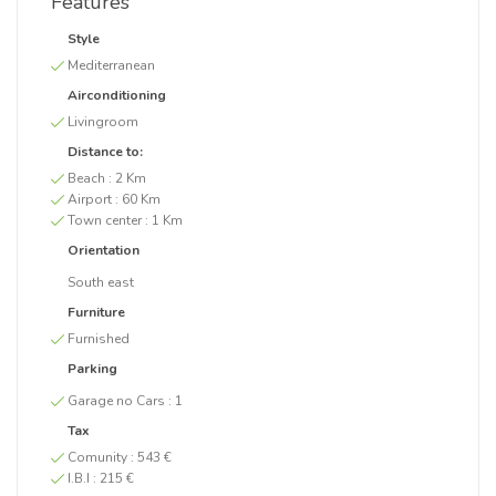
Features
Style
Mediterranean
Airconditioning
Livingroom
Distance to:
Beach :
2 Km
Airport :
60 Km
Town center :
1 Km
Orientation
South east
Furniture
Furnished
Parking
Garage no Cars :
1
Tax
Comunity :
543 €
I.B.I :
215 €