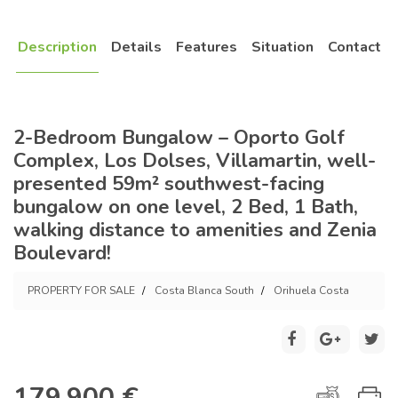
Description
Details
Features
Situation
Contact
2-Bedroom Bungalow – Oporto Golf
Complex, Los Dolses, Villamartin, well-
presented 59m² southwest-facing
bungalow on one level, 2 Bed, 1 Bath,
walking distance to amenities and Zenia
Boulevard!
PROPERTY FOR SALE
Costa Blanca South
Orihuela Costa
179.900 €