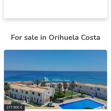
For sale in Orihuela Costa
277.900 €