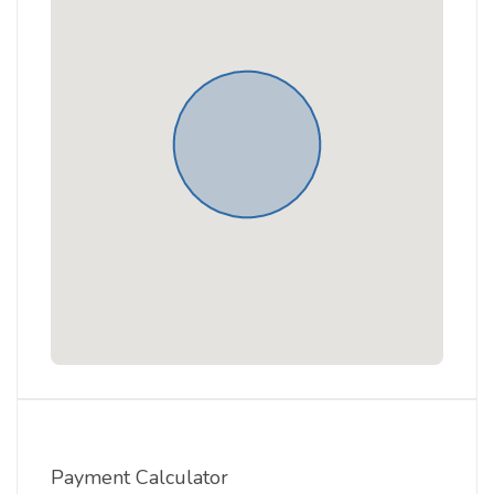
Payment Calculator