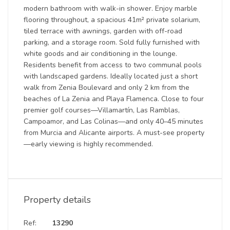
modern bathroom with walk-in shower. Enjoy marble
flooring throughout, a spacious 41m² private solarium,
tiled terrace with awnings, garden with off-road
parking, and a storage room. Sold fully furnished with
white goods and air conditioning in the lounge.
Residents benefit from access to two communal pools
with landscaped gardens. Ideally located just a short
walk from Zenia Boulevard and only 2 km from the
beaches of La Zenia and Playa Flamenca. Close to four
premier golf courses—Villamartín, Las Ramblas,
Campoamor, and Las Colinas—and only 40–45 minutes
from Murcia and Alicante airports. A must-see property
—early viewing is highly recommended.
Property details
Ref:
13290