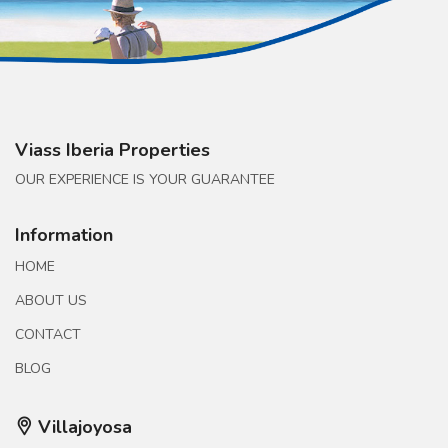
Viass Iberia Properties
OUR EXPERIENCE IS YOUR GUARANTEE
Information
HOME
ABOUT US
CONTACT
BLOG
Villajoyosa