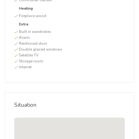
Communal Garden
Heating
Fireplace wood
Extra
Built in wardrobes
Alarm
Reinforced door
Double glazed windows
Satellite TV
Storage room
Internet
Situation