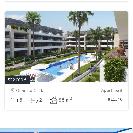
522.000 €
Apartment
Orihuela Costa
2
#11346
3
2
98 m