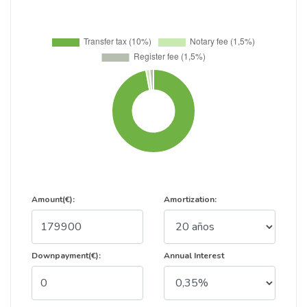
Amount(€):
Amortization:
Downpayment(€):
Annual Interest