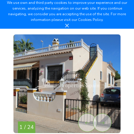
We use own and third party cookies to improve your experience and our
services, analyzing the navigation on our web site. If you continue
navigating, we consider you are accepting the use of the site. For more
information please visit our
Cookies Policy.
1 / 24
2 /