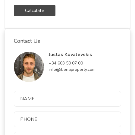
Calculate
Contact Us
Justas Kovalevskis
+34 603 50 07 00
info@iberiaproperty.com