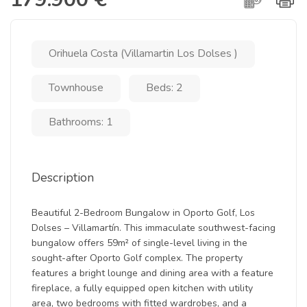
Orihuela Costa (Villamartin Los Dolses )
Townhouse
Beds: 2
Bathrooms: 1
Description
Beautiful 2-Bedroom Bungalow in Oporto Golf, Los
Dolses – Villamartín. This immaculate southwest-facing
bungalow offers 59m² of single-level living in the
sought-after Oporto Golf complex. The property
features a bright lounge and dining area with a feature
fireplace, a fully equipped open kitchen with utility
area, two bedrooms with fitted wardrobes, and a