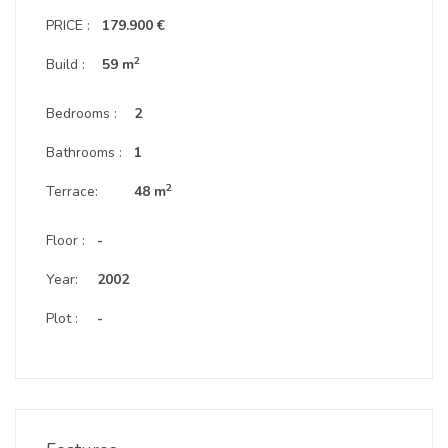
PRICE :
179.900 €
2
Build :
59 m
Bedrooms :
2
Bathrooms :
1
2
Terrace:
48 m
Floor :
-
Year:
2002
Plot :
-