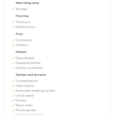
Main living area
Storage
Flooring
Tile floors
Marble floors
Pool
Communal
Outdoor
Kitchen
Open kitchen
Equipped kitchen
Granite countertop
Garden and terraces
Covered terrace
Open terrace
Automatic watering system
Landscaped
Fenced
Stone walls
Private garden