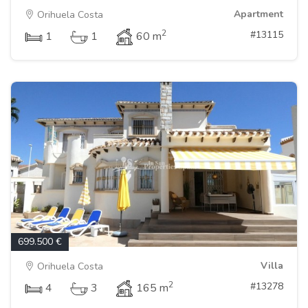
Apartment
Orihuela Costa
2
#13115
1
1
60 m
699.500 €
Villa
Orihuela Costa
2
#13278
4
3
165 m