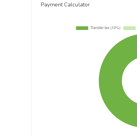
Payment Calculator