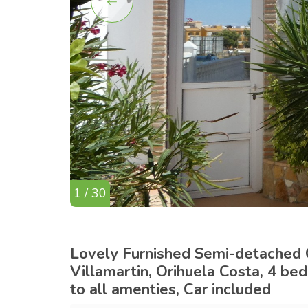
1 / 30
Lovely Furnished Semi-detached C
Villamartin, Orihuela Costa, 4 be
to all amenties, Car included