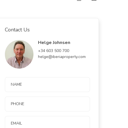
Contact Us
Helge Johnsen
+34 603 500 700
helge@iberiaproperty.com