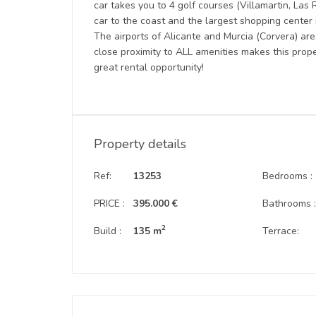
car takes you to 4 golf courses (Villamartin, La
car to the coast and the largest shopping center
The airports of Alicante and Murcia (Corvera) are
close proximity to ALL amenities makes this prop
great rental opportunity!
Property details
Ref:
13253
Bedrooms :
PRICE :
395.000 €
Bathrooms 
2
Build :
135 m
Terrace: