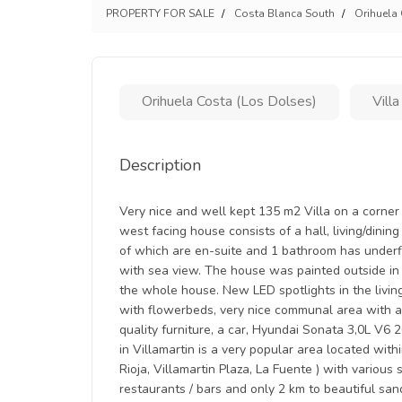
PROPERTY FOR SALE
Costa Blanca South
Orihuela
Orihuela Costa (Los Dolses)
Villa
Description
Very nice and well kept 135 m2 Villa on a corner 
west facing house consists of a hall, living/dini
of which are en-suite and 1 bathroom has underfl
with sea view. The house was painted outside in 
the whole house. New LED spotlights in the livin
with flowerbeds, very nice communal area with a l
quality furniture, a car, Hyundai Sonata 3,0L V6 
in Villamartin is a very popular area located wit
Rioja, Villamartin Plaza, La Fuente ) with various
restaurants / bars and only 2 km to beautiful san