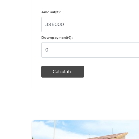
Amount(€):
Downpayment(€):
Calculate