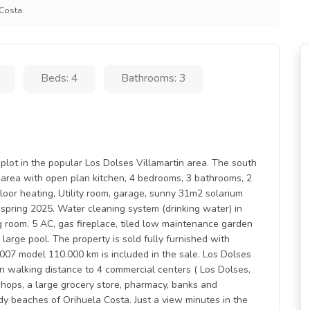
 Costa
Beds: 4
Bathrooms: 3
plot in the popular Los Dolses Villamartin area. The south
ng area with open plan kitchen, 4 bedrooms, 3 bathrooms, 2
oor heating, Utility room, garage, sunny 31m2 solarium
spring 2025. Water cleaning system (drinking water) in
g room. 5 AC, gas fireplace, tiled low maintenance garden
arge pool. The property is sold fully furnished with
2007 model 110.000 km is included in the sale. Los Dolses
hin walking distance to 4 commercial centers ( Los Dolses,
 shops, a large grocery store, pharmacy, banks and
dy beaches of Orihuela Costa. Just a view minutes in the