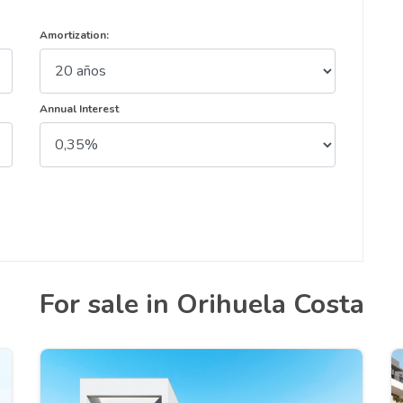
Amortization:
Annual Interest
For sale in Orihuela Costa