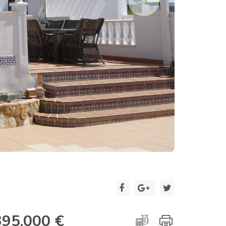
2 / 30
395.000 €