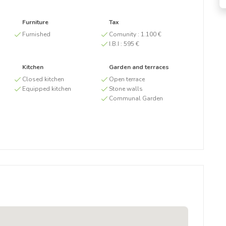
Furniture
Tax
Furnished
Comunity :
1.100 €
I.B.I :
595 €
Kitchen
Garden and terraces
Closed kitchen
Open terrace
Equipped kitchen
Stone walls
Communal Garden