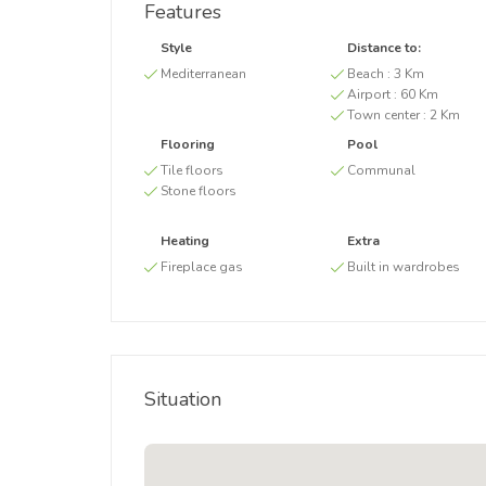
Features
Style
Distance to:
Mediterranean
Beach :
3 Km
Airport :
60 Km
Town center :
2 Km
Flooring
Pool
Tile floors
Communal
Stone floors
Heating
Extra
Fireplace gas
Built in wardrobes
Situation