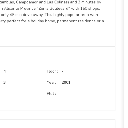
s Ramblas, Campoamor and Las Colinas) and 3 minutes by
 in Alicante Province “Zenia Boulevard” with 150 shops.
 only 45 min drive away. This highly popular area with
erty perfect for a holiday home, permanent residence or a
4
Floor :
-
:
3
Year:
2001
-
Plot :
-