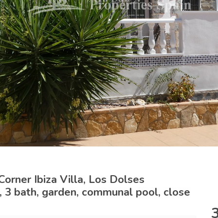
orner Ibiza Villa, Los Dolses
d, 3 bath, garden, communal pool, close