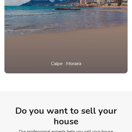
Calpe
·
Moraira
Do you want to sell your
house
Our professional experts help you sell your house