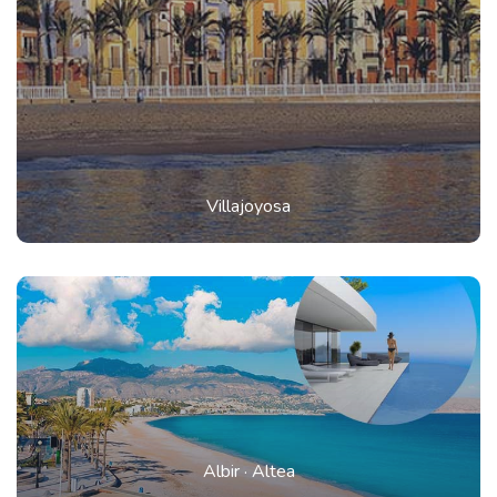
Villajoyosa
Albir
·
Altea