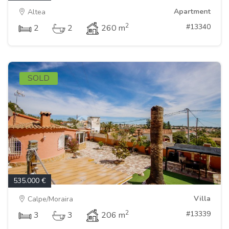
Apartment
Altea
2
#13340
2
2
260 m
SOLD
535.000 €
Villa
Calpe/Moraira
2
#13339
3
3
206 m