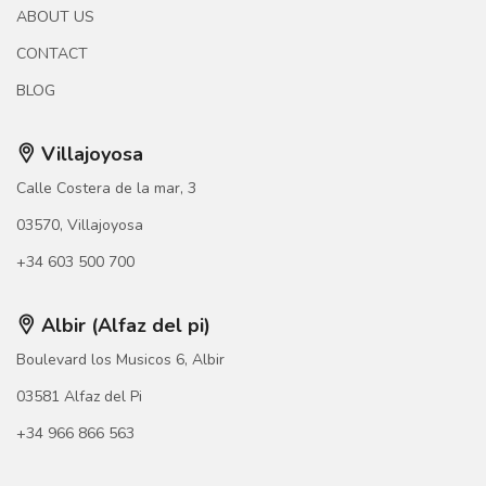
ABOUT US
CONTACT
BLOG
Villajoyosa
Calle Costera de la mar, 3
03570, Villajoyosa
+34 603 500 700
Albir (Alfaz del pi)
Boulevard los Musicos 6, Albir
03581 Alfaz del Pi
+34 966 866 563