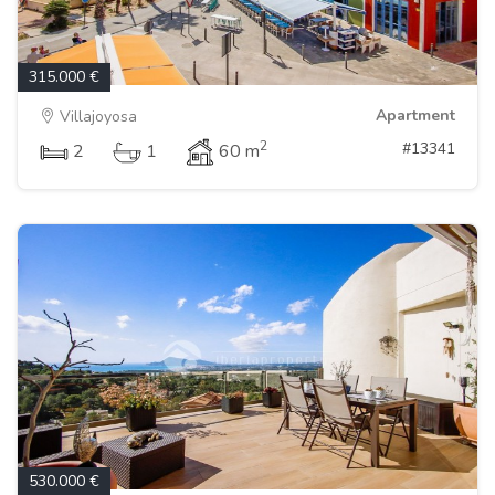
315.000 €
Apartment
Villajoyosa
2
#13341
2
1
60 m
530.000 €