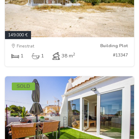
149.000 €
Building Plot
Finestrat
2
#13347
1
1
38 m
SOLD