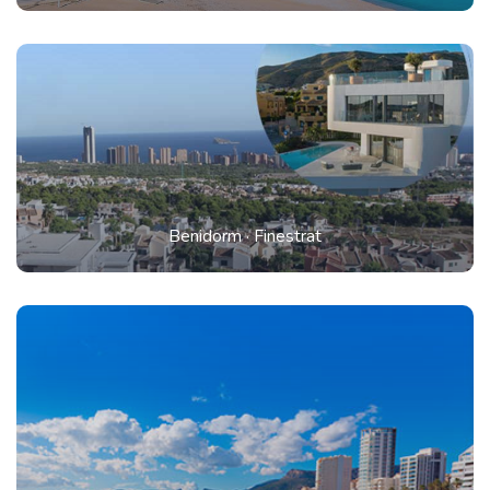
Benidorm
·
Finestrat