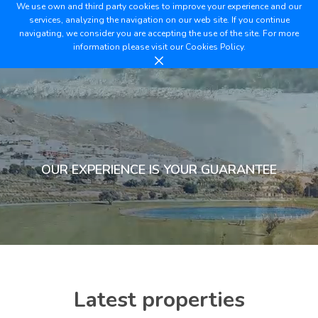
We use own and third party cookies to improve your experience and our
services, analyzing the navigation on our web site. If you continue
navigating, we consider you are accepting the use of the site. For more
information please visit our
Cookies Policy.
OUR EXPERIENCE IS YOUR GUARANTEE
Latest properties