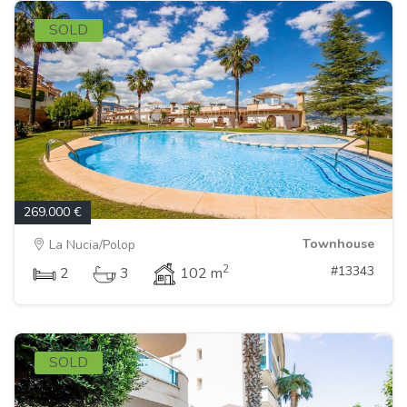
SOLD
269.000 €
Townhouse
La Nucia/Polop
2
#13343
2
3
102 m
SOLD