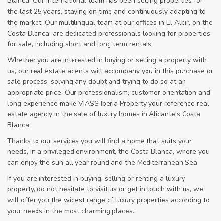
Blanca. Our international team has been selling properties for
the last 25 years, staying on time and continuously adapting to
the market. Our multilingual team at our offices in El Albir, on the
Costa Blanca, are dedicated professionals looking for properties
for sale, including short and long term rentals.
Whether you are interested in buying or selling a property with
us, our real estate agents will accompany you in this purchase or
sale process, solving any doubt and trying to do so at an
appropriate price. Our professionalism, customer orientation and
long experience make VIASS Iberia Property your reference real
estate agency in the sale of luxury homes in Alicante's Costa
Blanca.
Thanks to our services you will find a home that suits your
needs, in a privileged environment, the Costa Blanca, where you
can enjoy the sun all year round and the Mediterranean Sea
If you are interested in buying, selling or renting a luxury
property, do not hesitate to visit us or get in touch with us, we
will offer you the widest range of luxury properties according to
your needs in the most charming places..