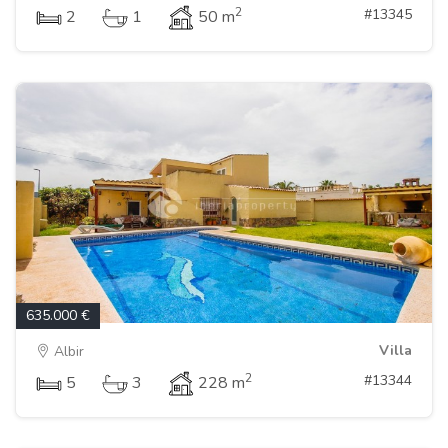
2
#13345
2
1
50 m
635.000 €
Villa
Albir
2
#13344
5
3
228 m