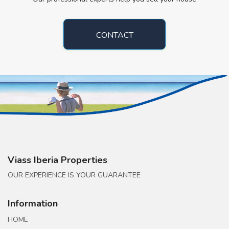
CONTACT
Viass Iberia Properties
OUR EXPERIENCE IS YOUR GUARANTEE
Information
HOME