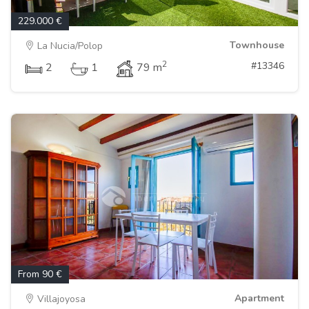
229.000 €
Townhouse
La Nucia/Polop
2
#13346
2
1
79 m
From 90 €
Apartment
Villajoyosa