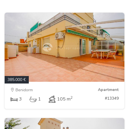
385.000 €
Apartment
Benidorm
2
#13349
3
1
105 m