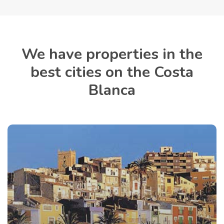
We have properties in the
best cities on the Costa
Blanca