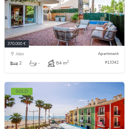
370.000 €
Apartment
Albir
2
#13342
2
-
84 m
SOLD