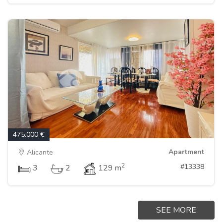
475.000 €
Apartment
Alicante
2
#13338
3
2
129 m
SEE MORE