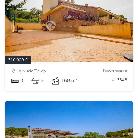
310.000 €
Townhouse
La Nucia/Polop
2
#13348
3
2
168 m