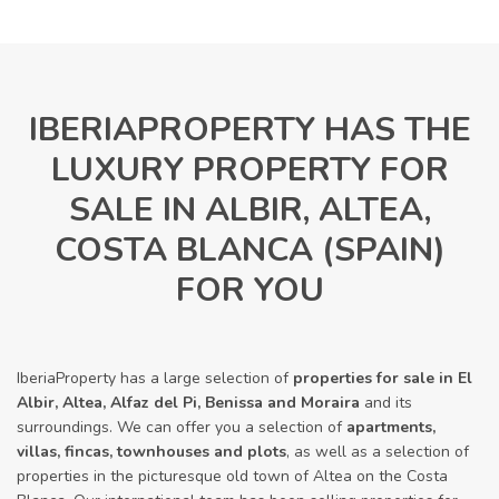
IBERIAPROPERTY HAS THE
LUXURY PROPERTY FOR
SALE IN ALBIR, ALTEA,
COSTA BLANCA (SPAIN)
FOR YOU
IberiaProperty has a large selection of
properties for sale in El
Albir, Altea, Alfaz del Pi, Benissa and Moraira
and its
surroundings. We can offer you a selection of
apartments,
villas, fincas, townhouses and plots
, as well as a selection of
properties in the picturesque old town of Altea on the Costa