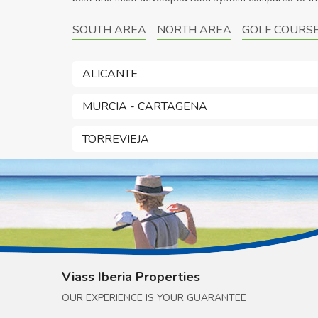
SOUTH AREA
NORTH AREA
GOLF COURS
ALICANTE
MURCIA - CARTAGENA
TORREVIEJA
Viass Iberia Properties
OUR EXPERIENCE IS YOUR GUARANTEE