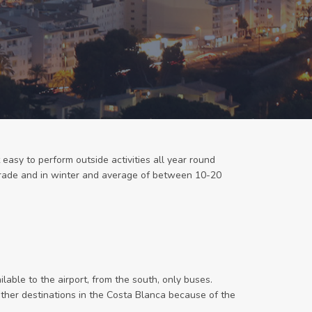
 easy to perform outside activities all year round
igrade and in winter and average of between 10-20
ilable to the airport, from the south, only buses.
 other destinations in the Costa Blanca because of the