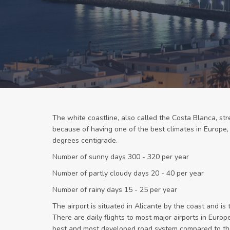
The white coastline, also called the Costa Blanca, stre
because of having one of the best climates in Europe
degrees centigrade.
Number of sunny days 300 - 320 per year
Number of partly cloudy days 20 - 40 per year
Number of rainy days 15 - 25 per year
The airport is situated in Alicante by the coast and is 
There are daily flights to most major airports in Euro
best and most developed road system compared to the