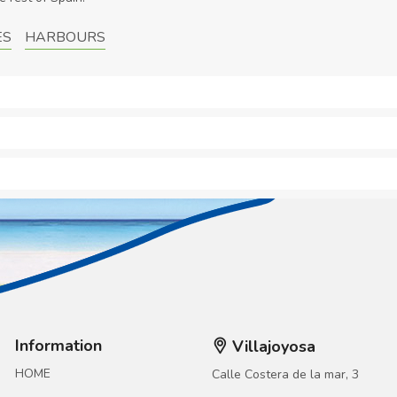
ES
HARBOURS
Information
Villajoyosa
HOME
Calle Costera de la mar, 3