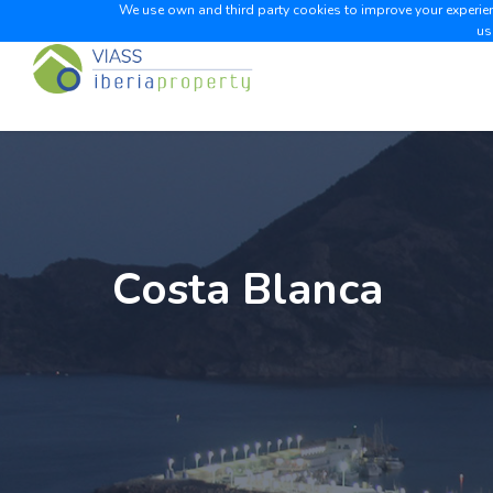
We use own and third party cookies to improve your experienc
us
Costa Blanca