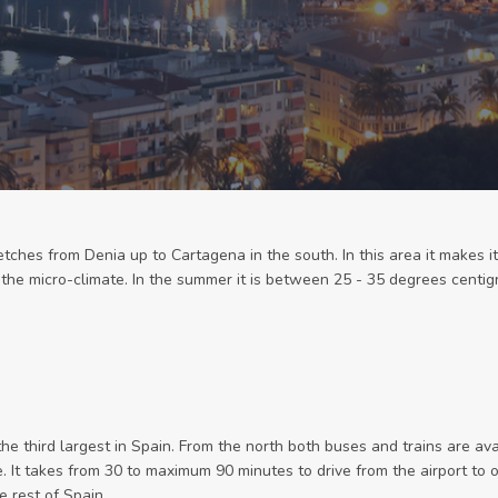
tches from Denia up to Cartagena in the south. In this area it makes it
, the micro-climate. In the summer it is between 25 - 35 degrees cent
the third largest in Spain. From the north both buses and trains are ava
pe. It takes from 30 to maximum 90 minutes to drive from the airport to
 rest of Spain.