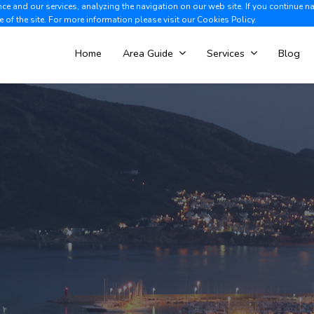
e and our services, analyzing the navigation on our web site. If you continue n
Albir +34 966 866 563
V
e of the site. For more information please visit our
Cookies Policy.
Home
Area Guide
Services
Blog