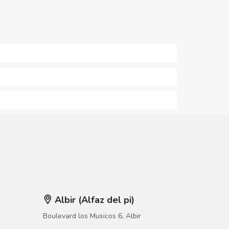
Albir (Alfaz del pi)
Boulevard los Musicos 6, Albir