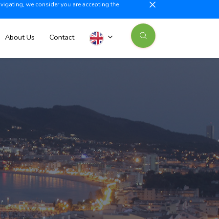
avigating, we consider you are accepting the
illajoyosa +34 603 500 700
info@iberiaproperty.com
News
About Us
Contact