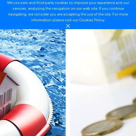
We use own and third party cookies to improve your experience and our
services, analyzing the navigation on our web site. If you continue
navigating, we consider you are accepting the use of the site. For more
information please visit our
Cookies Policy.