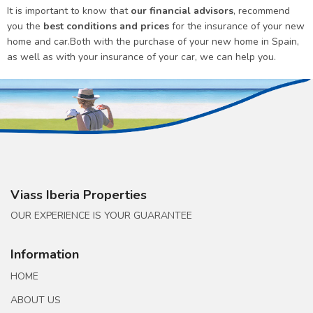
It is important to know that
our financial advisors
, recommend
you the
best conditions and prices
for the insurance of your new
home and car.Both with the purchase of your new home in Spain,
as well as with your insurance of your car, we can help you.
Viass Iberia Properties
OUR EXPERIENCE IS YOUR GUARANTEE
Information
HOME
ABOUT US