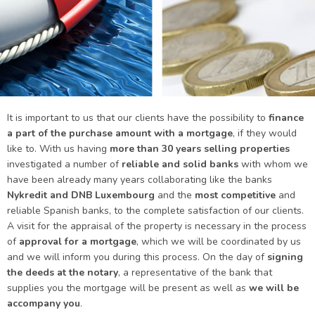
It is important to us that our clients have the possibility to
finance
a part of the purchase amount with a mortgage
, if they would
like to. With us having
more than 30 years selling properties
investigated a number of
reliable and solid banks
with whom we
have been already many years collaborating like the banks
Nykredit and DNB Luxembourg
and the
most competitive
and
reliable Spanish banks, to the complete satisfaction of our clients.
A visit for the appraisal of the property is necessary in the process
of
approval for a mortgage
, which we will be coordinated by us
and we will inform you during this process. On the day of
signing
the deeds at the notary
, a representative of the bank that
supplies you the mortgage will be present as well as
we will be
accompany you
.