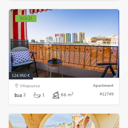
SOLD
124.950 €
Apartment
Villajoyosa
2
#12749
2
1
66 m