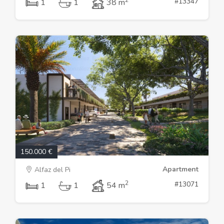
#13347
1
1
38 m
150.000 €
Apartment
Alfaz del Pi
2
#13071
1
1
54 m