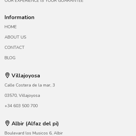
OUR EXPERIENCE IS YOUR GUARANTEE
Information
HOME
ABOUT US
CONTACT
BLOG
Villajoyosa
Calle Costera de la mar, 3
03570, Villajoyosa
+34 603 500 700
Albir (Alfaz del pi)
Boulevard los Musicos 6, Albir