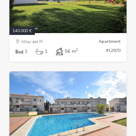
140.000 €
Apartment
Alfaz del Pi
2
#12970
1
1
56 m