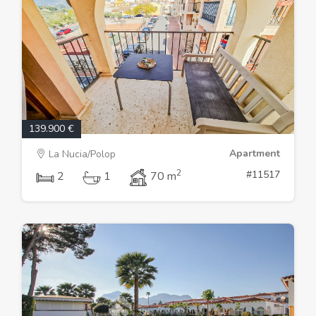
139.900 €
Apartment
La Nucia/Polop
2
#11517
2
1
70 m