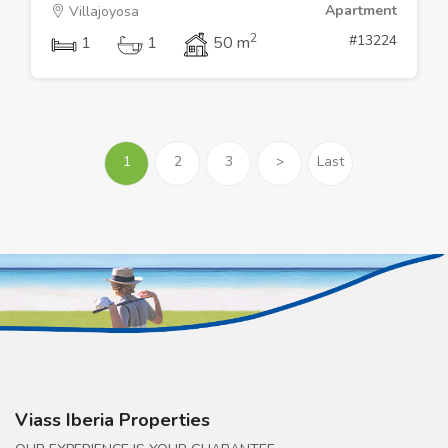
Apartment
Villajoyosa
2
#13224
1
1
50 m
1
2
3
>
Last
Viass Iberia Properties