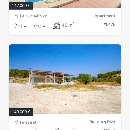
147.000 €
Apartment
La Nucia/Polop
2
#8478
1
1
40 m
149.000 €
Building Plot
Finestrat
2