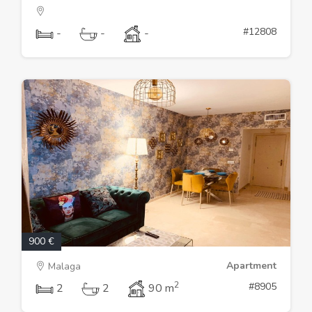
#12808
-
-
-
900 €
Apartment
Malaga
2
#8905
2
2
90 m