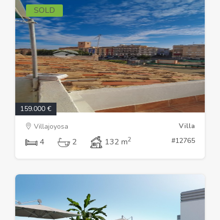
SOLD
159.000 €
Villa
Villajoyosa
2
#12765
4
2
132 m