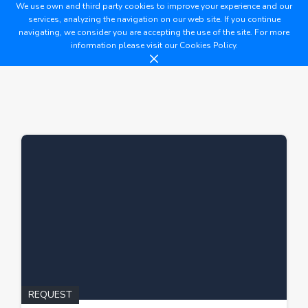
We use own and third party cookies to improve your experience and our
services, analyzing the navigation on our web site. If you continue
navigating, we consider you are accepting the use of the site. For more
information please visit our
Cookies Policy.
REQUEST