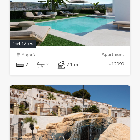
164.425 €
Apartment
Algorfa
2
#12090
2
2
71 m