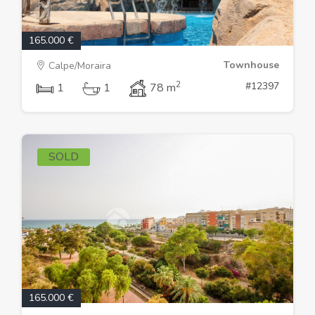
165.000 €
Townhouse
Calpe/Moraira
2
#12397
1
1
78 m
SOLD
165.000 €