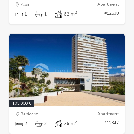
Apartment
Albir
2
#12638
1
1
62 m
195.000 €
Apartment
Benidorm
2
#12347
2
2
76 m