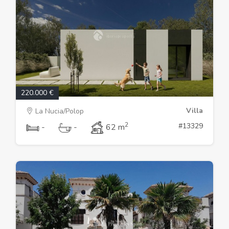
220.000 €
Villa
La Nucia/Polop
2
#13329
-
-
62 m