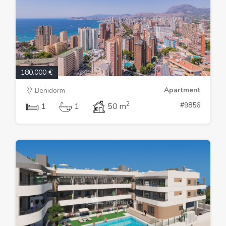
180.000 €
Apartment
Benidorm
2
#9856
1
1
50 m