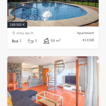
168.500 €
Apartment
Alfaz del Pi
2
#13168
1
1
59 m