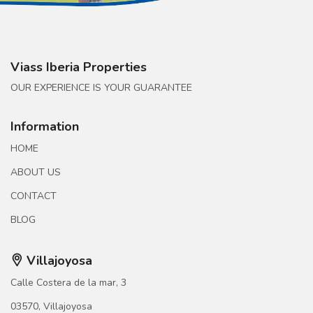
Viass Iberia Properties
OUR EXPERIENCE IS YOUR GUARANTEE
Information
HOME
ABOUT US
CONTACT
BLOG
Villajoyosa
Calle Costera de la mar, 3
03570, Villajoyosa