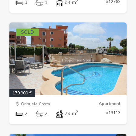
2
#12763
3
1
84 m
SOLD
179.900 €
Apartment
Orihuela Costa
2
#13113
2
2
79 m