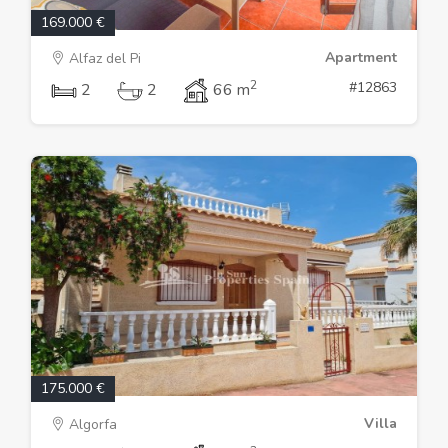
169.000 €
Apartment
Alfaz del Pi
2
#12863
2
2
66 m
175.000 €
Villa
Algorfa