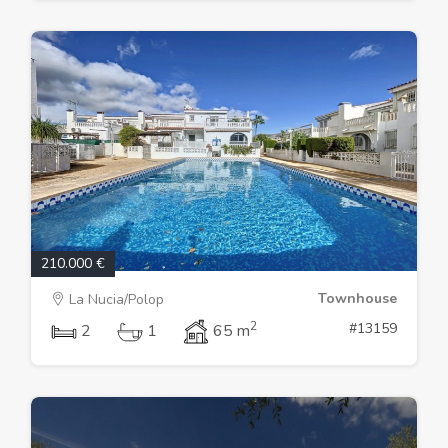
210.000 €
Townhouse
La Nucia/Polop
2
#13159
2
1
65 m