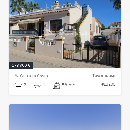
179.900 €
Townhouse
Orihuela Costa
2
#13290
2
1
59 m