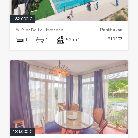
182.000 €
Penthouse
Pilar De La Horadada
2
#10557
1
1
52 m
189.000 €