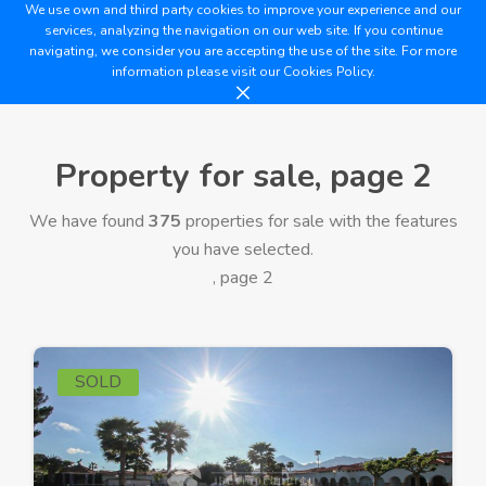
We use own and third party cookies to improve your experience and our
services, analyzing the navigation on our web site. If you continue
navigating, we consider you are accepting the use of the site. For more
information please visit our
Cookies Policy.
Property for sale, page 2
We have found
375
properties for sale with the features
you have selected.
, page 2
SOLD