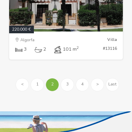
220.000 €
Villa
Algorfa
2
#13116
3
2
101 m
<
1
2
3
4
>
Last