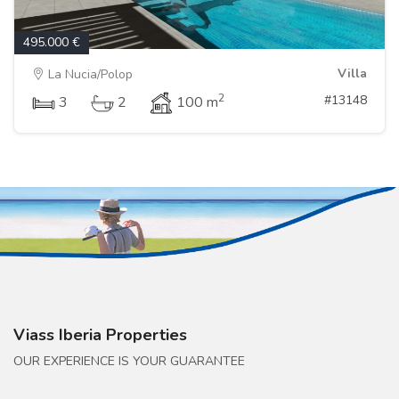
495.000 €
Villa
La Nucia/Polop
2
#13148
3
2
100 m
Viass Iberia Properties
OUR EXPERIENCE IS YOUR GUARANTEE