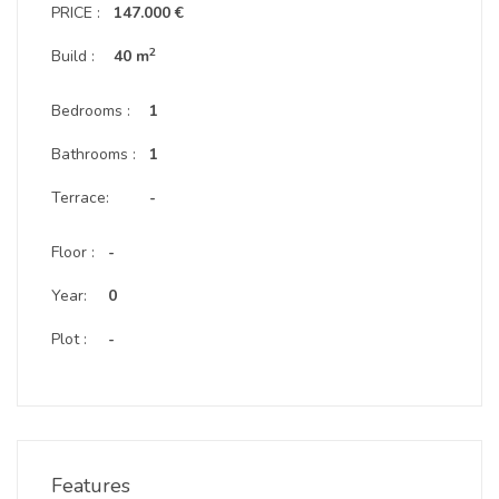
PRICE :
147.000 €
2
Build :
40 m
Bedrooms :
1
Bathrooms :
1
Terrace:
-
Floor :
-
Year:
0
Plot :
-
Features