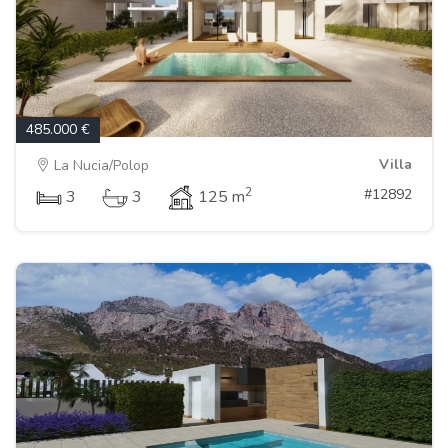
485.000 €
Villa
La Nucia/Polop
2
#12892
3
3
125 m