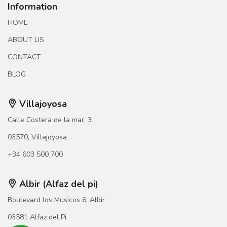
Information
HOME
ABOUT US
CONTACT
BLOG
Villajoyosa
Calle Costera de la mar, 3
03570, Villajoyosa
+34 603 500 700
Albir (Alfaz del pi)
Boulevard los Musicos 6, Albir
03581 Alfaz del Pi