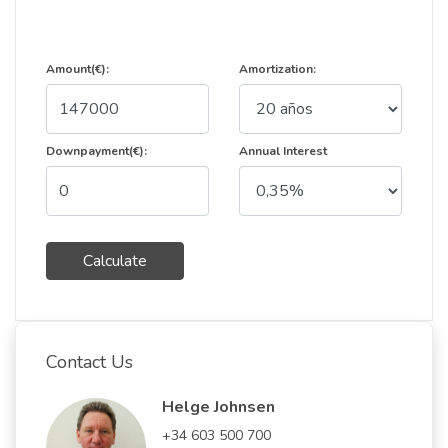
Amount(€):
Amortization:
Downpayment(€):
Annual Interest
Calculate
Contact Us
Helge Johnsen
+34 603 500 700