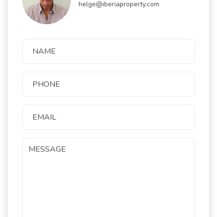
helge@iberiaproperty.com