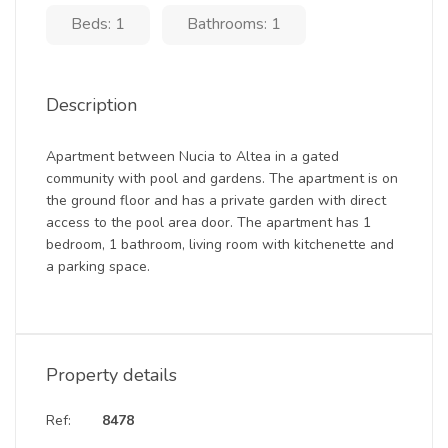
Beds: 1
Bathrooms: 1
Description
Apartment between Nucia to Altea in a gated
community with pool and gardens. The apartment is on
the ground floor and has a private garden with direct
access to the pool area door. The apartment has 1
bedroom, 1 bathroom, living room with kitchenette and
a parking space.
Property details
Ref:
8478