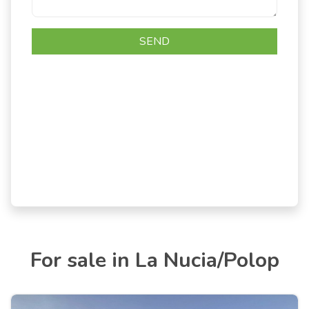
For sale in La Nucia/Polop