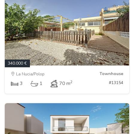
340.000 €
Townhouse
La Nucia/Polop
2
#13154
3
1
70 m