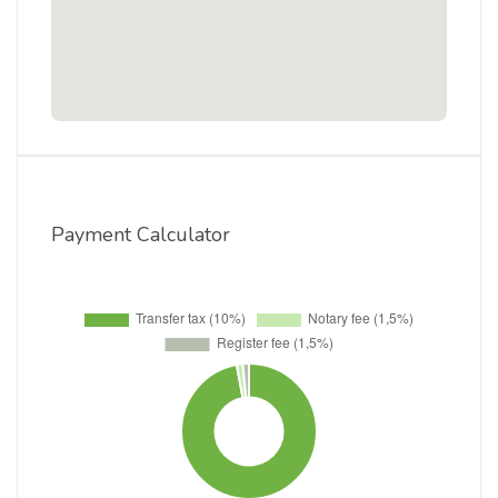
Payment Calculator