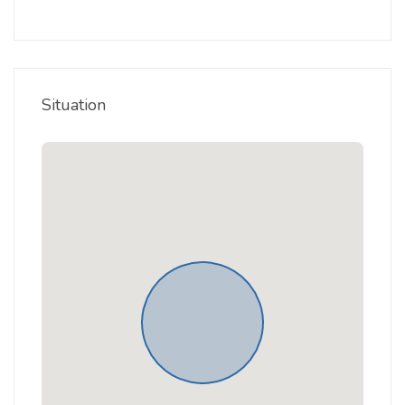
Situation