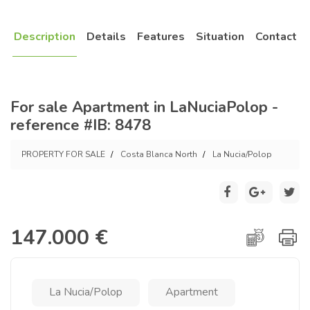
Description
Details
Features
Situation
Contact
For sale Apartment in LaNuciaPolop -
reference #IB: 8478
PROPERTY FOR SALE
Costa Blanca North
La Nucia/Polop
147.000 €
La Nucia/Polop
Apartment