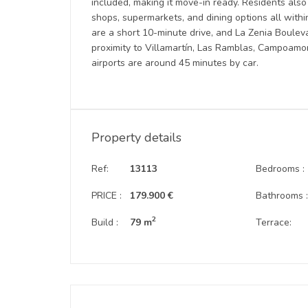
included, making it move-in ready. Residents also
shops, supermarkets, and dining options all wit
are a short 10-minute drive, and La Zenia Bouleva
proximity to Villamartín, Las Ramblas, Campoamor
airports are around 45 minutes by car.
Property details
Ref:
13113
Bedrooms :
PRICE :
179.900 €
Bathrooms 
2
Build :
79 m
Terrace: