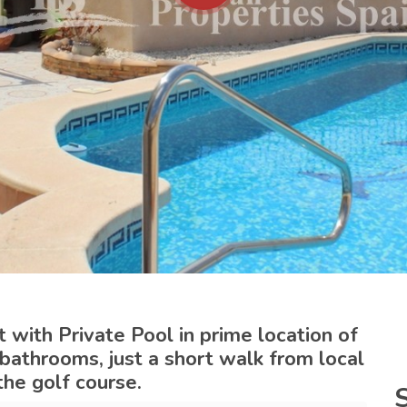
with Private Pool in prime location of
 bathrooms, just a short walk from local
the golf course.