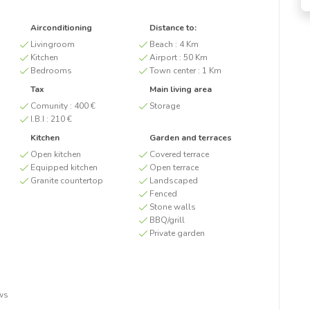
Airconditioning
Distance to:
Livingroom
Beach :
4 Km
Kitchen
Airport :
50 Km
Bedrooms
Town center :
1 Km
Tax
Main living area
Comunity :
400 €
Storage
I.B.I :
210 €
Kitchen
Garden and terraces
Open kitchen
Covered terrace
Equipped kitchen
Open terrace
Granite countertop
Landscaped
Fenced
Stone walls
BBQ/grill
Private garden
ws