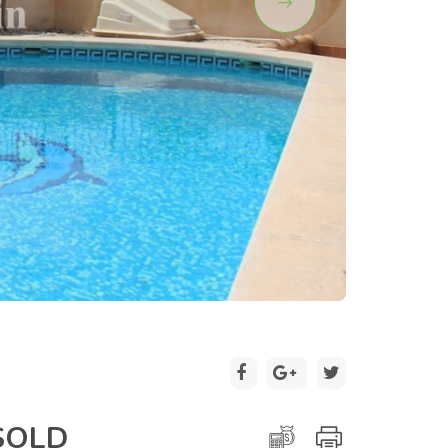
2 / 21
SOLD