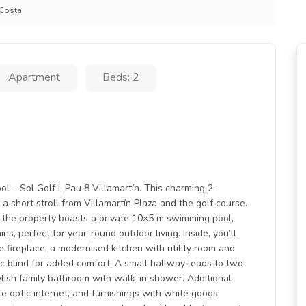
 Costa
Apartment
Beds: 2
l – Sol Golf I, Pau 8 Villamartín. This charming 2-
 a short stroll from Villamartín Plaza and the golf course.
 the property boasts a private 10×5 m swimming pool,
s, perfect for year-round outdoor living. Inside, you’ll
 fireplace, a modernised kitchen with utility room and
ic blind for added comfort. A small hallway leads to two
lish family bathroom with walk-in shower. Additional
bre optic internet, and furnishings with white goods