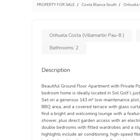
PROPERTY FOR SALE
Costa Blanca South
Orihuela
Orihuela Costa (Villamartin Pau-8 )
Bathrooms: 2
Description
Beautiful Ground Floor Apartment with Private Poo
bedroom home is ideally located in Sol Golf I, just
Set on a generous 143 m² low-maintenance plot,
BBQ area, and a covered terrace with glass curtain
find a bright and welcoming lounge with a feature
shower, plus direct garden access with an electr
double bedrooms with fitted wardrobes and a sty
highlights include air conditioning, high-speed fi