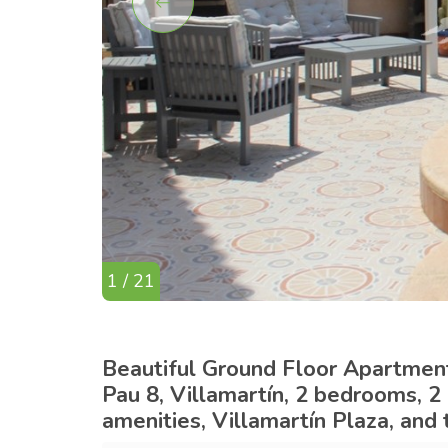
1 / 21
Beautiful Ground Floor Apartment 
Pau 8, Villamartín, 2 bedrooms, 2
amenities, Villamartín Plaza, and 