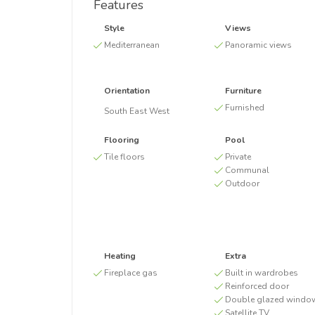
Features
Style
Views
Mediterranean
Panoramic views
Orientation
Furniture
Furnished
South East West
Flooring
Pool
Tile floors
Private
Communal
Outdoor
Heating
Extra
Fireplace gas
Built in wardrobes
Reinforced door
Double glazed windo
Satellite TV