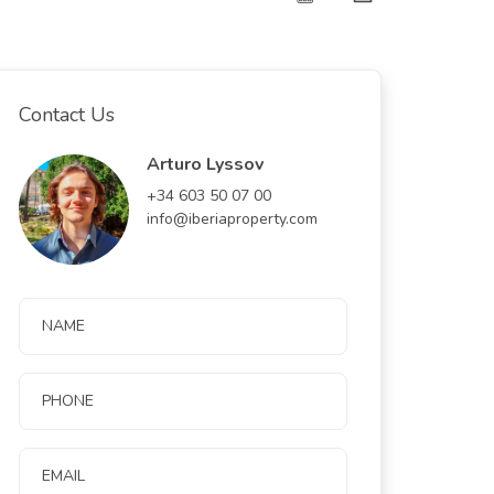
Contact Us
Arturo Lyssov
+34 603 50 07 00
info@iberiaproperty.com