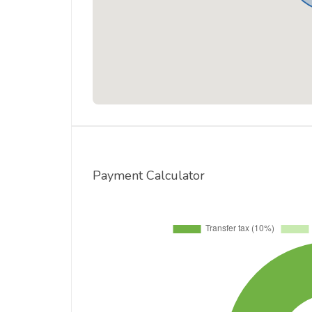
Payment Calculator