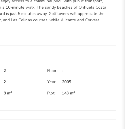
 enjoy access to a communal pool, with public transport,
hin a 10-minute walk. The sandy beaches of Orihuela Costa
rd is just 5 minutes away. Golf lovers will appreciate the
, and Las Colinas courses, while Alicante and Corvera
2
Floor :
-
:
2
Year:
2005
2
2
8 m
Plot :
143 m