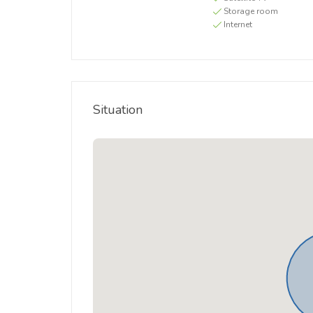
Storage room
Internet
Situation