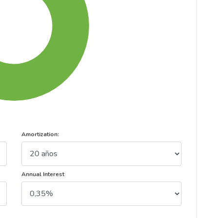
Amortization:
Annual Interest