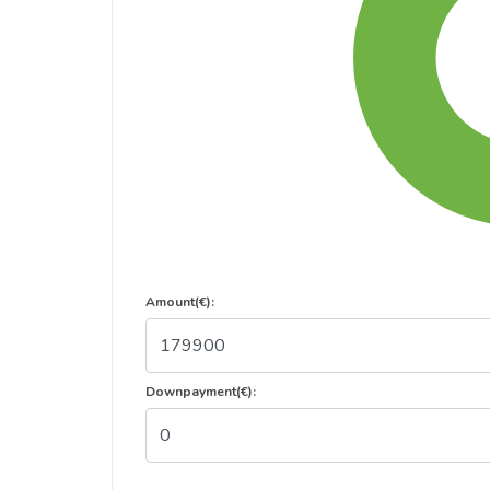
Amount(€):
Downpayment(€):