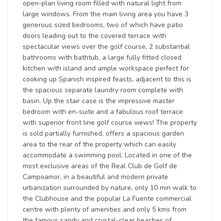
open-plan living room filled with natural light from
large windows. From the main living area you have 3
generous sized bedrooms, two of which have patio
doors leading out to the covered terrace with
spectacular views over the golf course, 2 substantial
bathrooms with bathtub, a large fully fitted closed
kitchen with island and ample workspace perfect for
cooking up Spanish inspired feasts, adjacent to this is
the spacious separate laundry room complete with
basin. Up the stair case is the impressive master
bedroom with en-suite and a fabulous roof terrace
with superior front line golf course views! The property
is sold partially furnished, offers a spacious garden
area to the rear of the property which can easily
accommodate a swimming pool. Located in one of the
most exclusive areas of the Real Club de Golf de
Campoamor, in a beautiful and modern private
urbanization surrounded by nature, only 10 min walk to
the Clubhouse and the popular La Fuente commercial
centre with plenty of amenities and only 5 kms from
the famous sandy and crystal-clear beaches of