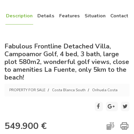
Description
Details
Features
Situation
Contact
Fabulous Frontline Detached Villa,
Campoamor Golf, 4 bed, 3 bath, large
plot 580m2, wonderful golf views, close
to amenities La Fuente, only 5km to the
beach!
PROPERTY FOR SALE
Costa Blanca South
Orihuela Costa
549.900 €