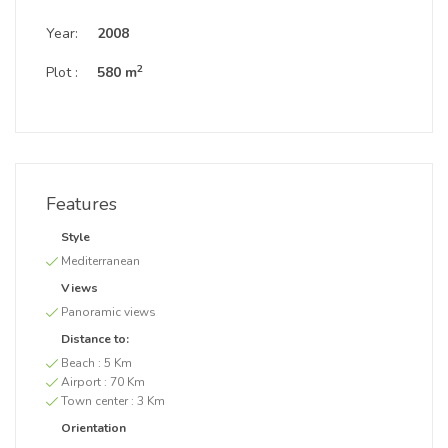
Year:
2008
2
Plot :
580 m
Features
Style
Mediterranean
Views
Panoramic views
Distance to:
Beach :
5 Km
Airport :
70 Km
Town center :
3 Km
Orientation