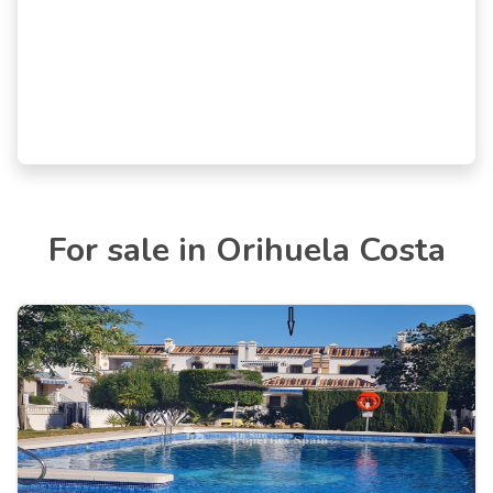
For sale in Orihuela Costa