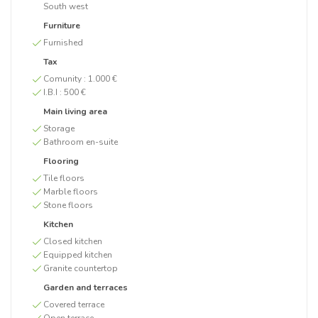
South west
Furniture
Furnished
Tax
Comunity :
1.000 €
I.B.I :
500 €
Main living area
Storage
Bathroom en-suite
Flooring
Tile floors
Marble floors
Stone floors
Kitchen
Closed kitchen
Equipped kitchen
Granite countertop
Garden and terraces
Covered terrace