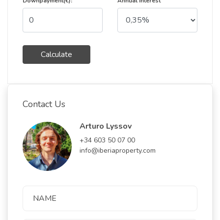
Downpayment(€):
Annual Interest
Calculate
Contact Us
Arturo Lyssov
+34 603 50 07 00
info@iberiaproperty.com