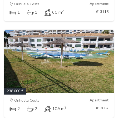
Apartment
Orihuela Costa
2
#13115
1
1
60 m
238.000 €
Apartment
Orihuela Costa
2
#12667
2
2
109 m