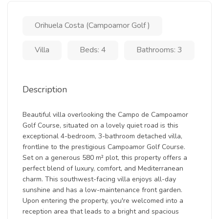
Orihuela Costa (Campoamor Golf )
Villa
Beds: 4
Bathrooms: 3
Description
Beautiful villa overlooking the Campo de Campoamor
Golf Course, situated on a lovely quiet road is this
exceptional 4-bedroom, 3-bathroom detached villa,
frontline to the prestigious Campoamor Golf Course.
Set on a generous 580 m² plot, this property offers a
perfect blend of luxury, comfort, and Mediterranean
charm. This southwest-facing villa enjoys all-day
sunshine and has a low-maintenance front garden.
Upon entering the property, you're welcomed into a
reception area that leads to a bright and spacious