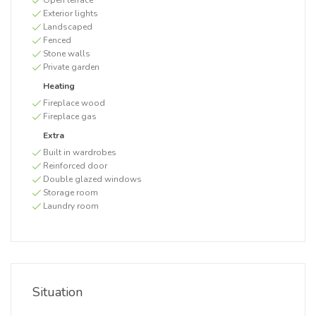
Open terrace
Exterior lights
Landscaped
Fenced
Stone walls
Private garden
Heating
Fireplace wood
Fireplace gas
Extra
Built in wardrobes
Reinforced door
Double glazed windows
Storage room
Laundry room
Situation