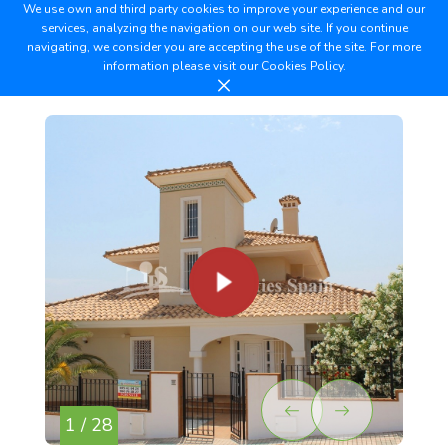
We use own and third party cookies to improve your experience and our
services, analyzing the navigation on our web site. If you continue
navigating, we consider you are accepting the use of the site. For more
information please visit our
Cookies Policy.
1 / 28
2 /