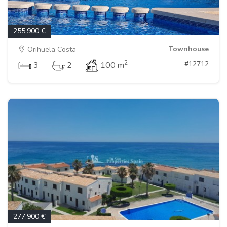
255.900 €
Townhouse
Orihuela Costa
2
#12712
3
2
100 m
277.900 €