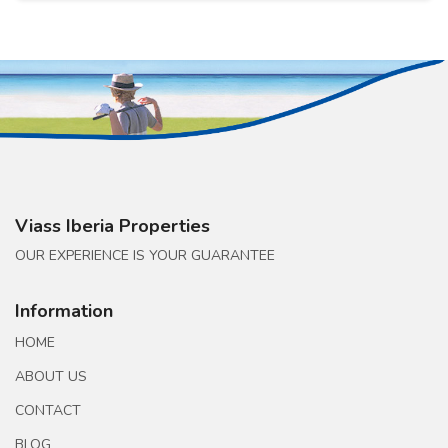
Viass Iberia Properties
OUR EXPERIENCE IS YOUR GUARANTEE
Information
HOME
ABOUT US
CONTACT
BLOG