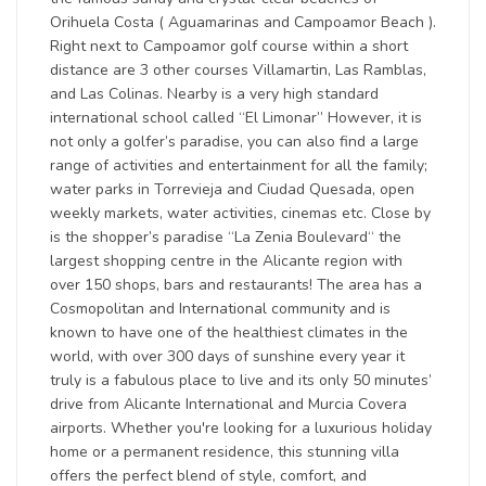
Orihuela Costa ( Aguamarinas and Campoamor Beach ).
Right next to Campoamor golf course within a short
distance are 3 other courses Villamartin, Las Ramblas,
and Las Colinas. Nearby is a very high standard
international school called “El Limonar” However, it is
not only a golfer’s paradise, you can also find a large
range of activities and entertainment for all the family;
water parks in Torrevieja and Ciudad Quesada, open
weekly markets, water activities, cinemas etc. Close by
is the shopper’s paradise “La Zenia Boulevard“ the
largest shopping centre in the Alicante region with
over 150 shops, bars and restaurants! The area has a
Cosmopolitan and International community and is
known to have one of the healthiest climates in the
world, with over 300 days of sunshine every year it
truly is a fabulous place to live and its only 50 minutes’
drive from Alicante International and Murcia Covera
airports. Whether you're looking for a luxurious holiday
home or a permanent residence, this stunning villa
offers the perfect blend of style, comfort, and