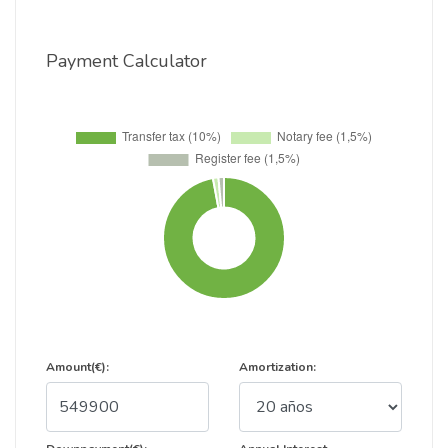
Payment Calculator
Amount(€):
Amortization: