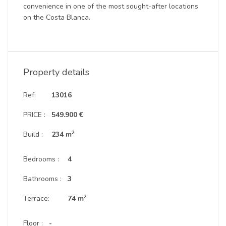
convenience in one of the most sought-after locations
on the Costa Blanca.
Property details
Ref:
13016
PRICE :
549.900 €
2
Build :
234 m
Bedrooms :
4
Bathrooms :
3
2
Terrace:
74 m
Floor :
-