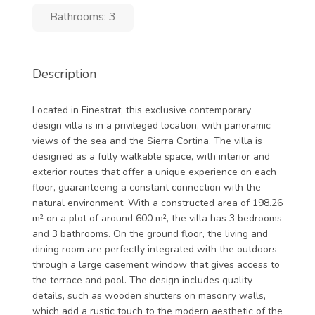
Bathrooms: 3
Description
Located in Finestrat, this exclusive contemporary
design villa is in a privileged location, with panoramic
views of the sea and the Sierra Cortina. The villa is
designed as a fully walkable space, with interior and
exterior routes that offer a unique experience on each
floor, guaranteeing a constant connection with the
natural environment. With a constructed area of 198.26
m² on a plot of around 600 m², the villa has 3 bedrooms
and 3 bathrooms. On the ground floor, the living and
dining room are perfectly integrated with the outdoors
through a large casement window that gives access to
the terrace and pool. The design includes quality
details, such as wooden shutters on masonry walls,
which add a rustic touch to the modern aesthetic of the