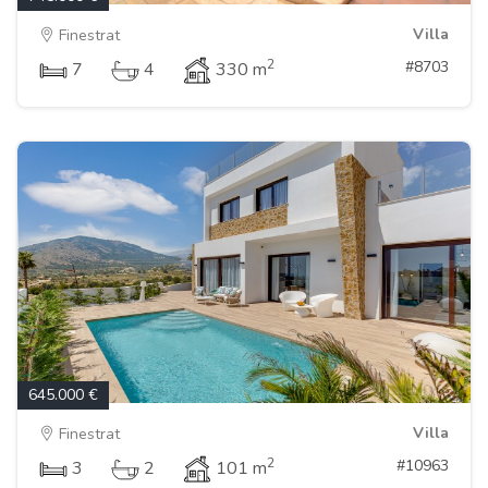
Villa
Finestrat
2
#8703
7
4
330 m
645.000 €
Villa
Finestrat
2
#10963
3
2
101 m