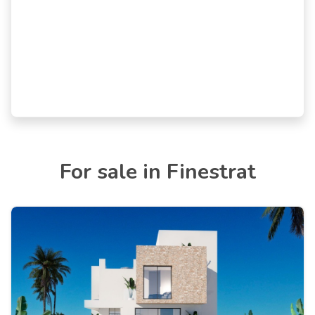
For sale in Finestrat