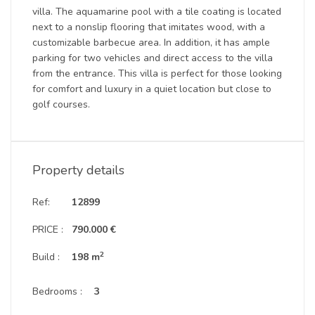
villa. The aquamarine pool with a tile coating is located
next to a nonslip flooring that imitates wood, with a
customizable barbecue area. In addition, it has ample
parking for two vehicles and direct access to the villa
from the entrance. This villa is perfect for those looking
for comfort and luxury in a quiet location but close to
golf courses.
Property details
Ref:
12899
PRICE :
790.000 €
2
Build :
198 m
Bedrooms :
3