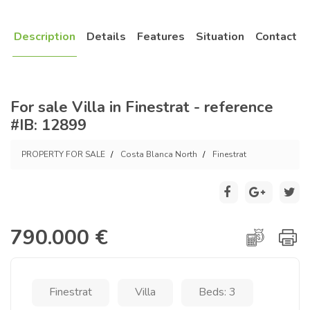
Description
Details
Features
Situation
Contact
For sale Villa in Finestrat - reference
#IB: 12899
PROPERTY FOR SALE
Costa Blanca North
Finestrat
790.000 €
Finestrat
Villa
Beds: 3