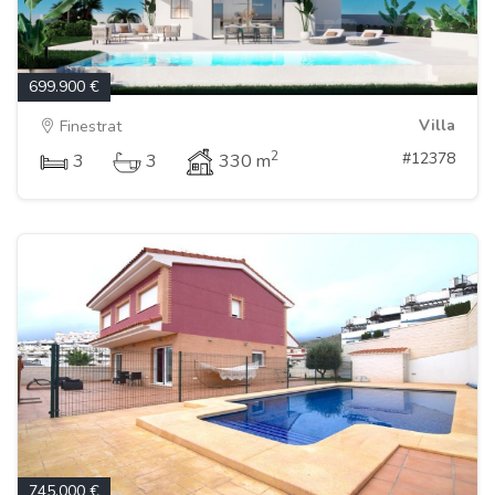
699.900 €
Villa
Finestrat
2
#12378
3
3
330 m
745.000 €