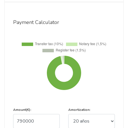
Payment Calculator
Amount(€):
Amortization: