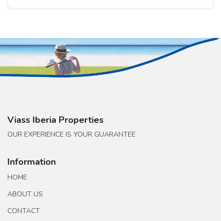
Viass Iberia Properties
OUR EXPERIENCE IS YOUR GUARANTEE
Information
HOME
ABOUT US
CONTACT