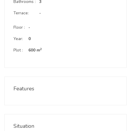
Bathrooms :
3
Terrace:
-
Floor :
-
Year:
0
2
Plot :
600 m
Features
Situation