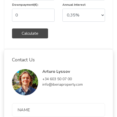
Downpayment(€):
Annual Interest
Calculate
Contact Us
Arturo Lyssov
+34 603 50 07 00
info@iberiaproperty.com