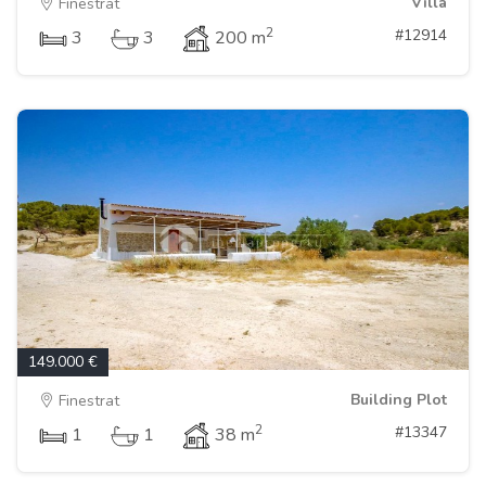
Villa
Finestrat
2
#12914
3
3
200 m
149.000 €
Building Plot
Finestrat
2
#13347
1
1
38 m