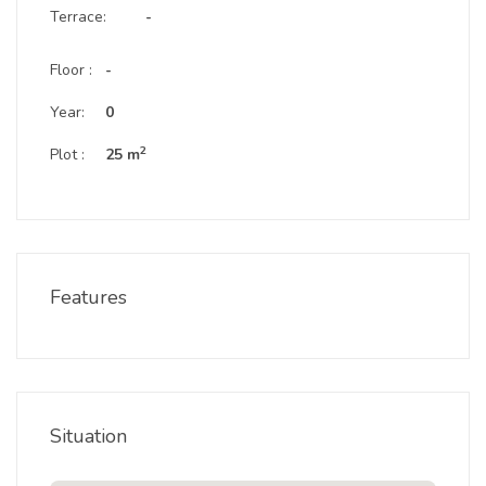
Terrace:
-
Floor :
-
Year:
0
2
Plot :
25 m
Features
Situation