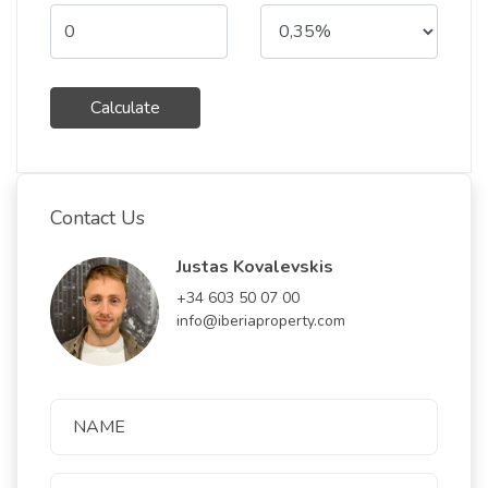
Calculate
Contact Us
Justas Kovalevskis
+34 603 50 07 00
info@iberiaproperty.com