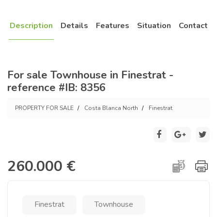
Description
Details
Features
Situation
Contact
For sale Townhouse in Finestrat -
reference #IB: 8356
PROPERTY FOR SALE
Costa Blanca North
Finestrat
260.000 €
Finestrat
Townhouse