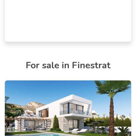
For sale in Finestrat