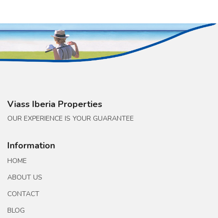
Viass Iberia Properties
OUR EXPERIENCE IS YOUR GUARANTEE
Information
HOME
ABOUT US
CONTACT
BLOG