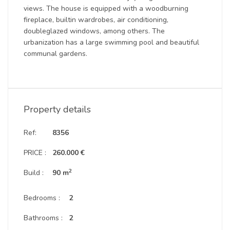
views. The house is equipped with a woodburning
fireplace, builtin wardrobes, air conditioning,
doubleglazed windows, among others. The
urbanization has a large swimming pool and beautiful
communal gardens.
Property details
Ref:
8356
PRICE :
260.000 €
2
Build :
90 m
Bedrooms :
2
Bathrooms :
2