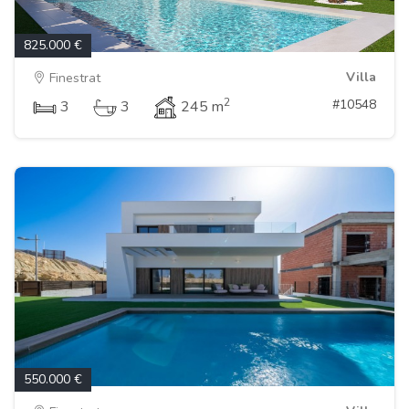
825.000 €
Villa
Finestrat
2
#10548
3
3
245 m
550.000 €