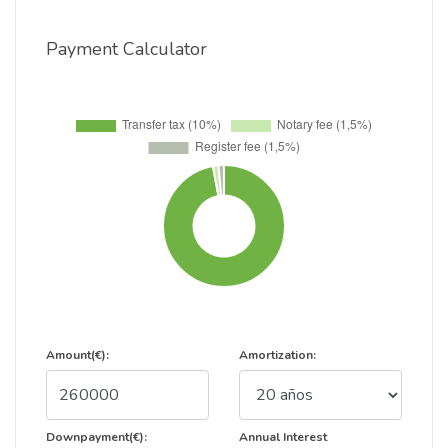
Payment Calculator
Amount(€):
Amortization:
Downpayment(€):
Annual Interest