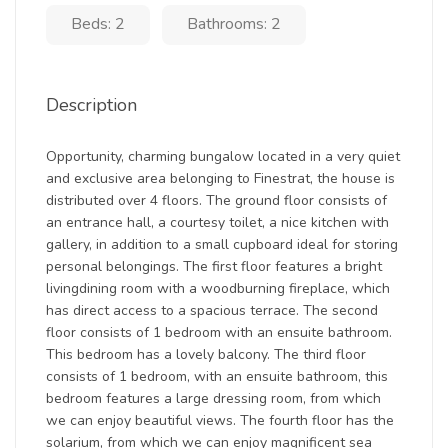
Beds: 2
Bathrooms: 2
Description
Opportunity, charming bungalow located in a very quiet
and exclusive area belonging to Finestrat, the house is
distributed over 4 floors. The ground floor consists of
an entrance hall, a courtesy toilet, a nice kitchen with
gallery, in addition to a small cupboard ideal for storing
personal belongings. The first floor features a bright
livingdining room with a woodburning fireplace, which
has direct access to a spacious terrace. The second
floor consists of 1 bedroom with an ensuite bathroom.
This bedroom has a lovely balcony. The third floor
consists of 1 bedroom, with an ensuite bathroom, this
bedroom features a large dressing room, from which
we can enjoy beautiful views. The fourth floor has the
solarium, from which we can enjoy magnificent sea