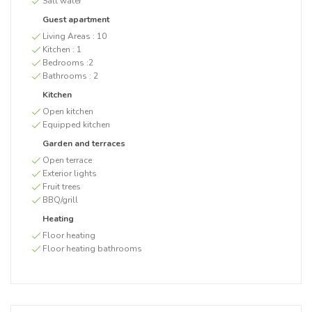
Salt water
Guest apartment
Living Areas :
10
Kitchen :
1
Bedrooms :
2
Bathrooms :
2
Kitchen
Open kitchen
Equipped kitchen
Garden and terraces
Open terrace
Exterior lights
Fruit trees
BBQ/grill
Heating
Floor heating
Floor heating bathrooms