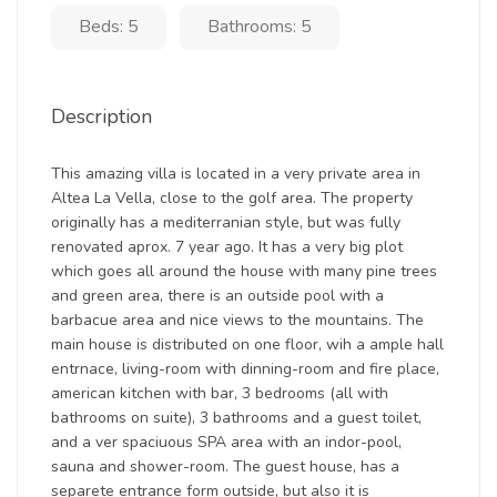
Beds: 5
Bathrooms: 5
Description
This amazing villa is located in a very private area in
Altea La Vella, close to the golf area. The property
originally has a mediterranian style, but was fully
renovated aprox. 7 year ago. It has a very big plot
which goes all around the house with many pine trees
and green area, there is an outside pool with a
barbacue area and nice views to the mountains. The
main house is distributed on one floor, wih a ample hall
entrnace, living-room with dinning-room and fire place,
american kitchen with bar, 3 bedrooms (all with
bathrooms on suite), 3 bathrooms and a guest toilet,
and a ver spaciuous SPA area with an indor-pool,
sauna and shower-room. The guest house, has a
separete entrance form outside, but also it is