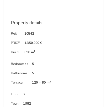
Property details
Ref:
10542
PRICE :
1.350.000 €
2
Build :
690 m
Bedrooms :
5
Bathrooms :
5
2
Terrace:
120 + 80 m
Floor :
2
Year:
1982