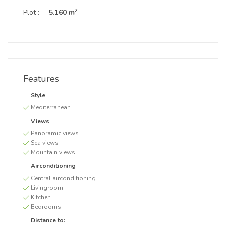
2
Plot :
5.160 m
Features
Style
Mediterranean
Views
Panoramic views
Sea views
Mountain views
Airconditioning
Central airconditioning
Livingroom
Kitchen
Bedrooms
Distance to: