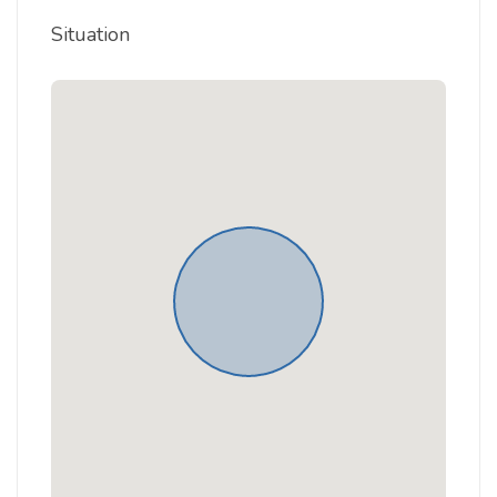
Situation