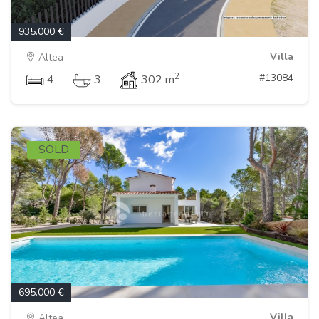
935.000 €
Villa
Altea
2
#13084
4
3
302 m
SOLD
695.000 €
Villa
Altea