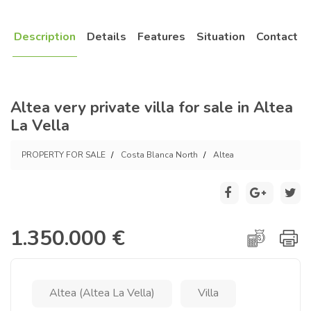
Description
Details
Features
Situation
Contact
Altea very private villa for sale in Altea
La Vella
PROPERTY FOR SALE
Costa Blanca North
Altea
1.350.000 €
Altea (Altea La Vella)
Villa