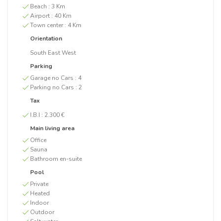
Beach :
3 Km
Airport :
40 Km
Town center :
4 Km
Orientation
South East West
Parking
Garage no Cars :
4
Parking no Cars :
2
Tax
I.B.I :
2.300 €
Main living area
Office
Sauna
Bathroom en-suite
Pool
Private
Heated
Indoor
Outdoor