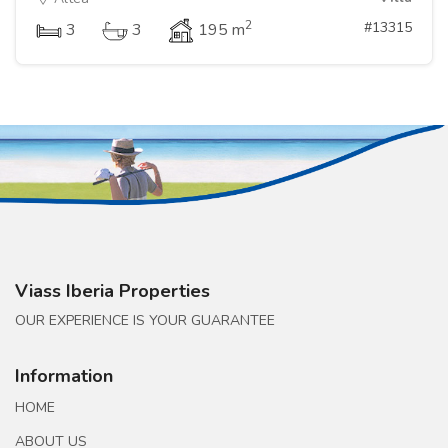
2
#13315
3
3
195 m
Viass Iberia Properties
OUR EXPERIENCE IS YOUR GUARANTEE
Information
HOME
ABOUT US