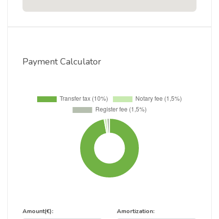
Payment Calculator
Amount(€):
Amortization: