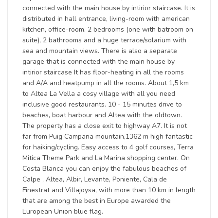
connected with the main house by intirior staircase. It is
distributed in hall entrance, living-room with american
kitchen, office-room. 2 bedrooms (one with batroom on
suite), 2 bathrooms and a huge terrace/solarium with
sea and mountain views. There is also a separate
garage that is connected with the main house by
intirior staircase It has floor-heating in all the rooms
and A/A and heatpump in all the rooms. About 1,5 km
to Altea La Vella a cosy village with all you need
inclusive good restaurants. 10 - 15 minutes drive to
beaches, boat harbour and Altea with the oldtown.
The property has a close exit to highway A7. It is not
far from Puig Campana mountain,1362 m high fantastic
for haiking/cycling. Easy access to 4 golf courses, Terra
Mitica Theme Park and La Marina shopping center. On
Costa Blanca you can enjoy the fabulous beaches of
Calpe , Altea, Albir, Levante, Poniente, Cala de
Finestrat and Villajoysa, with more than 10 km in length
that are among the best in Europe awarded the
European Union blue flag.