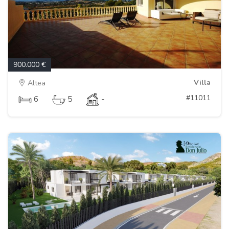
900.000 €
Villa
Altea
#11011
6
5
-