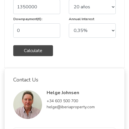
Downpayment(€):
Annual Interest
Calculate
Contact Us
Helge Johnsen
+34 603 500 700
helge@iberiaproperty.com