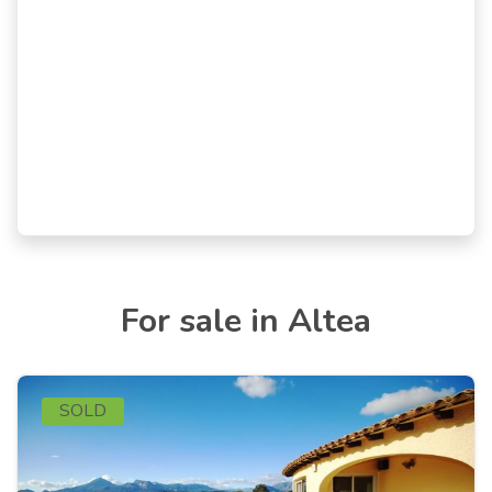
For sale in Altea
SOLD