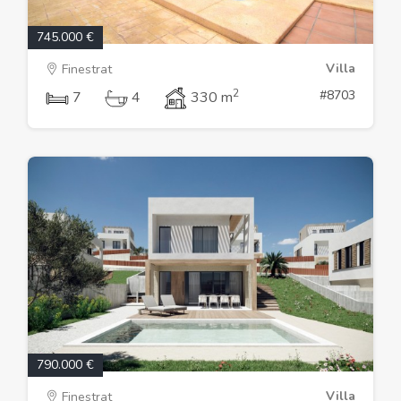
745.000 €
Villa
Finestrat
2
#8703
7
4
330 m
790.000 €
Villa
Finestrat