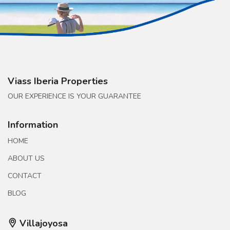
Viass Iberia Properties
OUR EXPERIENCE IS YOUR GUARANTEE
Information
HOME
ABOUT US
CONTACT
BLOG
Villajoyosa