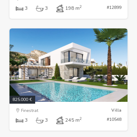
2
#12899
3
3
198 m
825.000 €
Villa
Finestrat
2
#10548
3
3
245 m