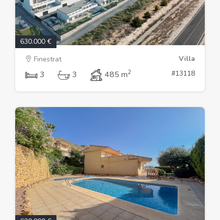
630.000 €
Villa
Finestrat
2
#13118
3
3
485 m