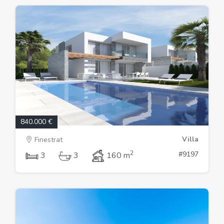
840.000 €
Villa
Finestrat
2
#9197
3
3
160 m