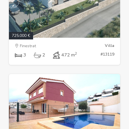
725.000 €
Villa
Finestrat
2
#13119
3
2
472 m