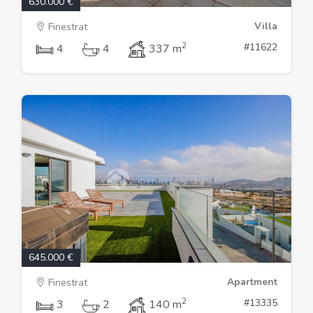
630.000 €
Villa
Finestrat
2
#11622
4
4
337 m
645.000 €
Apartment
Finestrat
2
#13335
3
2
140 m