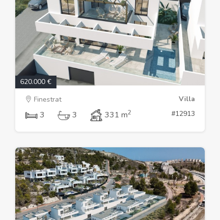
620.000 €
Villa
Finestrat
2
#12913
3
3
331 m