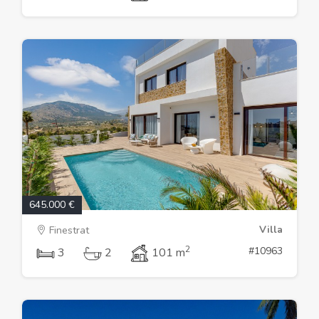
645.000 €
Villa
Finestrat
2
#10963
3
2
101 m