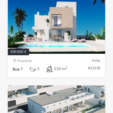
699.900 €
Villa
Finestrat
2
#12378
3
3
330 m