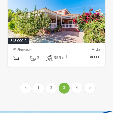
843.000 €
Villa
Finestrat
2
#8800
4
3
393 m
<
1
2
3
4
>