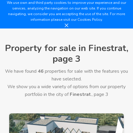
We use own and third party cookies to improve your experience and our
services, analyzing the navigation on our web site. If you continue
navigating, we consider you are accepting the use of the site. For more
information please visit our
Cookies Policy.
Property for sale in Finestrat,
page 3
We have found
46
properties for sale with the features you
have selected.
We show you a wide variety of options from our property
portfolio in the city of
Finestrat
., page 3