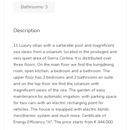
Bathrooms: 3
Description
11 Luxury villas with a saltwater pool and magnificent
sea views from a solarium, located in the privileged and
very quiet area of Sierra Cortina. It is distributed over
three floors. On the main floor we find the livingdining
room, open kitchen, a bedroom and a bathroom. The
upper floor has 2 bedrooms and 2 bathrooms en suite.
and on the top floor we find the solarium with
magnificent views of the sea. The garden of easy
maintenance by automatic irrigation, with parking space
for two cars with an electric recharging point for
vehicles. The house is equipped with electric blinds,
Aerothermic system and much more. Certificate of
Energy Efficiency "A". The price starts from € 644,000.