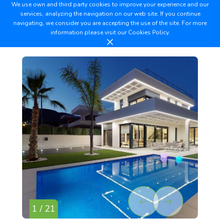
We use own and third party cookies to improve your experience and our
services, analyzing the navigation on our web site. If you continue
navigating, we consider you are accepting the use of the site. For more
information please visit our
Cookies Policy.
1 / 21
2 /