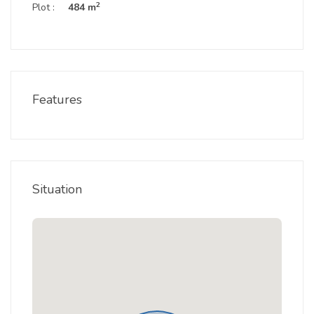
2
Plot :
484 m
Features
Situation