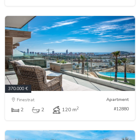
370.000 €
Apartment
Finestrat
2
#12880
2
2
120 m