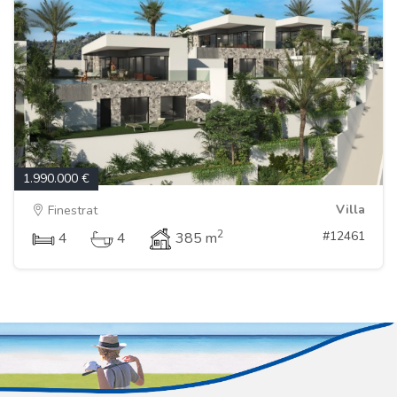
1.990.000 €
Villa
Finestrat
2
#12461
4
4
385 m