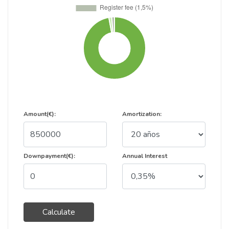
Amount(€):
Amortization:
Downpayment(€):
Annual Interest
Calculate