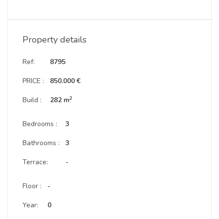
Property details
Ref:
8795
PRICE :
850.000 €
2
Build :
282 m
Bedrooms :
3
Bathrooms :
3
Terrace:
-
Floor :
-
Year:
0