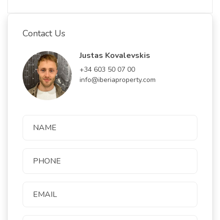
Contact Us
Justas Kovalevskis
+34 603 50 07 00
info@iberiaproperty.com