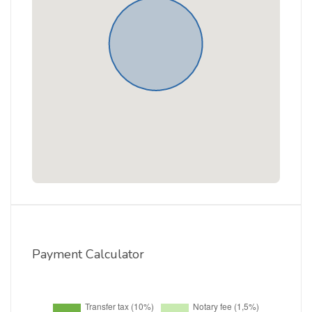
Payment Calculator