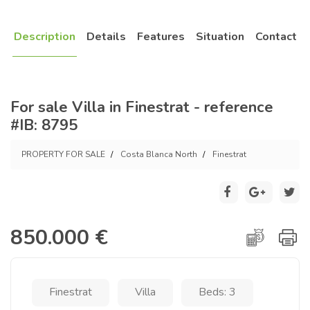
Description
Details
Features
Situation
Contact
For sale Villa in Finestrat - reference
#IB: 8795
PROPERTY FOR SALE
Costa Blanca North
Finestrat
850.000 €
Finestrat
Villa
Beds: 3