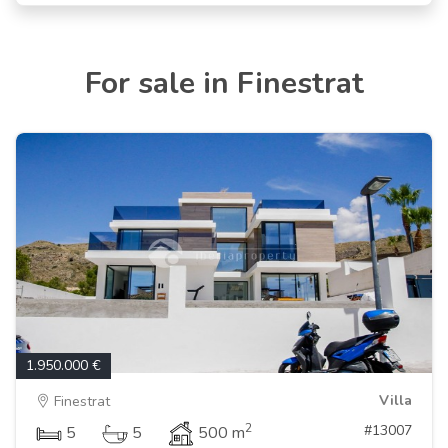
For sale in Finestrat
1.950.000 €
Villa
Finestrat
2
#13007
5
5
500 m