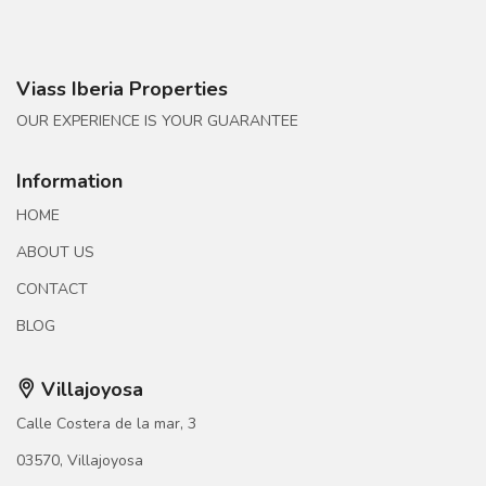
Viass Iberia Properties
OUR EXPERIENCE IS YOUR GUARANTEE
Information
HOME
ABOUT US
CONTACT
BLOG
Villajoyosa
Calle Costera de la mar, 3
03570, Villajoyosa