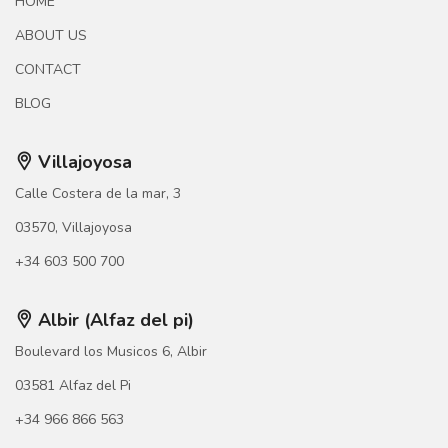
HOME
ABOUT US
CONTACT
BLOG
Villajoyosa
Calle Costera de la mar, 3
03570, Villajoyosa
+34 603 500 700
Albir (Alfaz del pi)
Boulevard los Musicos 6, Albir
03581 Alfaz del Pi
+34 966 866 563