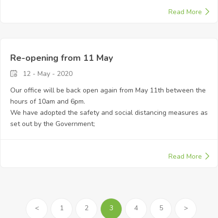
Read More
Re-opening from 11 May
12 - May - 2020
Our office will be back open again from May 11th between the
hours of 10am and 6pm.
We have adopted the safety and social distancing measures as
set out by the Government;
Read More
<
1
2
3
4
5
>