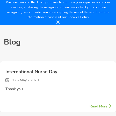
We use own and third party cookies to improve your experience and our
services, analyzing the navigation on our web site. If you continue
navigating, we consider you are accepting the use of the site. For more
information please visit our
Cookies Policy.
Blog
International Nurse Day
12 - May - 2020
Thank you!
Read More