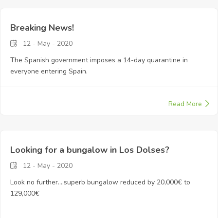
Breaking News!
12 - May - 2020
The Spanish government imposes a 14-day quarantine in
everyone entering Spain.
Read More
Looking for a bungalow in Los Dolses?
12 - May - 2020
Look no further....superb bungalow reduced by 20,000€ to
129,000€