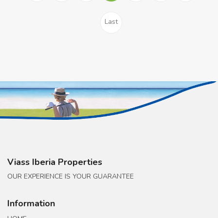
Last
Viass Iberia Properties
OUR EXPERIENCE IS YOUR GUARANTEE
Information