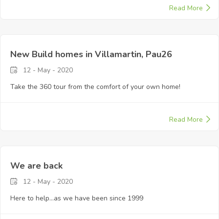
Read More
New Build homes in Villamartin, Pau26
12 - May - 2020
Take the 360 tour from the comfort of your own home!
Read More
We are back
12 - May - 2020
Here to help...as we have been since 1999