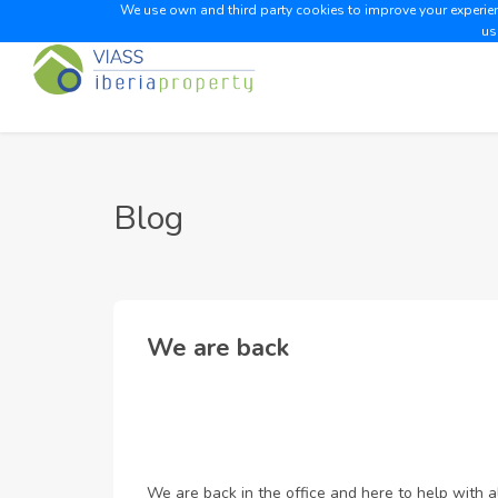
We use own and third party cookies to improve your experienc
us
Blog
We are back
We are back in the office and here to help with a