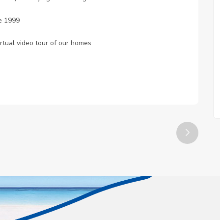
e 1999
rtual video tour of our homes