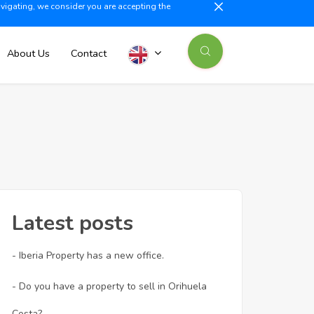
avigating, we consider you are accepting the
illajoyosa +34 603 500 700
info@iberiaproperty.com
News
About Us
Contact
Latest posts
- Iberia Property has a new office.
- Do you have a property to sell in Orihuela
Costa?