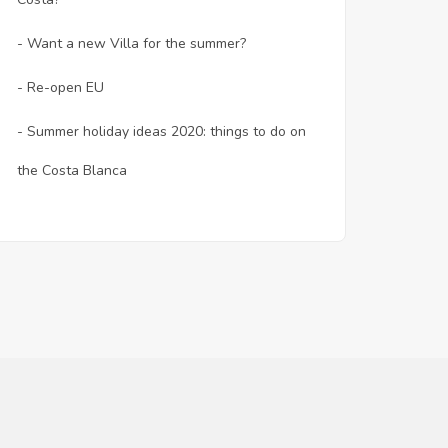
- Want a new Villa for the summer?
- Re-open EU
- Summer holiday ideas 2020: things to do on
the Costa Blanca