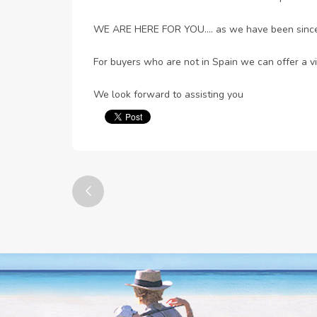
WE ARE HERE FOR YOU.... as we have been sinc
For buyers who are not in Spain we can offer a vi
We look forward to assisting you