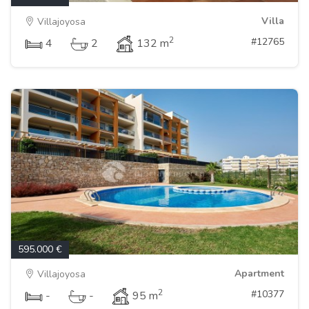
Villa
Villajoyosa
2
#12765
4
2
132 m
595.000 €
Apartment
Villajoyosa
2
#10377
-
-
95 m