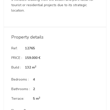
tourist or residential projects due to its strategic
location.
Property details
Ref:
12765
PRICE :
159.000 €
2
Build :
132 m
Bedrooms :
4
Bathrooms :
2
2
Terrace:
5 m