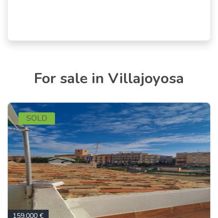
For sale in Villajoyosa
SOLD
159.000 €