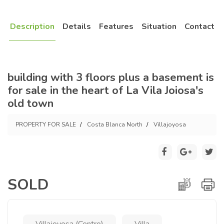
Description
Details
Features
Situation
Contact
building with 3 floors plus a basement is
for sale in the heart of La Vila Joiosa's
old town
PROPERTY FOR SALE
Costa Blanca North
Villajoyosa
SOLD