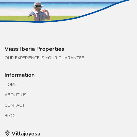
Viass Iberia Properties
OUR EXPERIENCE IS YOUR GUARANTEE
Information
HOME
ABOUT US
CONTACT
BLOG
Villajoyosa