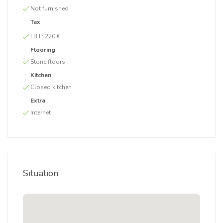
Not furnished
Tax
I.B.I :
220 €
Flooring
Stone floors
Kitchen
Closed kitchen
Extra
Internet
Situation