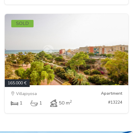
SOLD
165.000 €
Apartment
Villajoyosa
2
#13224
1
1
50 m