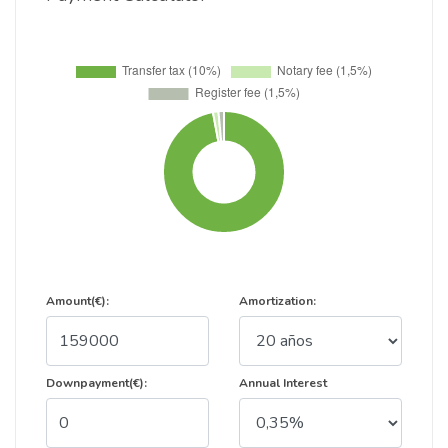
Amount(€):
Amortization:
Downpayment(€):
Annual Interest