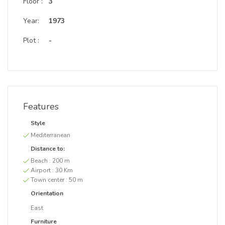
Floor :
3
Year:
1973
Plot :
-
Features
Style
Mediterranean
Distance to:
Beach :
200 m
Airport :
30 Km
Town center :
50 m
Orientation
East
Furniture