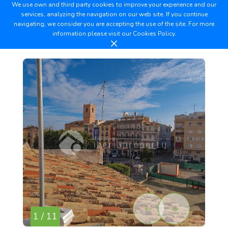
We use own and third party cookies to improve your experience and our
services, analyzing the navigation on our web site. If you continue
navigating, we consider you are accepting the use of the site. For more
information please visit our
Cookies Policy.
1 / 11
2 /