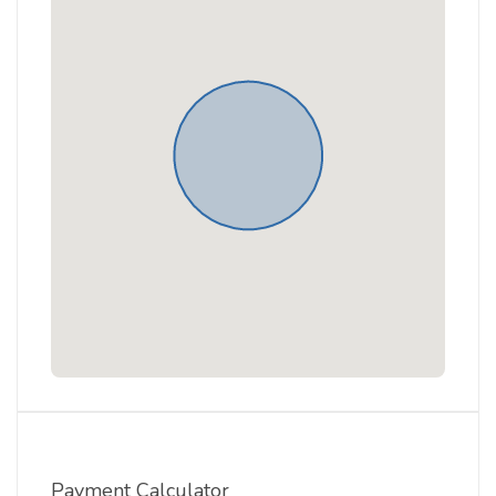
Payment Calculator