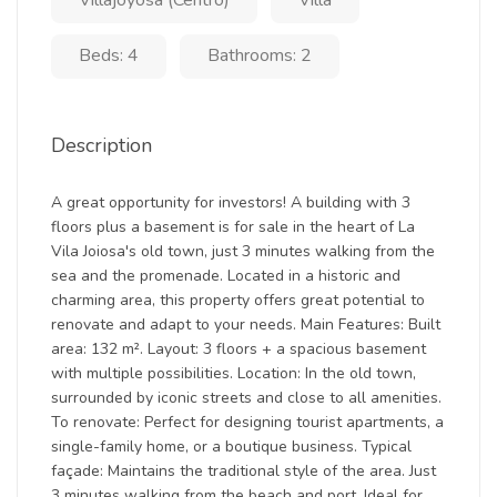
Villajoyosa (Centro)
Villa
Beds: 4
Bathrooms: 2
Description
A great opportunity for investors! A building with 3
floors plus a basement is for sale in the heart of La
Vila Joiosa's old town, just 3 minutes walking from the
sea and the promenade. Located in a historic and
charming area, this property offers great potential to
renovate and adapt to your needs. Main Features: Built
area: 132 m². Layout: 3 floors + a spacious basement
with multiple possibilities. Location: In the old town,
surrounded by iconic streets and close to all amenities.
To renovate: Perfect for designing tourist apartments, a
single-family home, or a boutique business. Typical
façade: Maintains the traditional style of the area. Just
3 minutes walking from the beach and port. Ideal for