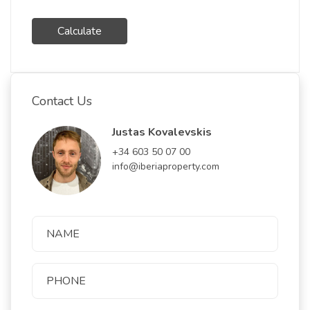
Calculate
Contact Us
Justas Kovalevskis
+34 603 50 07 00
info@iberiaproperty.com