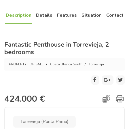
Description
Details
Features
Situation
Contact
Fantastic Penthouse in Torrevieja, 2
bedrooms
PROPERTY FOR SALE
Costa Blanca South
Torrevieja
424.000 €
Torrevieja (Punta Prima)