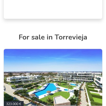
For sale in Torrevieja
323.000 €