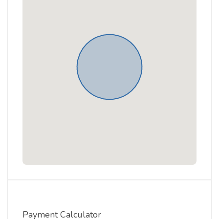
Payment Calculator