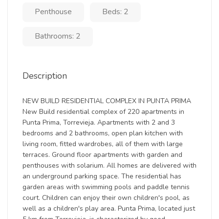
Penthouse
Beds: 2
Bathrooms: 2
Description
NEW BUILD RESIDENTIAL COMPLEX IN PUNTA PRIMA
New Build residential complex of 220 apartments in
Punta Prima, Torrevieja. Apartments with 2 and 3
bedrooms and 2 bathrooms, open plan kitchen with
living room, fitted wardrobes, all of them with large
terraces. Ground floor apartments with garden and
penthouses with solarium. All homes are delivered with
an underground parking space. The residential has
garden areas with swimming pools and paddle tennis
court. Children can enjoy their own children's pool, as
well as a children's play area. Punta Prima, located just