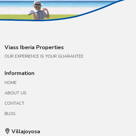
Viass Iberia Properties
OUR EXPERIENCE IS YOUR GUARANTEE
Information
HOME
ABOUT US
CONTACT
BLOG
Villajoyosa