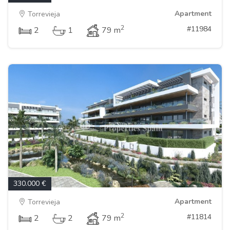
Apartment
Torrevieja
2
#11984
2
1
79 m
330.000 €
Apartment
Torrevieja
2
#11814
2
2
79 m