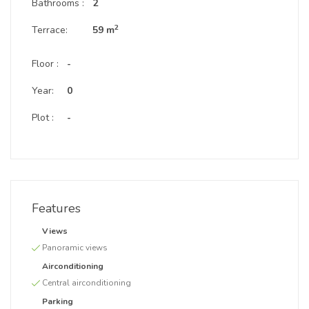
Bathrooms :
2
2
Terrace:
59 m
Floor :
-
Year:
0
Plot :
-
Features
Views
Panoramic views
Airconditioning
Central airconditioning
Parking