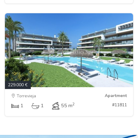
229.000 €
Apartment
Torrevieja
2
#11811
1
1
55 m