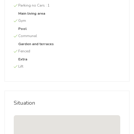
Parking no Cars :
1
Main living area
Gym
Pool
Communal
Garden and terraces
Fenced
Extra
Lift
Situation