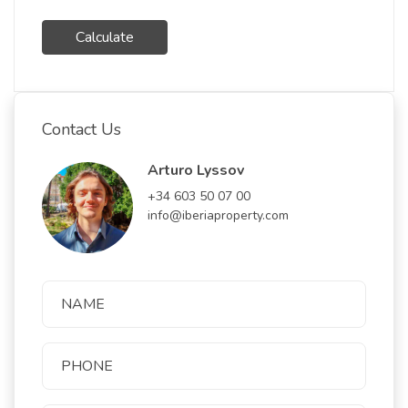
Calculate
Contact Us
Arturo Lyssov
+34 603 50 07 00
info@iberiaproperty.com