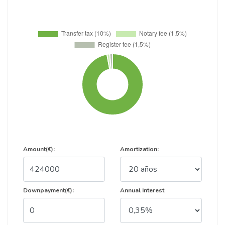
Amount(€):
Amortization:
Downpayment(€):
Annual Interest