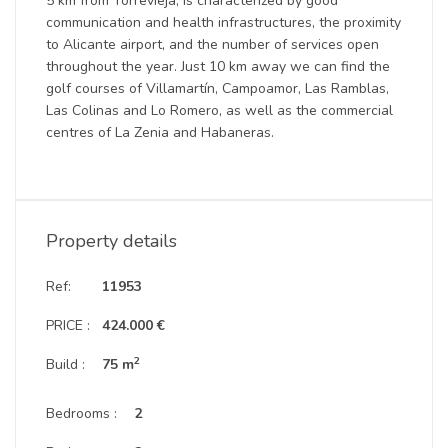
5 km from Torrevieja, is characterized by good
communication and health infrastructures, the proximity
to Alicante airport, and the number of services open
throughout the year. Just 10 km away we can find the
golf courses of Villamartín, Campoamor, Las Ramblas,
Las Colinas and Lo Romero, as well as the commercial
centres of La Zenia and Habaneras.
Property details
Ref:
11953
PRICE :
424.000 €
2
Build :
75 m
Bedrooms :
2