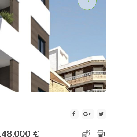
2 / 9
148.000 €