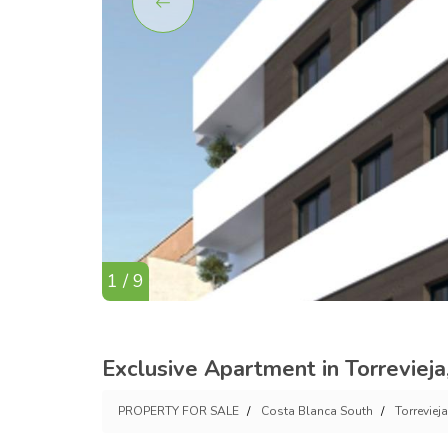
1 / 9
Exclusive Apartment in Torreviej
PROPERTY FOR SALE
Costa Blanca South
Torrevieja