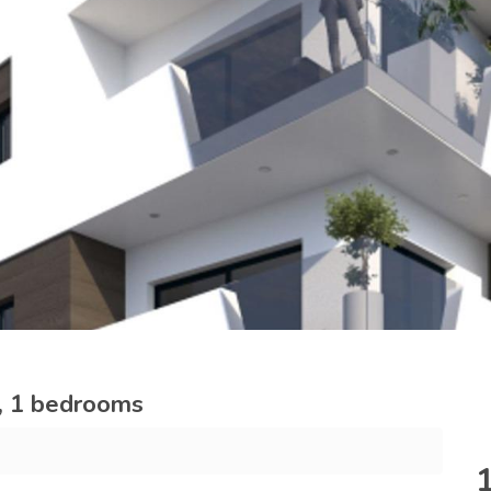
a, 1 bedrooms