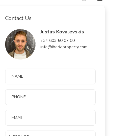
Contact Us
Justas Kovalevskis
+34 603 50 07 00
info@iberiaproperty.com