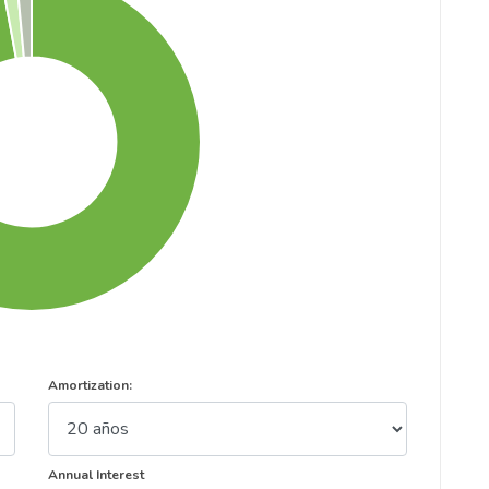
Amortization:
Annual Interest