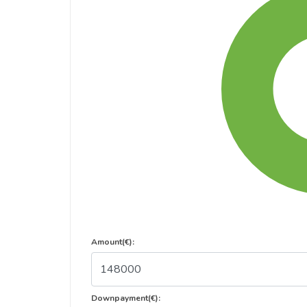
Amount(€):
Downpayment(€):