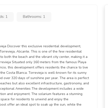
ds: 1
Bathrooms: 1
eja Discover this exclusive residential development,
orrevieja, Alicante. This is one of the few residential
to both the beach and the vibrant city center, making it a
orrevieja Situated only 160 meters from the famous Playa
cio, this development offers residents the chance to live
 the Costa Blanca. Torrevieja is well-known for its sunny
d over 320 days of sunshine per year. The area is perfect
 beaches but also excellent infrastructure, gastronomy, and
. Exceptional Amenities The development includes a wide
tion and enjoyment. The solarium features a stunning
ct space for residents to unwind and enjoy the
ool offer an ideal spot to soak up the sun, while the