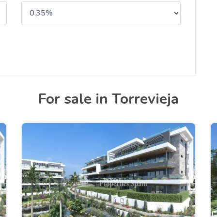
For sale in Torrevieja