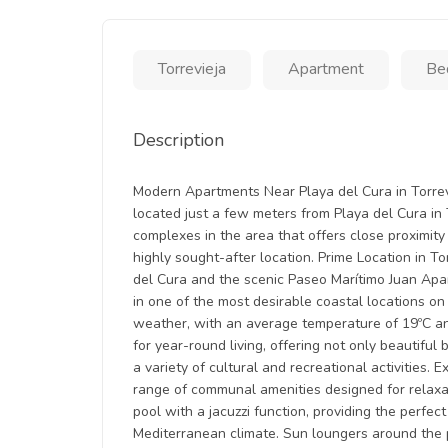
Torrevieja
Apartment
Be
Description
Modern Apartments Near Playa del Cura in Torrevi
located just a few meters from Playa del Cura in T
complexes in the area that offers close proximity 
highly sought-after location. Prime Location in T
del Cura and the scenic Paseo Marítimo Juan Apari
in one of the most desirable coastal locations on
weather, with an average temperature of 19ºC an
for year-round living, offering not only beautiful
a variety of cultural and recreational activities
range of communal amenities designed for relaxa
pool with a jacuzzi function, providing the perfe
Mediterranean climate. Sun loungers around the p