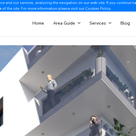
e and our services, analyzing the navigation on our web site. If you continue n
Albir +34 966 866 563
V
e of the site. For more information please visit our
Cookies Policy.
Home
Area Guide
Services
Blog