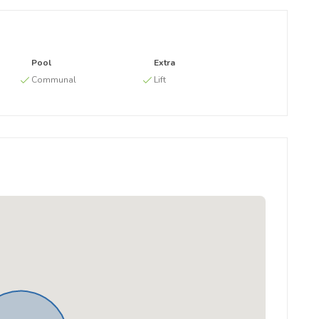
Pool
Extra
g
Communal
Lift