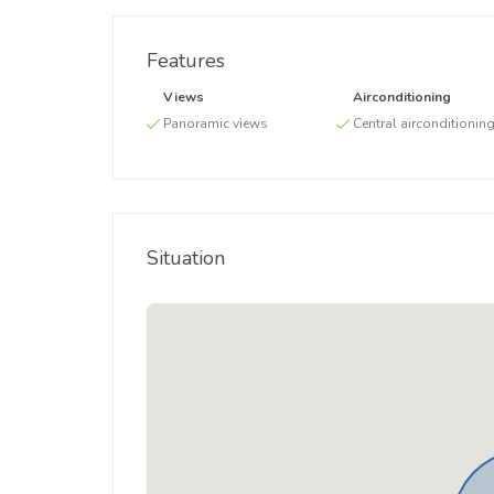
Features
Views
Airconditioning
Panoramic views
Central airconditionin
Situation