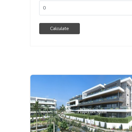
Calculate