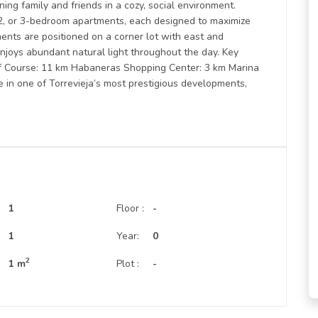
ing family and friends in a cozy, social environment.
2, or 3-bedroom apartments, each designed to maximize
ments are positioned on a corner lot with east and
enjoys abundant natural light throughout the day. Key
olf Course: 11 km Habaneras Shopping Center: 3 km Marina
yle in one of Torrevieja’s most prestigious developments,
1
Floor :
-
:
1
Year:
0
2
1 m
Plot :
-