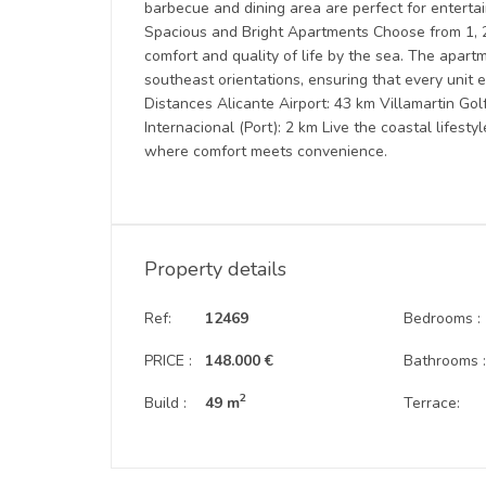
barbecue and dining area are perfect for entertain
Spacious and Bright Apartments Choose from 1, 
comfort and quality of life by the sea. The apart
southeast orientations, ensuring that every unit 
Distances Alicante Airport: 43 km Villamartin G
Internacional (Port): 2 km Live the coastal lifest
where comfort meets convenience.
Property details
Ref:
12469
Bedrooms :
PRICE :
148.000 €
Bathrooms 
2
Build :
49 m
Terrace: