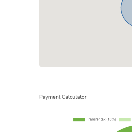
Payment Calculator