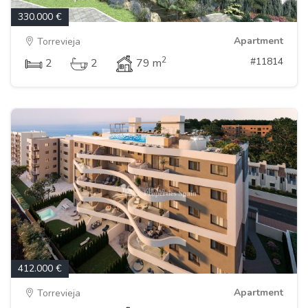
330.000 €
Apartment
Torrevieja
2
#11814
2
2
79 m
412.000 €
Apartment
Torrevieja