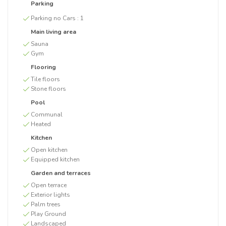
Parking
Parking no Cars :
1
Main living area
Sauna
Gym
Flooring
Tile floors
Stone floors
Pool
Communal
Heated
Kitchen
Open kitchen
Equipped kitchen
Garden and terraces
Open terrace
Exterior lights
Palm trees
Play Ground
Landscaped