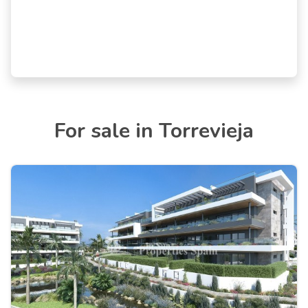
For sale in Torrevieja