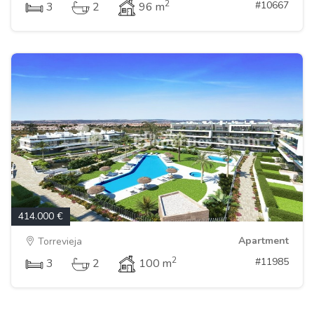
2
#10667
3
2
96 m
414.000 €
Apartment
Torrevieja
2
#11985
3
2
100 m