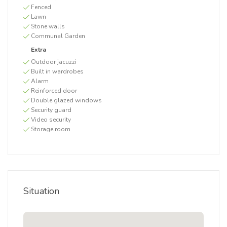
Fenced
Lawn
Stone walls
Communal Garden
Extra
Outdoor jacuzzi
Built in wardrobes
Alarm
Reinforced door
Double glazed windows
Security guard
Video security
Storage room
Situation