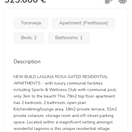
Torrevieja
Apartment (Penthouse)
Beds: 2
Bathrooms: 1
Description
NEW BUILD LAGUNA ROSA GATED RESIDENTIAL
APARTMENTS - with luxury communal facilities
including Sports & Wellness Club with communal pool,
only 3km to the beach! This 79m2 top floor apartment
has 2 bedroom, 2 bathroom, open plan
Kitchen/dining/lounge area, 18m2 private terrace, 51m2
private solarium, storage room and off-street parking
space. Located within a magnificent setting amongst
wonderful lagoons is this unique residential village.