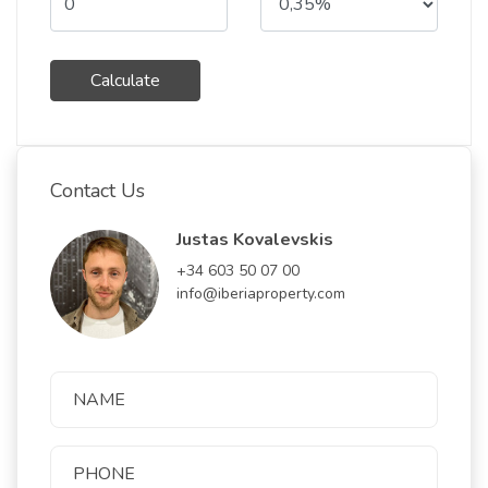
Calculate
Contact Us
Justas Kovalevskis
+34 603 50 07 00
info@iberiaproperty.com