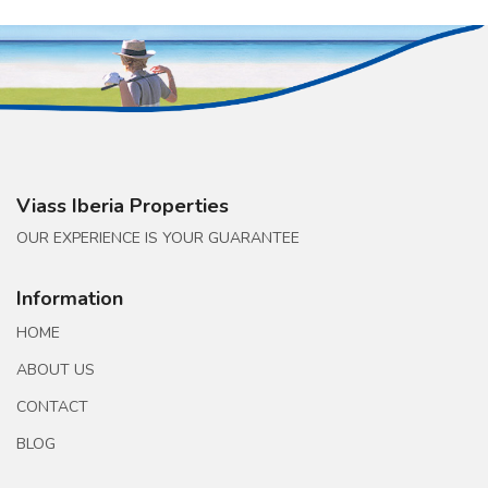
Viass Iberia Properties
OUR EXPERIENCE IS YOUR GUARANTEE
Information
HOME
ABOUT US
CONTACT
BLOG