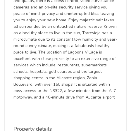
and quality, there is access control, video surveillance
cameras and an on-site security service giving you
peace of mind, privacy and uninterrupted bliss leaving
you to enjoy your new home. Enjoy majestic salt lakes
all surrounded by an untouched nature reserve. Known
as a healthy place to live in the sun, Torrevieja has a
microclimate due to its constant low humidity and year-
round sunny climate, making it a fabulously healthy
place to live. The location of Lagoons Village is
excellent with close proximity to an extensive range of
services which include; restaurants, supermarkets,
schools, hospitals, golf courses and the largest
shopping centre in the Alicante region, Zenia
Boulevard, with over 150 shops! It is situated within
easy access to the N3322, a few minutes from the A-7
motorway, and a 40-minute drive from Alicante airport.
Property details