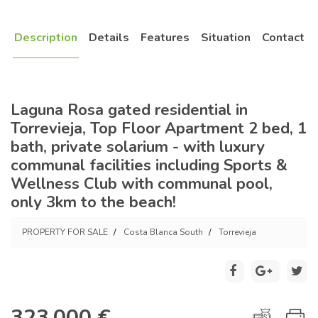
Description
Details
Features
Situation
Contact
Laguna Rosa gated residential in
Torrevieja, Top Floor Apartment 2 bed, 1
bath, private solarium - with luxury
communal facilities including Sports &
Wellness Club with communal pool,
only 3km to the beach!
PROPERTY FOR SALE
Costa Blanca South
Torrevieja
323.000 €