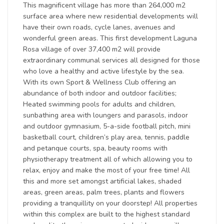
This magnificent village has more than 264,000 m2
surface area where new residential developments will
have their own roads, cycle lanes, avenues and
wonderful green areas. This first development Laguna
Rosa village of over 37,400 m2 will provide
extraordinary communal services all designed for those
who love a healthy and active lifestyle by the sea.
With its own Sport & Wellness Club offering an
abundance of both indoor and outdoor facilities;
Heated swimming pools for adults and children,
sunbathing area with loungers and parasols, indoor
and outdoor gymnasium, 5-a-side football pitch, mini
basketball court, children’s play area, tennis, paddle
and petanque courts, spa, beauty rooms with
physiotherapy treatment all of which allowing you to
relax, enjoy and make the most of your free time! All
this and more set amongst artificial lakes, shaded
areas, green areas, palm trees, plants and flowers
providing a tranquillity on your doorstep! All properties
within this complex are built to the highest standard