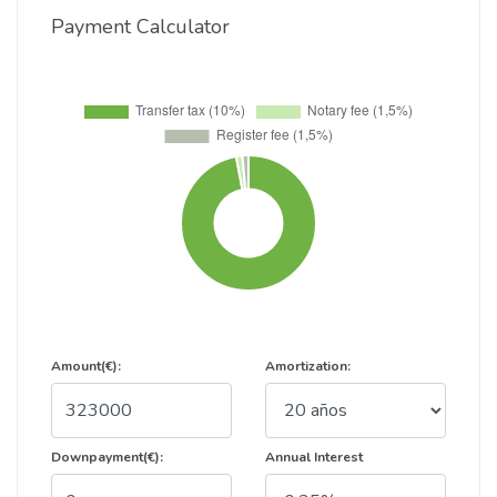
Payment Calculator
Amount(€):
Amortization:
Downpayment(€):
Annual Interest