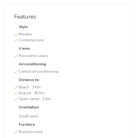
Features
Style
Modern
Contemporary
Views
Panoramic views
Airconditioning
Central airconditioning
Distance to:
Beach :
3 Km
Airport :
40 Km
Town center :
2 Km
Orientation
South west
Furniture
Not furnished