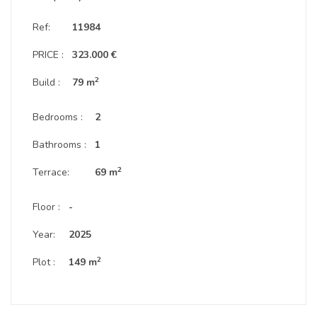
Ref:
11984
PRICE :
323.000 €
2
Build :
79 m
Bedrooms :
2
Bathrooms :
1
2
Terrace:
69 m
Floor :
-
Year:
2025
2
Plot :
149 m