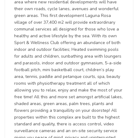
area where new residential developments will have
their own roads, cycle lanes, avenues and wonderful
green areas. This first development Laguna Rosa
village of over 37,400 m2 will provide extraordinary
communal services all designed for those who love a
healthy and active lifestyle by the sea. With its own
Sport & Wellness Club offering an abundance of both
indoor and outdoor facilities; Heated swimming pools
for adults and children, sunbathing area with loungers
and parasols, indoor and outdoor gymnasium, 5-a-side
football pitch, mini basketball court, children’s play
area, tennis, paddle and petanque courts, spa, beauty
rooms with physiotherapy treatment all of which
allowing you to relax, enjoy and make the most of your
free time! All this and more set amongst artificial lakes,
shaded areas, green areas, palm trees, plants and
flowers providing a tranquillity on your doorstep! All
properties within this complex are built to the highest
standard and quality, there is access control, video
surveillance cameras and an on-site security service
giving you peace of mind, privacy and uninterrupted