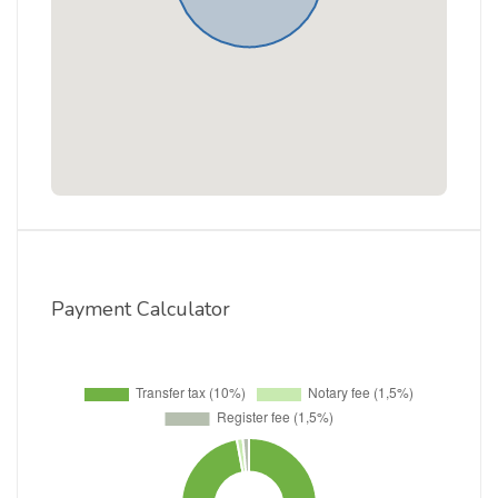
Payment Calculator