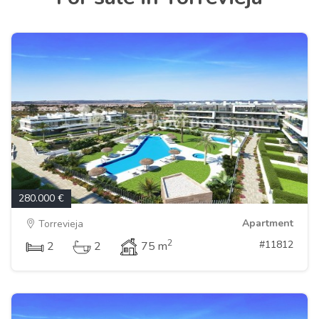
280.000 €
Apartment
Torrevieja
2
#11812
2
2
75 m