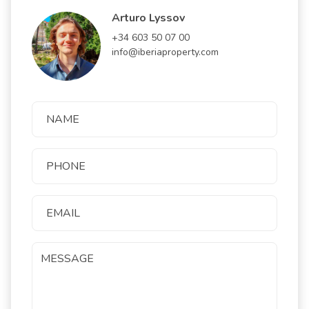
Arturo Lyssov
+34 603 50 07 00
info@iberiaproperty.com