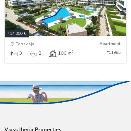
414.000 €
Apartment
Torrevieja
2
#11985
3
2
100 m
Viass Iberia Properties