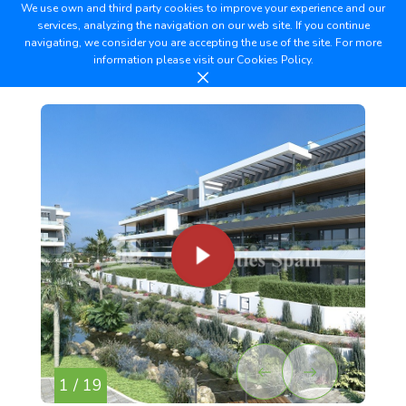
We use own and third party cookies to improve your experience and our
services, analyzing the navigation on our web site. If you continue
navigating, we consider you are accepting the use of the site. For more
information please visit our
Cookies Policy.
1 / 19
2 /