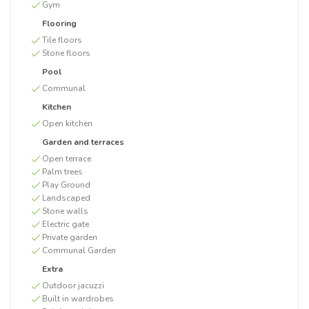
Gym
Flooring
Tile floors
Stone floors
Pool
Communal
Kitchen
Open kitchen
Garden and terraces
Open terrace
Palm trees
Play Ground
Landscaped
Stone walls
Electric gate
Private garden
Communal Garden
Extra
Outdoor jacuzzi
Built in wardrobes