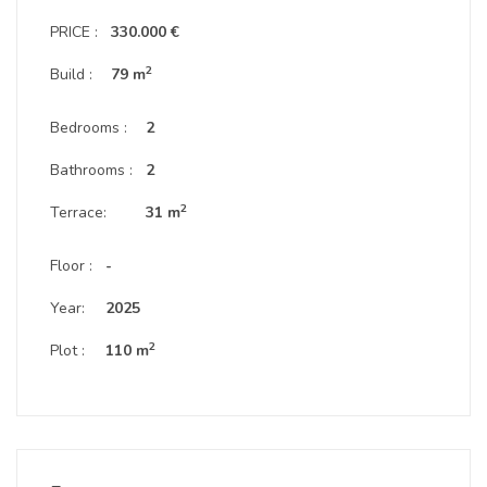
PRICE :
330.000 €
2
Build :
79 m
Bedrooms :
2
Bathrooms :
2
2
Terrace:
31 m
Floor :
-
Year:
2025
2
Plot :
110 m