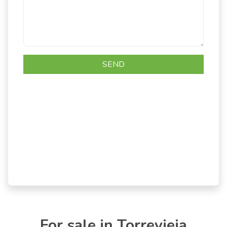
For sale in Torrevieja