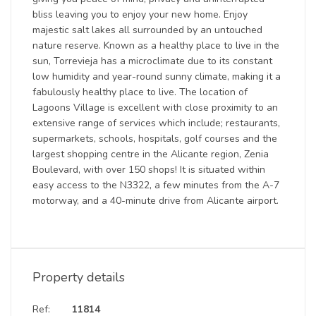
bliss leaving you to enjoy your new home. Enjoy
majestic salt lakes all surrounded by an untouched
nature reserve. Known as a healthy place to live in the
sun, Torrevieja has a microclimate due to its constant
low humidity and year-round sunny climate, making it a
fabulously healthy place to live. The location of
Lagoons Village is excellent with close proximity to an
extensive range of services which include; restaurants,
supermarkets, schools, hospitals, golf courses and the
largest shopping centre in the Alicante region, Zenia
Boulevard, with over 150 shops! It is situated within
easy access to the N3322, a few minutes from the A-7
motorway, and a 40-minute drive from Alicante airport.
Property details
Ref:
11814