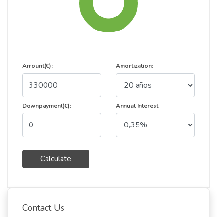
Amount(€):
Amortization:
Downpayment(€):
Annual Interest
Calculate
Contact Us