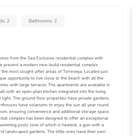
ds: 2
Bathrooms: 2
tres from the Sea Exclusive residential complex with
 present a modern new-build residential complex
 the most sought-after areas of Torrevieja. Located just
que opportunity to live close to the beach with all the
omes with large terraces The apartments are available in
ll with an open-plan kitchen integrated into the living
 light. The ground floor properties have private gardens,
enthouses have solariums to enjoy the sun all year round.
room, ensuring convenience and additional storage space.
tial complex has been designed to offer an exceptional
 swimming pools (one of which is heated), a gym with a
 and landscaped gardens. The little ones have their own