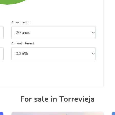
Amortization:
Annual Interest
For sale in Torrevieja