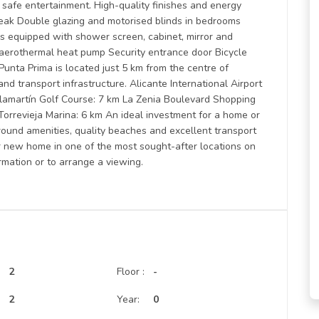
r safe entertainment. High-quality finishes and energy
reak Double glazing and motorised blinds in bedrooms
s equipped with shower screen, cabinet, mirror and
 aerothermal heat pump Security entrance door Bicycle
Punta Prima is located just 5 km from the centre of
nd transport infrastructure. Alicante International Airport
llamartín Golf Course: 7 km La Zenia Boulevard Shopping
 Torrevieja Marina: 6 km An ideal investment for a home or
round amenities, quality beaches and excellent transport
ur new home in one of the most sought-after locations on
rmation or to arrange a viewing.
2
Floor :
-
:
2
Year:
0