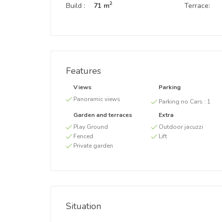
2
Build :
71 m
Terrace:
Features
Views
Parking
Panoramic views
Parking no Cars :
1
Garden and terraces
Extra
Play Ground
Outdoor jacuzzi
Fenced
Lift
Private garden
Situation