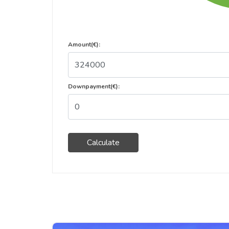
Amount(€):
Downpayment(€):
Calculate