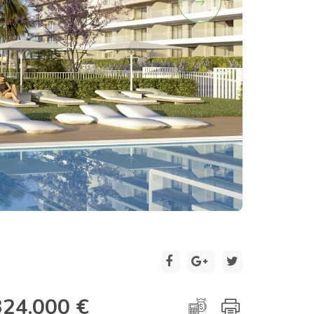
2 / 17
324.000 €