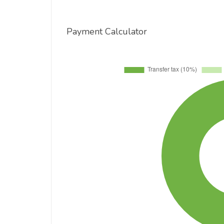
Payment Calculator