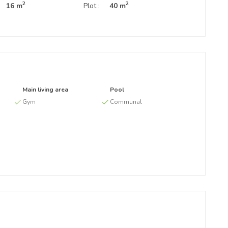
2
2
16 m
Plot :
40 m
Main living area
Pool
Gym
Communal