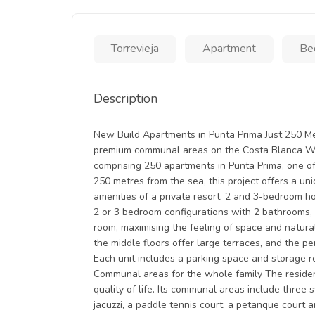
Torrevieja
Apartment
Be
Description
New Build Apartments in Punta Prima Just 250 Me
premium communal areas on the Costa Blanca We
comprising 250 apartments in Punta Prima, one of
250 metres from the sea, this project offers a uni
amenities of a private resort. 2 and 3-bedroom h
2 or 3 bedroom configurations with 2 bathrooms, a
room, maximising the feeling of space and natural
the middle floors offer large terraces, and the p
Each unit includes a parking space and storage 
Communal areas for the whole family The residen
quality of life. Its communal areas include three
jacuzzi, a paddle tennis court, a petanque court