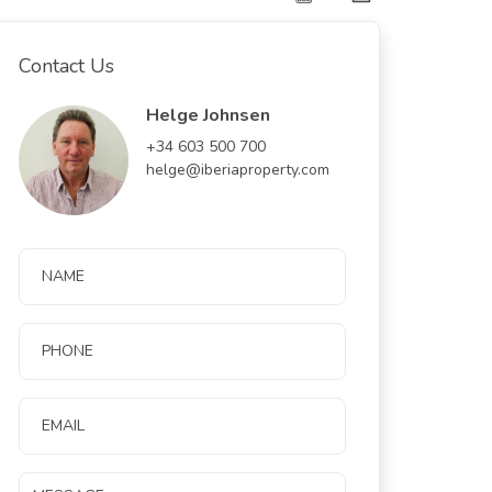
Contact Us
Helge Johnsen
+34 603 500 700
helge@iberiaproperty.com