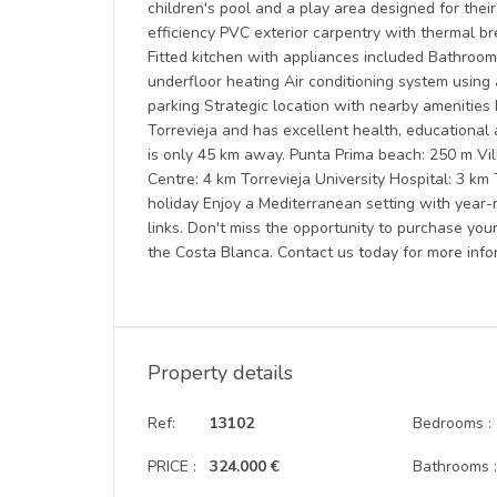
children's pool and a play area designed for thei
efficiency PVC exterior carpentry with thermal b
Fitted kitchen with appliances included Bathroom
underfloor heating Air conditioning system using
parking Strategic location with nearby amenities 
Torrevieja and has excellent health, educational a
is only 45 km away. Punta Prima beach: 250 m Vi
Centre: 4 km Torrevieja University Hospital: 3 km
holiday Enjoy a Mediterranean setting with year-
links. Don't miss the opportunity to purchase yo
the Costa Blanca. Contact us today for more info
Property details
Ref:
13102
Bedrooms :
PRICE :
324.000 €
Bathrooms 