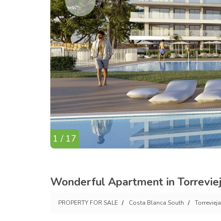
1 / 17
Wonderful Apartment in Torrevie
PROPERTY FOR SALE
Costa Blanca South
Torrevieja