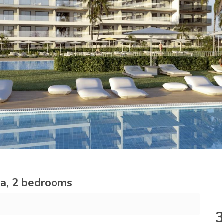
ja, 2 bedrooms