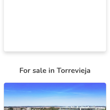
For sale in Torrevieja