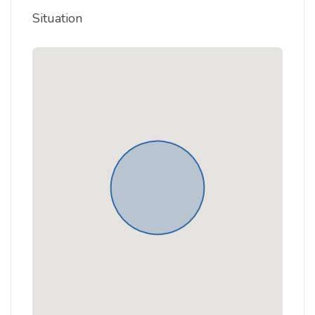
Situation