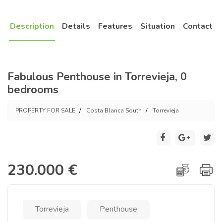
Description
Details
Features
Situation
Contact
Fabulous Penthouse in Torrevieja, 0
bedrooms
PROPERTY FOR SALE
Costa Blanca South
Torrevieja
230.000 €
Torrevieja
Penthouse