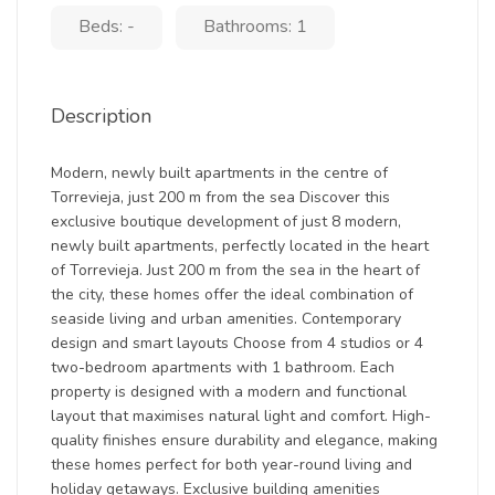
Beds: -
Bathrooms: 1
Description
Modern, newly built apartments in the centre of
Torrevieja, just 200 m from the sea Discover this
exclusive boutique development of just 8 modern,
newly built apartments, perfectly located in the heart
of Torrevieja. Just 200 m from the sea in the heart of
the city, these homes offer the ideal combination of
seaside living and urban amenities. Contemporary
design and smart layouts Choose from 4 studios or 4
two-bedroom apartments with 1 bathroom. Each
property is designed with a modern and functional
layout that maximises natural light and comfort. High-
quality finishes ensure durability and elegance, making
these homes perfect for both year-round living and
holiday getaways. Exclusive building amenities