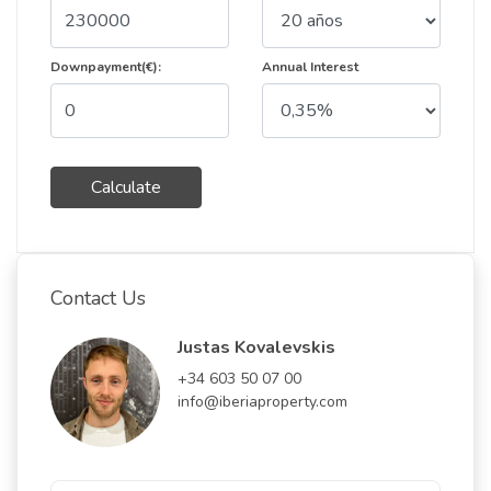
Downpayment(€):
Annual Interest
Calculate
Contact Us
Justas Kovalevskis
+34 603 50 07 00
info@iberiaproperty.com