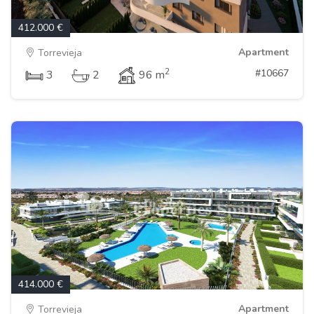
412.000 €
Apartment
Torrevieja
2
#10667
3
2
96 m
414.000 €
Apartment
Torrevieja