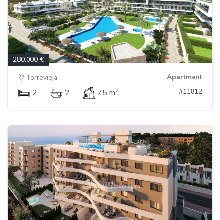
280.000 €
Apartment
Torrevieja
2
#11812
2
2
75 m