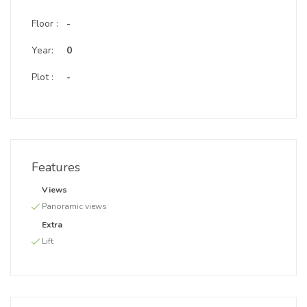
Floor :
-
Year:
0
Plot :
-
Features
Views
Panoramic views
Extra
Lift