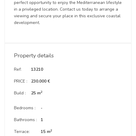
perfect opportunity to enjoy the Mediterranean lifestyle
in a privileged location. Contact us today to arrange a
viewing and secure your place in this exclusive coastal
development.
Property details
Ref:
13210
PRICE :
230.000 €
2
Build :
25 m
Bedrooms :
-
Bathrooms :
1
2
Terrace:
15 m