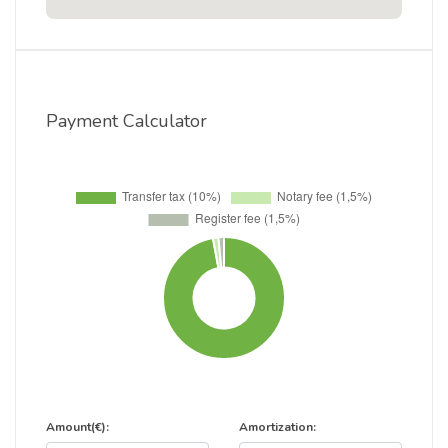
Payment Calculator
Amount(€):
Amortization: