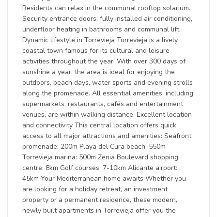
Residents can relax in the communal rooftop solarium.
Security entrance doors, fully installed air conditioning,
underfloor heating in bathrooms and communal lift.
Dynamic lifestyle in Torrevieja Torrevieja is a lively
coastal town famous for its cultural and leisure
activities throughout the year. With over 300 days of
sunshine a year, the area is ideal for enjoying the
outdoors, beach days, water sports and evening strolls
along the promenade. All essential amenities, including
supermarkets, restaurants, cafés and entertainment
venues, are within walking distance. Excellent location
and connectivity This central location offers quick
access to all major attractions and amenities: Seafront
promenade: 200m Playa del Cura beach: 550m
Torrevieja marina: 500m Zenia Boulevard shopping
centre: 8km Golf courses: 7-10km Alicante airport:
45km Your Mediterranean home awaits Whether you
are looking for a holiday retreat, an investment
property or a permanent residence, these modern,
newly built apartments in Torrevieja offer you the