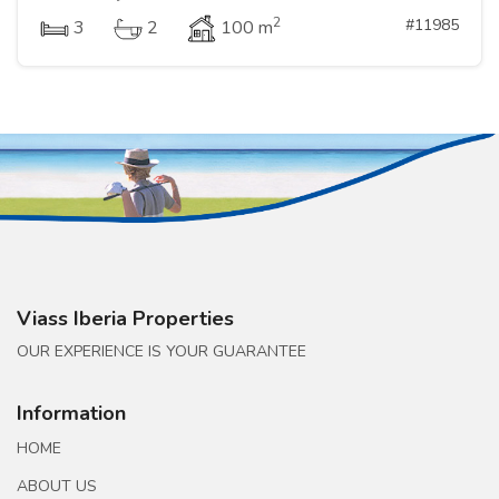
2
#11985
3
2
100 m
Viass Iberia Properties
OUR EXPERIENCE IS YOUR GUARANTEE
Information
HOME
ABOUT US