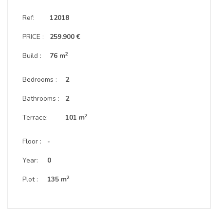
Ref:
12018
PRICE :
259.900 €
2
Build :
76 m
Bedrooms :
2
Bathrooms :
2
2
Terrace:
101 m
Floor :
-
Year:
0
2
Plot :
135 m