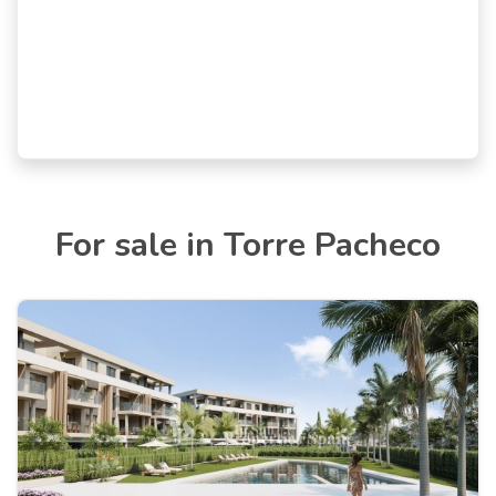
For sale in Torre Pacheco