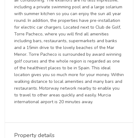
air conditioning. The exteriors are no less impressive,
including a private swimming pool and a large solarium
with summer kitchen so you can enjoy the sun all year
round. In addition, the properties have pre-installation
for electric car chargers. Located next to Club de Golf,
Torre Pacheco, where you will find all amenities
including bars, restaurants, supermarkets and banks
and a 15min drive to the lovely beaches of the Mar
Menor. Torre Pacheco is surrounded by award winning
golf courses and the whole region is regarded as one
of the healthiest places to be in Spain. This ideal
location gives you so much more for your money. Within
walking distance to local amenities and many bars and
restaurants. Motorway network nearby to enable you
to travel to other areas quickly and easily. Murcia
international airport is 20 minutes away.
Property details