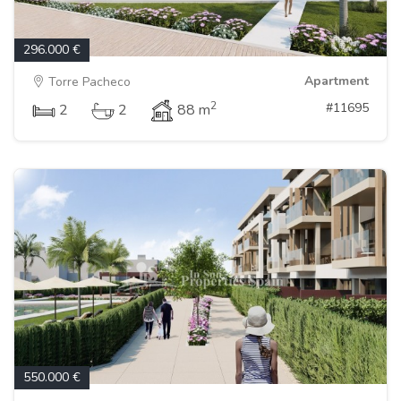
296.000 €
Apartment
Torre Pacheco
2
#11695
2
2
88 m
550.000 €