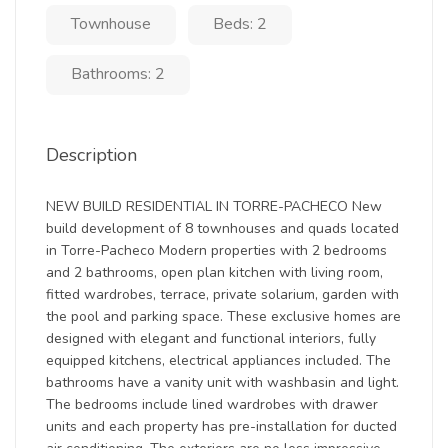
Townhouse
Beds: 2
Bathrooms: 2
Description
NEW BUILD RESIDENTIAL IN TORRE-PACHECO New
build development of 8 townhouses and quads located
in Torre-Pacheco Modern properties with 2 bedrooms
and 2 bathrooms, open plan kitchen with living room,
fitted wardrobes, terrace, private solarium, garden with
the pool and parking space. These exclusive homes are
designed with elegant and functional interiors, fully
equipped kitchens, electrical appliances included. The
bathrooms have a vanity unit with washbasin and light.
The bedrooms include lined wardrobes with drawer
units and each property has pre-installation for ducted