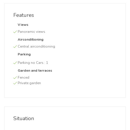
Features
Views
Panoramic views
Airconditioning
Central airconditioning
Parking
Parking no Cars :
1
Garden and terraces
Fenced
Private garden
Situation