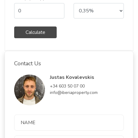
Calculate
Contact Us
Justas Kovalevskis
+34 603 50 07 00
info@iberiaproperty.com