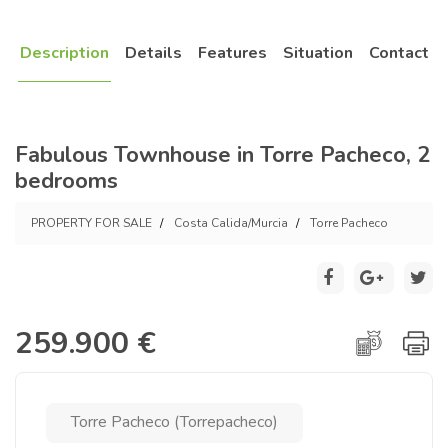
Description
Details
Features
Situation
Contact
Fabulous Townhouse in Torre Pacheco, 2
bedrooms
PROPERTY FOR SALE
Costa Calida/Murcia
Torre Pacheco
259.900 €
Torre Pacheco (Torrepacheco)