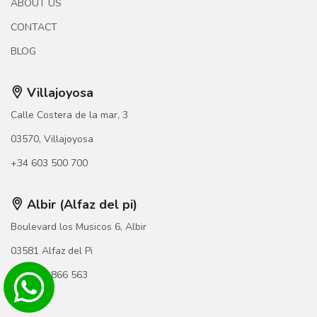
ABOUT US
CONTACT
BLOG
Villajoyosa
Calle Costera de la mar, 3
03570, Villajoyosa
+34 603 500 700
Albir (Alfaz del pi)
Boulevard los Musicos 6, Albir
03581 Alfaz del Pi
+34 966 866 563