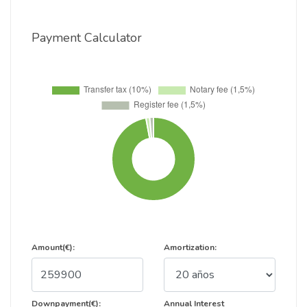
Payment Calculator
Amount(€):
Amortization:
Downpayment(€):
Annual Interest