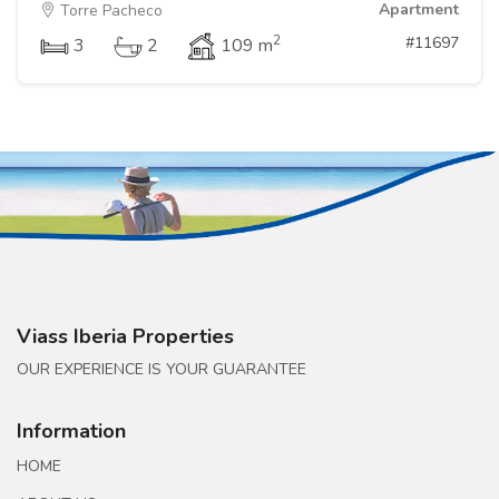
Apartment
Torre Pacheco
2
#11697
3
2
109 m
Viass Iberia Properties
OUR EXPERIENCE IS YOUR GUARANTEE
Information
HOME