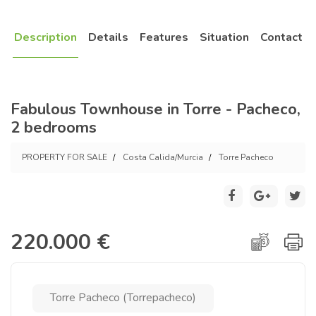
Description
Details
Features
Situation
Contact
Fabulous Townhouse in Torre - Pacheco,
2 bedrooms
PROPERTY FOR SALE
Costa Calida/Murcia
Torre Pacheco
220.000 €
Torre Pacheco (Torrepacheco)