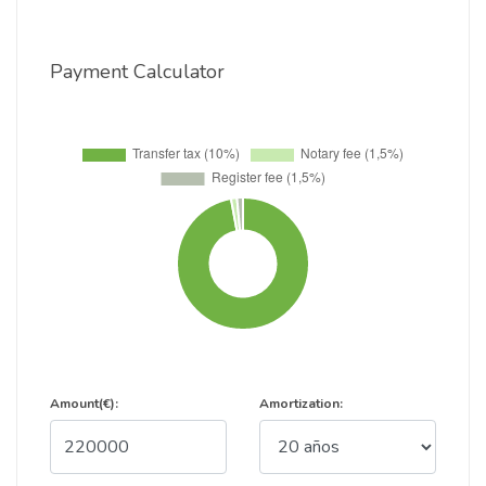
Payment Calculator
Amount(€):
Amortization: