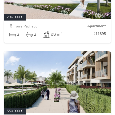
296.000 €
Apartment
Torre Pacheco
2
#11695
2
2
88 m
550.000 €