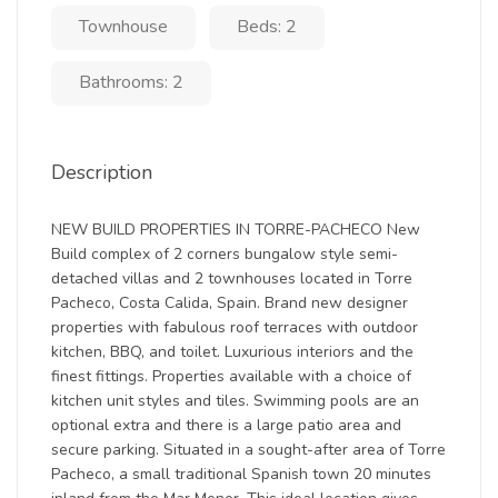
Townhouse
Beds: 2
Bathrooms: 2
Description
NEW BUILD PROPERTIES IN TORRE-PACHECO New
Build complex of 2 corners bungalow style semi-
detached villas and 2 townhouses located in Torre
Pacheco, Costa Calida, Spain. Brand new designer
properties with fabulous roof terraces with outdoor
kitchen, BBQ, and toilet. Luxurious interiors and the
finest fittings. Properties available with a choice of
kitchen unit styles and tiles. Swimming pools are an
optional extra and there is a large patio area and
secure parking. Situated in a sought-after area of Torre
Pacheco, a small traditional Spanish town 20 minutes