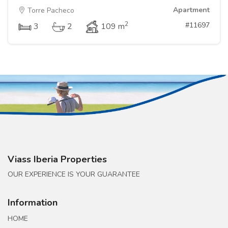
Apartment
Torre Pacheco
2
#11697
3
2
109 m
Viass Iberia Properties
OUR EXPERIENCE IS YOUR GUARANTEE
Information
HOME