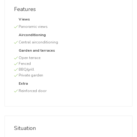
Features
Views
Panoramic views
Airconditioning
Central airconditioning
Garden and terraces
Open terrace
Fenced
BBQ/grill
Private garden
Extra
Reinforced door
Situation