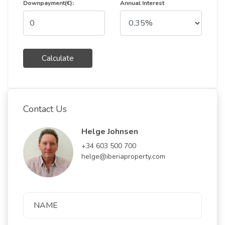
Downpayment(€):
Annual Interest
Calculate
Contact Us
Helge Johnsen
+34 603 500 700
helge@iberiaproperty.com