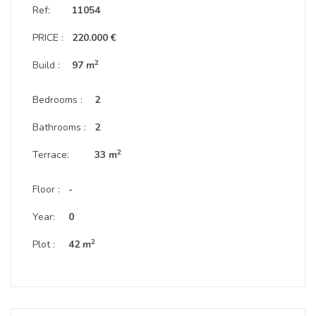
Ref:
11054
PRICE :
220.000 €
2
Build :
97 m
Bedrooms :
2
Bathrooms :
2
2
Terrace:
33 m
Floor :
-
Year:
0
2
Plot :
42 m