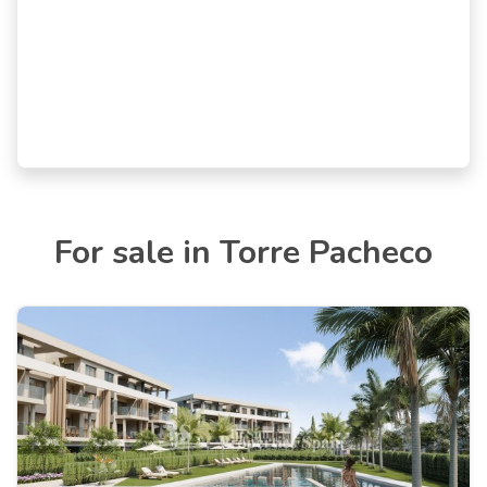
For sale in Torre Pacheco