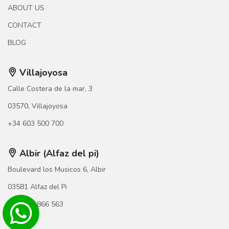
ABOUT US
CONTACT
BLOG
Villajoyosa
Calle Costera de la mar, 3
03570, Villajoyosa
+34 603 500 700
Albir (Alfaz del pi)
Boulevard los Musicos 6, Albir
03581 Alfaz del Pi
+34 966 866 563