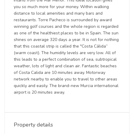
inland from the Mar Menor. This ideal location gives
you so much more for your money. Within walking
distance to local amenities and many bars and
restaurants. Torre Pacheco is surrounded by award
winning golf courses and the whole region is regarded
as one of the healthiest places to be in Spain. The sun
shines on average 320 days a year. It is not for nothing
that this coastal strip is called the "Costa Cálida”
(warm coast). The humidity levels are very low. All of
this leads to a perfect combination of sea, subtropical
weather, lots of light and clean air. Fantastic beaches
of Costa Calida are 10 minutes away. Motorway
network nearby to enable you to travel to other areas
quickly and easily. The brand-new Murcia international
airport is 20 minutes away.
Property details