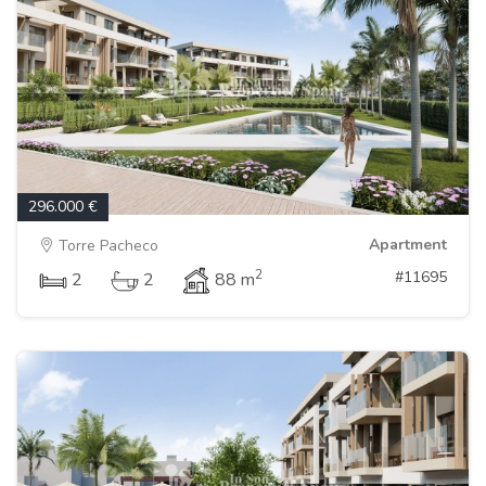
296.000 €
Apartment
Torre Pacheco
2
#11695
2
2
88 m