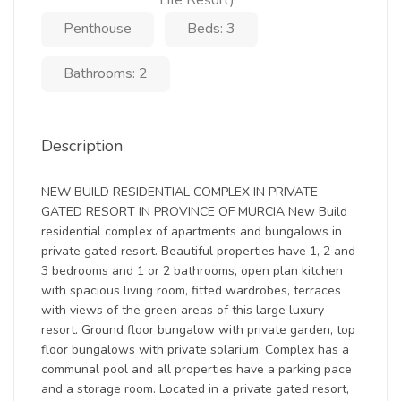
Life Resort)
Penthouse
Beds: 3
Bathrooms: 2
Description
NEW BUILD RESIDENTIAL COMPLEX IN PRIVATE
GATED RESORT IN PROVINCE OF MURCIA New Build
residential complex of apartments and bungalows in
private gated resort. Beautiful properties have 1, 2 and
3 bedrooms and 1 or 2 bathrooms, open plan kitchen
with spacious living room, fitted wardrobes, terraces
with views of the green areas of this large luxury
resort. Ground floor bungalow with private garden, top
floor bungalows with private solarium. Complex has a
communal pool and all properties have a parking pace
and a storage room. Located in a private gated resort,