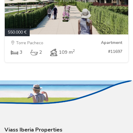
550.000 €
Apartment
Torre Pacheco
2
#11697
3
2
109 m
Viass Iberia Properties