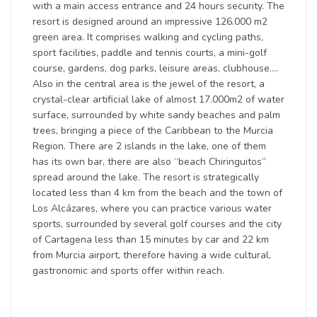
with a main access entrance and 24 hours security. The
resort is designed around an impressive 126.000 m2
green area. It comprises walking and cycling paths,
sport facilities, paddle and tennis courts, a mini-golf
course, gardens, dog parks, leisure areas, clubhouse….
Also in the central area is the jewel of the resort, a
crystal-clear artificial lake of almost 17.000m2 of water
surface, surrounded by white sandy beaches and palm
trees, bringing a piece of the Caribbean to the Murcia
Region. There are 2 islands in the lake, one of them
has its own bar, there are also “beach Chiringuitos”
spread around the lake. The resort is strategically
located less than 4 km from the beach and the town of
Los Alcázares, where you can practice various water
sports, surrounded by several golf courses and the city
of Cartagena less than 15 minutes by car and 22 km
from Murcia airport, therefore having a wide cultural,
gastronomic and sports offer within reach.