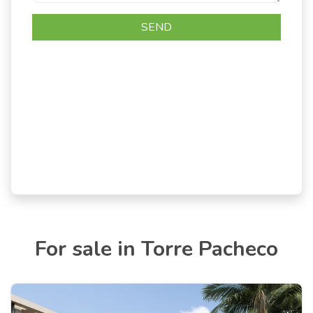
For sale in Torre Pacheco