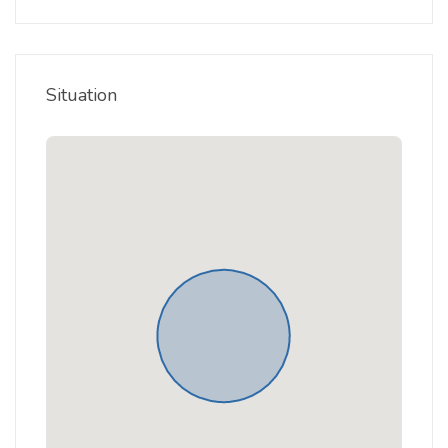
Situation