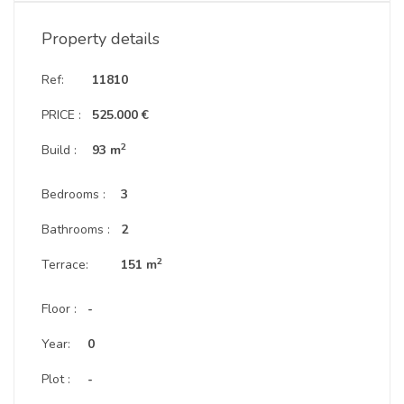
Property details
Ref:
11810
PRICE :
525.000 €
2
Build :
93 m
Bedrooms :
3
Bathrooms :
2
2
Terrace:
151 m
Floor :
-
Year:
0
Plot :
-