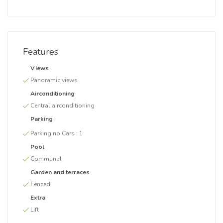
Features
Views
Panoramic views
Airconditioning
Central airconditioning
Parking
Parking no Cars :
1
Pool
Communal
Garden and terraces
Fenced
Extra
Lift