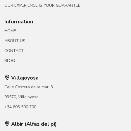
OUR EXPERIENCE IS YOUR GUARANTEE
Information
HOME
ABOUT US
CONTACT
BLOG
Villajoyosa
Calle Costera de la mar, 3
03570, Villajoyosa
+34 603 500 700
Albir (Alfaz del pi)