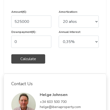
Amount(€):
Amortization:
Downpayment(€):
Annual Interest
Calculate
Contact Us
Helge Johnsen
+34 603 500 700
helge@iberiaproperty.com