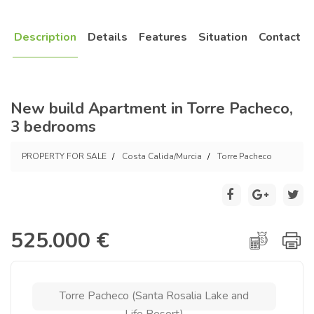
Description
Details
Features
Situation
Contact
New build Apartment in Torre Pacheco,
3 bedrooms
PROPERTY FOR SALE
Costa Calida/Murcia
Torre Pacheco
525.000 €
Torre Pacheco (Santa Rosalia Lake and