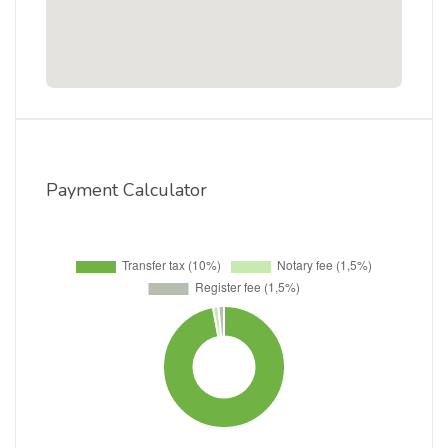
Payment Calculator