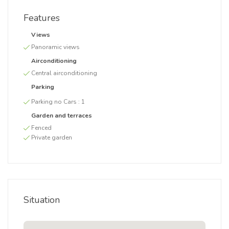
Features
Views
Panoramic views
Airconditioning
Central airconditioning
Parking
Parking no Cars :
1
Garden and terraces
Fenced
Private garden
Situation