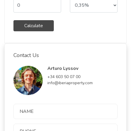
Calculate
Contact Us
Arturo Lyssov
+34 603 50 07 00
info@iberiaproperty.com