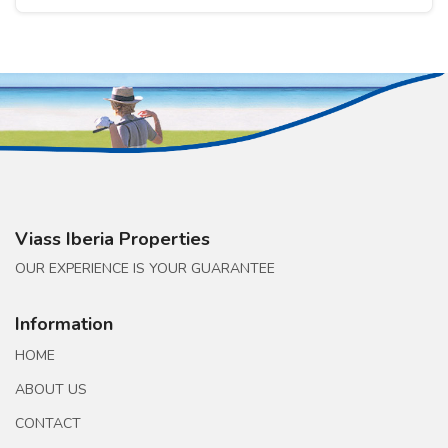
Viass Iberia Properties
OUR EXPERIENCE IS YOUR GUARANTEE
Information
HOME
ABOUT US
CONTACT