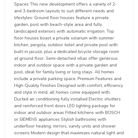
Spaces This new development offers a variety of 2-
and 3-bedroom layouts to suit different needs and
lifestyles: Ground floor houses feature a private
garden, pool with beach-style area and fully
landscaped exteriors with automatic irrigation. Top
floor houses boast a private solarium with summer
kitchen, pergola, outdoor toilet and private pool with
built-in jacuzzi, plus a dedicated bicycle storage room
at ground floor. Semi-detached villas offer generous
indoor and outdoor space with a private garden and
pool, ideal for family living or long stays. All homes
include a private parking space. Premium Features and
High-Quality Finishes Designed with comfort, efficiency
and style in mind, all homes come equipped with:
Ducted air conditioning fully installed Electric shutters
and reinforced front doors LED lighting package for
indoor and outdoor areas Fitted kitchens with BOSCH
or SIEMENS appliances Stylish bathrooms with
underfloor heating, mirrors, vanity units and shower
screens Modern design that maximizes natural light and