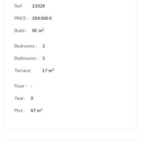
Ref:
13029
PRICE :
359.000 €
2
Build :
81 m
Bedrooms :
2
Bathrooms :
2
2
Terrace:
17 m
Floor :
-
Year:
0
2
Plot :
67 m