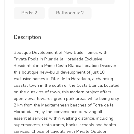
Beds: 2
Bathrooms: 2
Description
Boutique Development of New Build Homes with
Private Pools in Pilar de la Horadada Exclusive
Residential in a Prime Costa Blanca Location Discover
this boutique new-build development of just 10
exclusive homes in Pilar de la Horadada, a charming
coastal town in the south of the Costa Blanca. Located
on the outskirts of town, this modern project offers
open views towards green park areas while being only
2 km from the Mediterranean beaches of Torre de la
Horadada. Enjoy the convenience of having all
essential services within walking distance, including
supermarkets, restaurants, banks, schools and health
services. Choice of Layouts with Private Outdoor