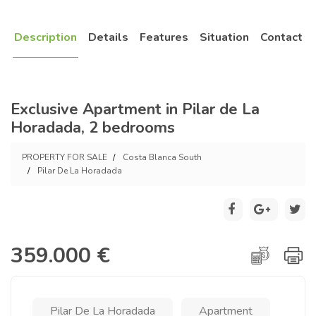
Description
Details
Features
Situation
Contact
Exclusive Apartment in Pilar de La
Horadada, 2 bedrooms
PROPERTY FOR SALE
Costa Blanca South
Pilar De La Horadada
359.000 €
Pilar De La Horadada
Apartment