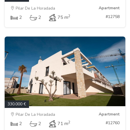
Apartment
Pilar De La Horadada
2
#12758
2
2
75 m
330.000 €
Apartment
Pilar De La Horadada
2
#12760
2
2
71 m