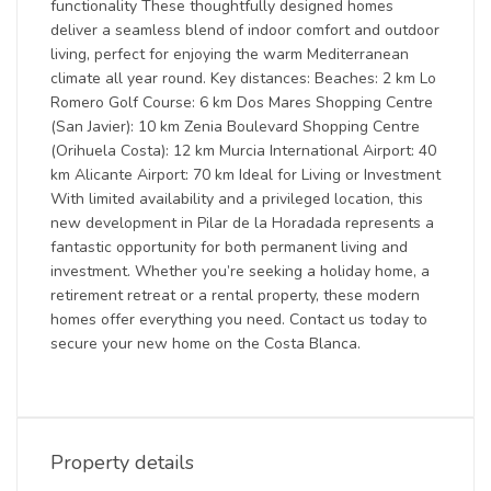
functionality These thoughtfully designed homes
deliver a seamless blend of indoor comfort and outdoor
living, perfect for enjoying the warm Mediterranean
climate all year round. Key distances: Beaches: 2 km Lo
Romero Golf Course: 6 km Dos Mares Shopping Centre
(San Javier): 10 km Zenia Boulevard Shopping Centre
(Orihuela Costa): 12 km Murcia International Airport: 40
km Alicante Airport: 70 km Ideal for Living or Investment
With limited availability and a privileged location, this
new development in Pilar de la Horadada represents a
fantastic opportunity for both permanent living and
investment. Whether you’re seeking a holiday home, a
retirement retreat or a rental property, these modern
homes offer everything you need. Contact us today to
secure your new home on the Costa Blanca.
Property details