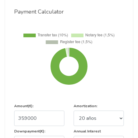
Payment Calculator
Amount(€):
Amortization:
Downpayment(€):
Annual Interest