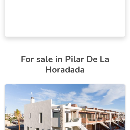
For sale in Pilar De La
Horadada