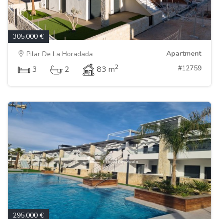
305.000 €
Apartment
Pilar De La Horadada
2
#12759
3
2
83 m
295.000 €