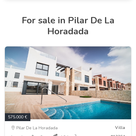
For sale in Pilar De La
Horadada
575.000 €
Villa
Pilar De La Horadada