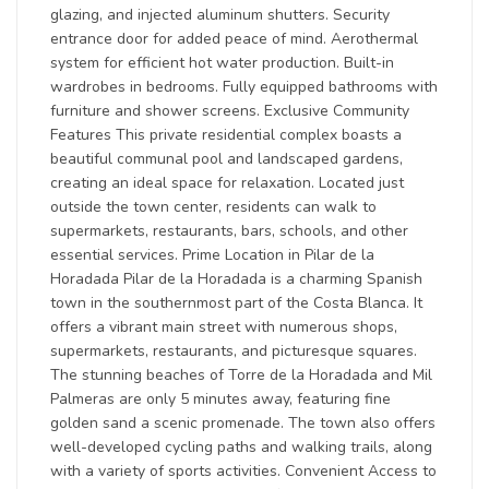
glazing, and injected aluminum shutters. Security
entrance door for added peace of mind. Aerothermal
system for efficient hot water production. Built-in
wardrobes in bedrooms. Fully equipped bathrooms with
furniture and shower screens. Exclusive Community
Features This private residential complex boasts a
beautiful communal pool and landscaped gardens,
creating an ideal space for relaxation. Located just
outside the town center, residents can walk to
supermarkets, restaurants, bars, schools, and other
essential services. Prime Location in Pilar de la
Horadada Pilar de la Horadada is a charming Spanish
town in the southernmost part of the Costa Blanca. It
offers a vibrant main street with numerous shops,
supermarkets, restaurants, and picturesque squares.
The stunning beaches of Torre de la Horadada and Mil
Palmeras are only 5 minutes away, featuring fine
golden sand a scenic promenade. The town also offers
well-developed cycling paths and walking trails, along
with a variety of sports activities. Convenient Access to