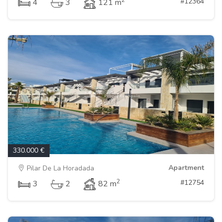
2
#12364
4
3
121 m
330.000 €
Apartment
Pilar De La Horadada
2
#12754
3
2
82 m