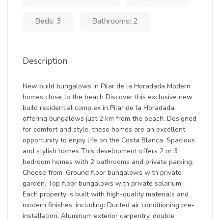
Beds: 3
Bathrooms: 2
Description
New build bungalows in Pilar de la Horadada Modern
homes close to the beach Discover this exclusive new
build residential complex in Pilar de la Horadada,
offering bungalows just 2 km from the beach. Designed
for comfort and style, these homes are an excellent
opportunity to enjoy life on the Costa Blanca. Spacious
and stylish homes This development offers 2 or 3
bedroom homes with 2 bathrooms and private parking.
Choose from: Ground floor bungalows with private
garden. Top floor bungalows with private solarium.
Each property is built with high-quality materials and
modern finishes, including: Ducted air conditioning pre-
installation. Aluminum exterior carpentry, double