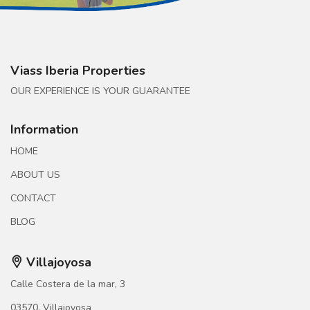
Viass Iberia Properties
OUR EXPERIENCE IS YOUR GUARANTEE
Information
HOME
ABOUT US
CONTACT
BLOG
Villajoyosa
Calle Costera de la mar, 3
03570, Villajoyosa