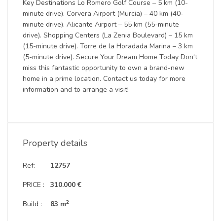
Key Destinations Lo Romero Golf Course – 5 km (10-
minute drive). Corvera Airport (Murcia) – 40 km (40-
minute drive). Alicante Airport – 55 km (55-minute
drive). Shopping Centers (La Zenia Boulevard) – 15 km
(15-minute drive). Torre de la Horadada Marina – 3 km
(5-minute drive). Secure Your Dream Home Today Don't
miss this fantastic opportunity to own a brand-new
home in a prime location. Contact us today for more
information and to arrange a visit!
Property details
Ref:
12757
PRICE :
310.000 €
2
Build :
83 m