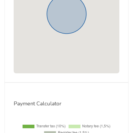
Payment Calculator