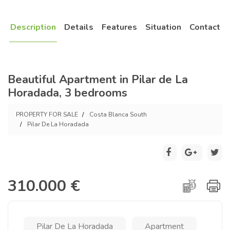
Description
Details
Features
Situation
Contact
Beautiful Apartment in Pilar de La
Horadada, 3 bedrooms
PROPERTY FOR SALE
Costa Blanca South
Pilar De La Horadada
310.000 €
Pilar De La Horadada
Apartment