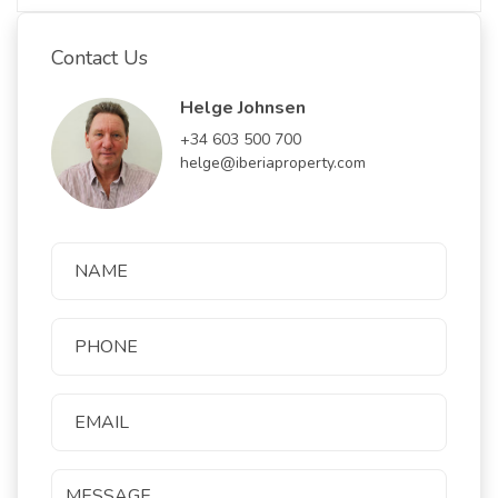
Contact Us
Helge Johnsen
+34 603 500 700
helge@iberiaproperty.com