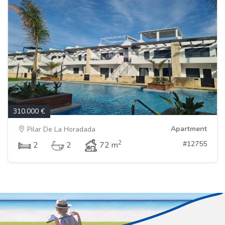
310.000 €
Apartment
Pilar De La Horadada
2
#12755
2
2
72 m