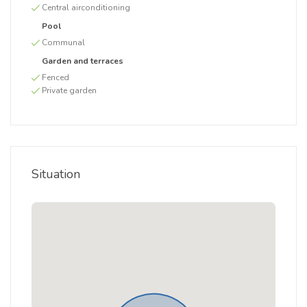
Central airconditioning
Pool
Communal
Garden and terraces
Fenced
Private garden
Situation