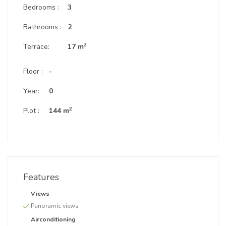
Bedrooms :
3
Bathrooms :
2
2
Terrace:
17 m
Floor :
-
Year:
0
2
Plot :
144 m
Features
Views
Panoramic views
Airconditioning