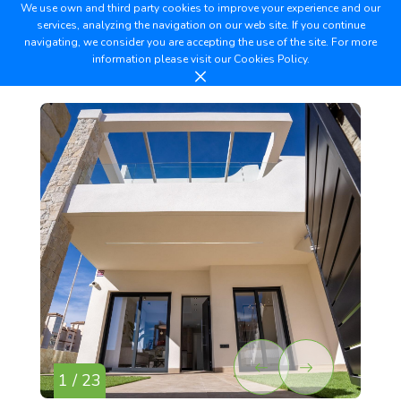
We use own and third party cookies to improve your experience and our
services, analyzing the navigation on our web site. If you continue
navigating, we consider you are accepting the use of the site. For more
information please visit our
Cookies Policy.
1 / 23
2 /