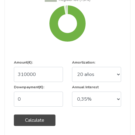
Amount(€):
Amortization:
Downpayment(€):
Annual Interest
Calculate