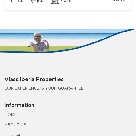
2
2
71 m
Viass Iberia Properties
OUR EXPERIENCE IS YOUR GUARANTEE
Information
HOME
ABOUT US
CONTACT