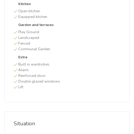
Kitchen
Open kitchen
Equipped kitchen
Garden and terraces
Play Ground
Landscaped
Fenced
Communal Garden
Extra
Built in wardrobes
Alarm
Reinforced door
Double glazed windows
Lift
Situation