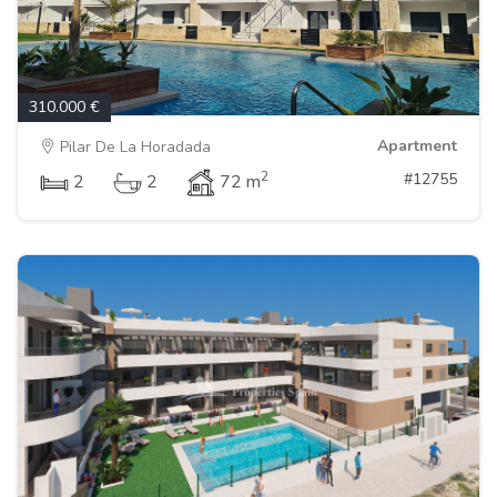
310.000 €
Apartment
Pilar De La Horadada
2
#12755
2
2
72 m