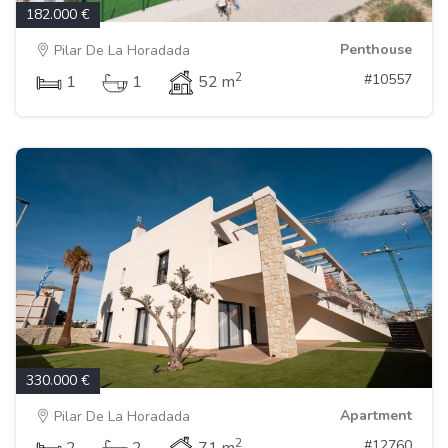
182.000 €
Penthouse
Pilar De La Horadada
2
#10557
1
1
52 m
330.000 €
Apartment
Pilar De La Horadada
2
#12760