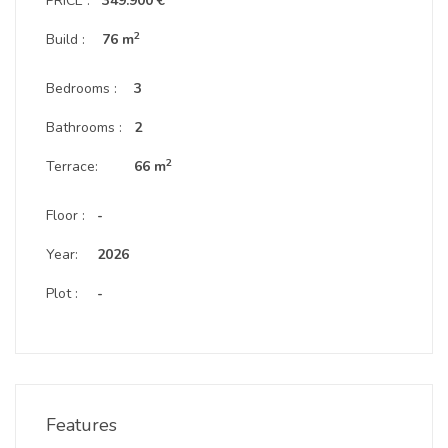
PRICE :
349.900 €
2
Build :
76 m
Bedrooms :
3
Bathrooms :
2
2
Terrace:
66 m
Floor :
-
Year:
2026
Plot :
-
Features