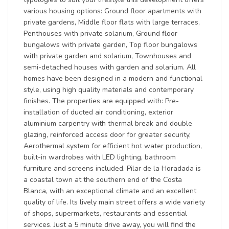
various housing options: Ground floor apartments with
private gardens, Middle floor flats with large terraces,
Penthouses with private solarium, Ground floor
bungalows with private garden, Top floor bungalows
with private garden and solarium, Townhouses and
semi-detached houses with garden and solarium. All
homes have been designed in a modern and functional
style, using high quality materials and contemporary
finishes. The properties are equipped with: Pre-
installation of ducted air conditioning, exterior
aluminium carpentry with thermal break and double
glazing, reinforced access door for greater security,
Aerothermal system for efficient hot water production,
built-in wardrobes with LED lighting, bathroom
furniture and screens included. Pilar de la Horadada is
a coastal town at the southern end of the Costa
Blanca, with an exceptional climate and an excellent
quality of life. Its lively main street offers a wide variety
of shops, supermarkets, restaurants and essential
services. Just a 5 minute drive away, you will find the