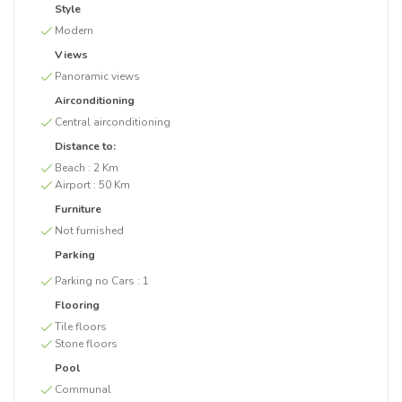
Style
Modern
Views
Panoramic views
Airconditioning
Central airconditioning
Distance to:
Beach :
2 Km
Airport :
50 Km
Furniture
Not furnished
Parking
Parking no Cars :
1
Flooring
Tile floors
Stone floors
Pool
Communal