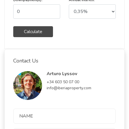
Downpayment(€):
Annual Interest
Calculate
Contact Us
Arturo Lyssov
+34 603 50 07 00
info@iberiaproperty.com