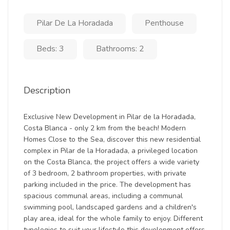
Pilar De La Horadada
Penthouse
Beds: 3
Bathrooms: 2
Description
Exclusive New Development in Pilar de la Horadada,
Costa Blanca - only 2 km from the beach! Modern
Homes Close to the Sea, discover this new residential
complex in Pilar de la Horadada, a privileged location
on the Costa Blanca, the project offers a wide variety
of 3 bedroom, 2 bathroom properties, with private
parking included in the price. The development has
spacious communal areas, including a communal
swimming pool, landscaped gardens and a children's
play area, ideal for the whole family to enjoy. Different
typologies to suit your lifestyle this development offers