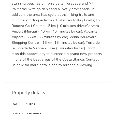
stunning beaches of Torre de la Horadada and Mil
Palmeras, with golden sand a lovely promenade. In
addition, the area has cycle paths, hiking trails and
multiple sporting activities. Distances to Key Points; Lo
Romero Golf Course - 5 km (10 minutes drive).Corvera
Airport (Murcia) - 40 km (40 minutes by car). Alicante
Airport - 55 km (55 minutes by car). Zenia Boulevard
Shopping Centre - 15 km (15 minutes by car). Torre de
la Horadada Marina - 3 km (5 minutes by car). Don't
miss this opportunity to purchase a brand new property
in one of the best areas of the Costa Blanca. Contact
us now for more details and to arrange a viewing.
Property details
Ref:
12818