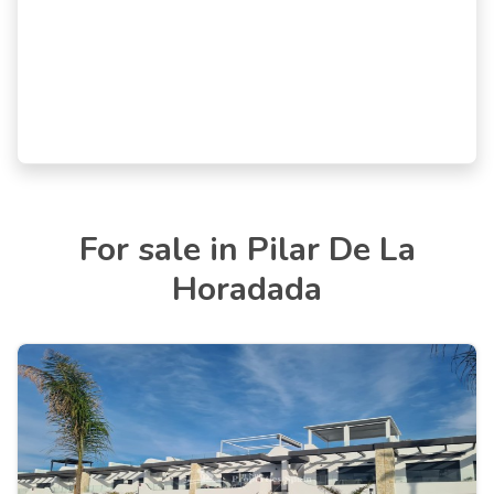
For sale in Pilar De La
Horadada