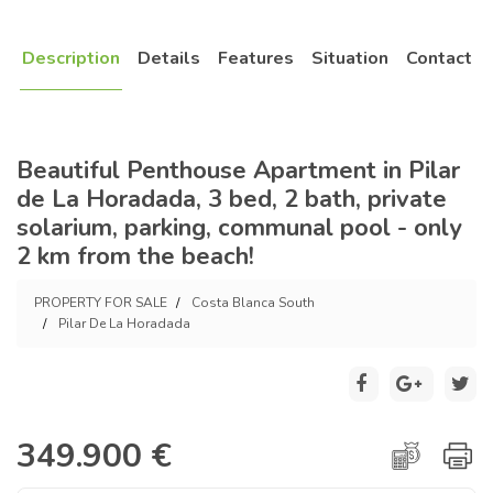
Description
Details
Features
Situation
Contact
Beautiful Penthouse Apartment in Pilar
de La Horadada, 3 bed, 2 bath, private
solarium, parking, communal pool - only
2 km from the beach!
PROPERTY FOR SALE
Costa Blanca South
Pilar De La Horadada
349.900 €