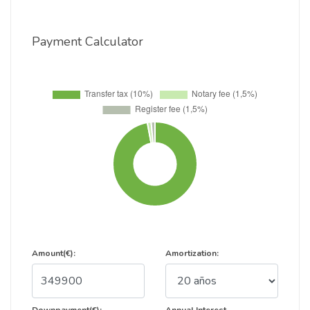
Payment Calculator
Amount(€):
Amortization: