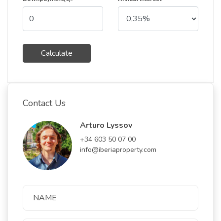
Calculate
Contact Us
Arturo Lyssov
+34 603 50 07 00
info@iberiaproperty.com