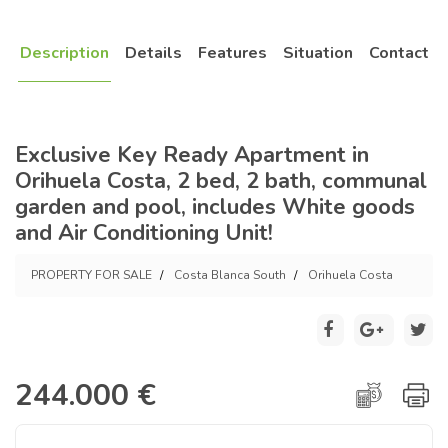
Description
Details
Features
Situation
Contact
Exclusive Key Ready Apartment in
Orihuela Costa, 2 bed, 2 bath, communal
garden and pool, includes White goods
and Air Conditioning Unit!
PROPERTY FOR SALE
Costa Blanca South
Orihuela Costa
244.000 €