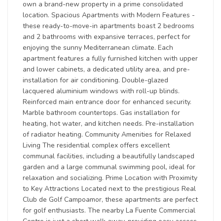
own a brand-new property in a prime consolidated
location. Spacious Apartments with Modern Features -
these ready-to-move-in apartments boast 2 bedrooms
and 2 bathrooms with expansive terraces, perfect for
enjoying the sunny Mediterranean climate. Each
apartment features a fully furnished kitchen with upper
and lower cabinets, a dedicated utility area, and pre-
installation for air conditioning. Double-glazed
lacquered aluminium windows with roll-up blinds.
Reinforced main entrance door for enhanced security.
Marble bathroom countertops. Gas installation for
heating, hot water, and kitchen needs. Pre-installation
of radiator heating. Community Amenities for Relaxed
Living The residential complex offers excellent
communal facilities, including a beautifully landscaped
garden and a large communal swimming pool, ideal for
relaxation and socializing. Prime Location with Proximity
to Key Attractions Located next to the prestigious Real
Club de Golf Campoamor, these apartments are perfect
for golf enthusiasts. The nearby La Fuente Commercial