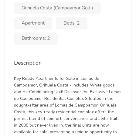
Orihuela Costa (Campoamor Golf )
Apartment
Beds: 2
Bathrooms: 2
Description
Key Ready Apartments for Sale in Lomas de
Campoamor, Orihuela Costa - includes White goods
and Air Conditioning Unit! Discover the Exclusive Lomas
de Campoamor Residential Complex Situated in the
sought-after area of Lomas de Campoamor, Orihuela
Costa, this key-ready residential complex offers the
perfect blend of comfort, convenience, and style. Built
in 2008 but never lived in, the final units are now
available for sale, presenting a unique opportunity to