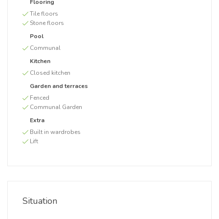
Flooring
Tile floors
Stone floors
Pool
Communal
Kitchen
Closed kitchen
Garden and terraces
Fenced
Communal Garden
Extra
Built in wardrobes
Lift
Situation