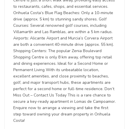
Centre is just a short walk away, providing easy access
to restaurants, cafes, shops, and essential services.
Orihuela Costa’s Blue Flag Beaches: Only a 10-minute
drive (approx. 5 km) to stunning sandy shores. Golf
Courses: Several renowned golf courses, including
Villamartín and Las Ramblas, are within a 5 km radius.
Airports: Alicante Airport and Murcia’s Corvera Airport
are both a convenient 40-minute drive (approx. 55 km).
Shopping Centers: The popular Zenia Boulevard
Shopping Centre is only 8 km away, offering top retail
and dining experiences. Ideal for a Second Home or
Permanent Living With its unbeatable location,
excellent amenities, and close proximity to beaches,
golf, and major transport hubs, these apartments are
perfect for a second home or full-time residence. Don’t
Miss Out – Contact Us Today This is a rare chance to
secure a key-ready apartment in Lomas de Campoamor.
Enquire now to arrange a viewing and take the first
step toward owning your dream property in Orihuela
Costa!