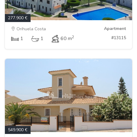
277.900 €
Apartment
Orihuela Costa
2
#13115
1
1
60 m
549.900 €