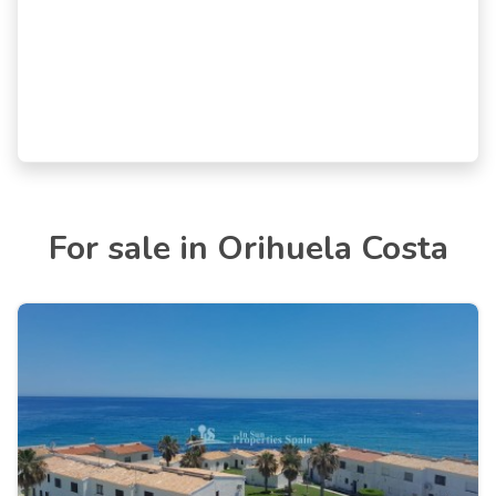
For sale in Orihuela Costa