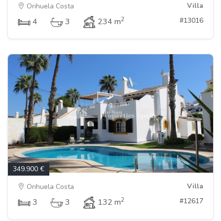
Villa
Orihuela Costa
2
#13016
4
3
234 m
349.900 €
Villa
Orihuela Costa
2
#12617
3
3
132 m