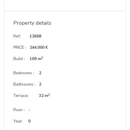
Property details
Ref:
12668
PRICE :
244.000 €
2
Build :
109 m
Bedrooms :
2
Bathrooms :
2
2
Terrace:
32 m
Floor :
-
Year:
0