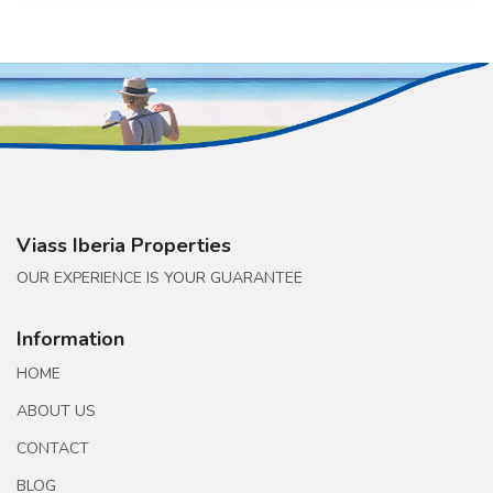
Viass Iberia Properties
OUR EXPERIENCE IS YOUR GUARANTEE
Information
HOME
ABOUT US
CONTACT
BLOG