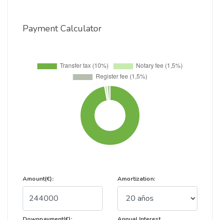
Payment Calculator
Amount(€):
Amortization:
Downpayment(€):
Annual Interest