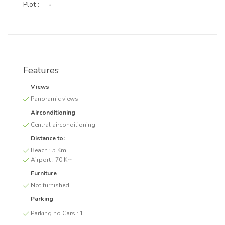
Plot :
-
Features
Views
Panoramic views
Airconditioning
Central airconditioning
Distance to:
Beach :
5 Km
Airport :
70 Km
Furniture
Not furnished
Parking
Parking no Cars :
1