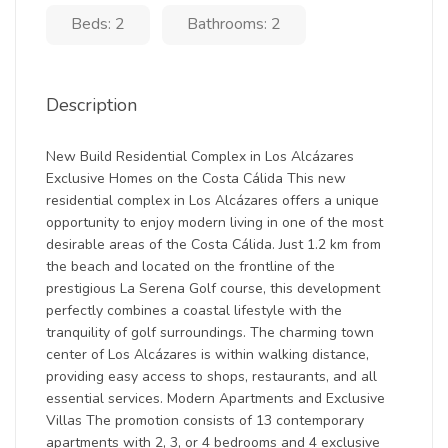
Beds: 2
Bathrooms: 2
Description
New Build Residential Complex in Los Alcázares
Exclusive Homes on the Costa Cálida This new
residential complex in Los Alcázares offers a unique
opportunity to enjoy modern living in one of the most
desirable areas of the Costa Cálida. Just 1.2 km from
the beach and located on the frontline of the
prestigious La Serena Golf course, this development
perfectly combines a coastal lifestyle with the
tranquility of golf surroundings. The charming town
center of Los Alcázares is within walking distance,
providing easy access to shops, restaurants, and all
essential services. Modern Apartments and Exclusive
Villas The promotion consists of 13 contemporary
apartments with 2, 3, or 4 bedrooms and 4 exclusive