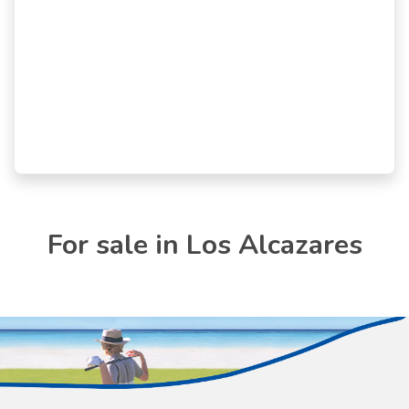
For sale in Los Alcazares