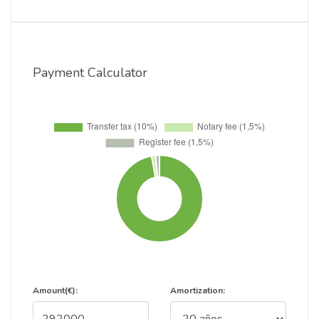
Payment Calculator
Amount(€):
Amortization: