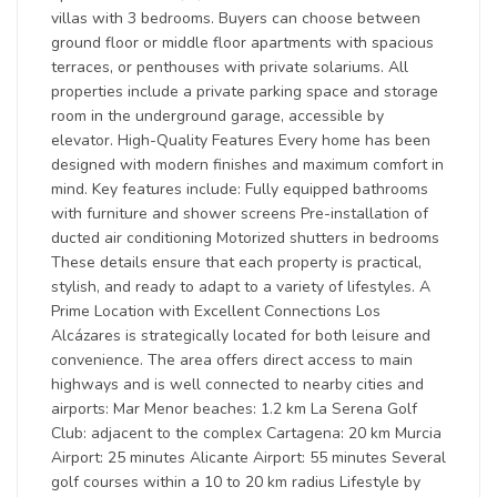
villas with 3 bedrooms. Buyers can choose between
ground floor or middle floor apartments with spacious
terraces, or penthouses with private solariums. All
properties include a private parking space and storage
room in the underground garage, accessible by
elevator. High-Quality Features Every home has been
designed with modern finishes and maximum comfort in
mind. Key features include: Fully equipped bathrooms
with furniture and shower screens Pre-installation of
ducted air conditioning Motorized shutters in bedrooms
These details ensure that each property is practical,
stylish, and ready to adapt to a variety of lifestyles. A
Prime Location with Excellent Connections Los
Alcázares is strategically located for both leisure and
convenience. The area offers direct access to main
highways and is well connected to nearby cities and
airports: Mar Menor beaches: 1.2 km La Serena Golf
Club: adjacent to the complex Cartagena: 20 km Murcia
Airport: 25 minutes Alicante Airport: 55 minutes Several
golf courses within a 10 to 20 km radius Lifestyle by