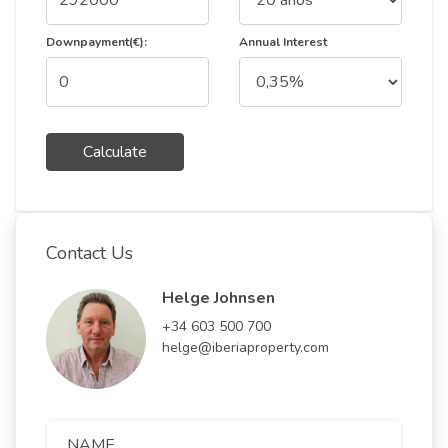
Downpayment(€):
Annual Interest
Calculate
Contact Us
Helge Johnsen
+34 603 500 700
helge@iberiaproperty.com