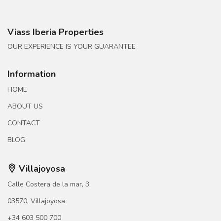
Viass Iberia Properties
OUR EXPERIENCE IS YOUR GUARANTEE
Information
HOME
ABOUT US
CONTACT
BLOG
Villajoyosa
Calle Costera de la mar, 3
03570, Villajoyosa
+34 603 500 700