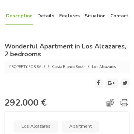
Description
Details
Features
Situation
Contact
Wonderful Apartment in Los Alcazares,
2 bedrooms
PROPERTY FOR SALE
Costa Blanca South
Los Alcazares
292.000 €
Los Alcazares
Apartment