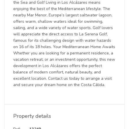
the Sea and Golf Living in Los Alcázares means
enjoying the best of the Mediterranean lifestyle. The
nearby Mar Menor, Europe’s largest saltwater lagoon,
offers warm, shallow waters ideal for swimming,
sailing, and a wide variety of water sports. Golf lovers
will appreciate the direct access to La Serena Golf,
famous for its challenging design with water hazards
on 16 of its 18 holes. Your Mediterranean Home Awaits
Whether you are looking for a permanent residence, a
vacation retreat, or an investment opportunity, this new
development in Los Alcázares offers the perfect
balance of modern comfort, natural beauty, and
excellent location. Contact us today to arrange a visit
and secure your dream home on the Costa Cálida.
Property details