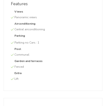
Features
Views
Panoramic views
Airconditioning
Central airconditioning
Parking
Parking no Cars :
1
Pool
Communal
Garden and terraces
Fenced
Extra
Lift