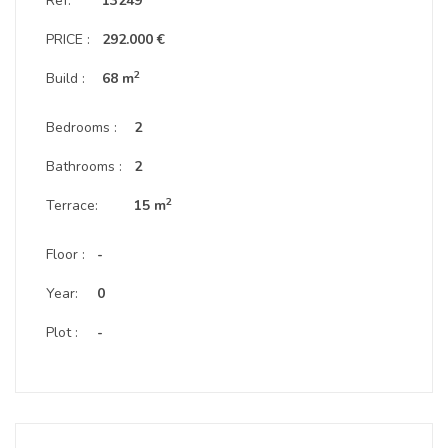
Ref:
13249
PRICE :
292.000 €
2
Build :
68 m
Bedrooms :
2
Bathrooms :
2
2
Terrace:
15 m
Floor :
-
Year:
0
Plot :
-