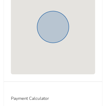
Payment Calculator