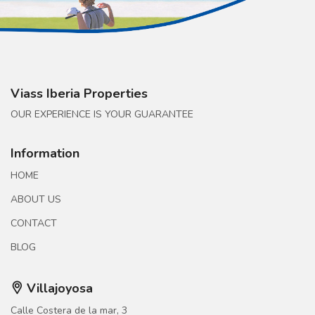
Viass Iberia Properties
OUR EXPERIENCE IS YOUR GUARANTEE
Information
HOME
ABOUT US
CONTACT
BLOG
Villajoyosa
Calle Costera de la mar, 3