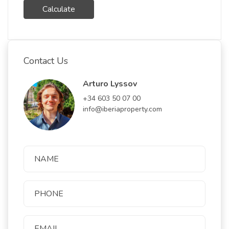
Calculate
Contact Us
Arturo Lyssov
+34 603 50 07 00
info@iberiaproperty.com