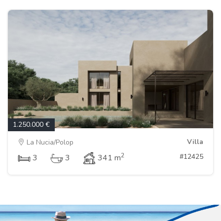
1.250.000 €
Villa
La Nucia/Polop
2
#12425
3
3
341 m