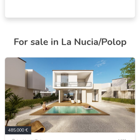
For sale in La Nucia/Polop
485.000 €