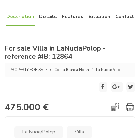
Description
Details
Features
Situation
Contact
For sale Villa in LaNuciaPolop -
reference #IB: 12864
PROPERTY FOR SALE
Costa Blanca North
La Nucia/Polop
475.000 €
La Nucia/Polop
Villa