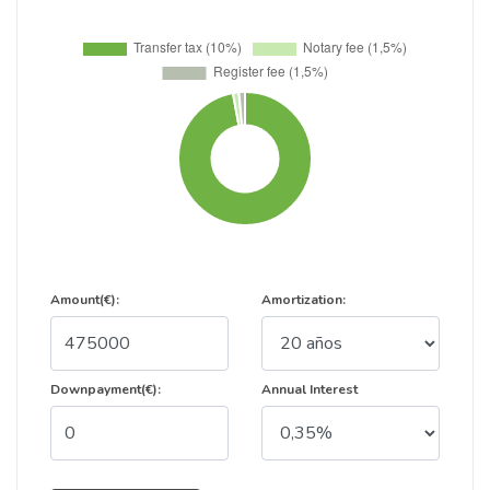
Amount(€):
Amortization:
Downpayment(€):
Annual Interest