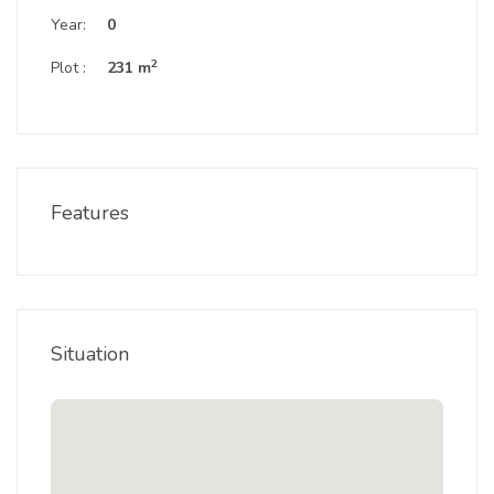
Year:
0
2
Plot :
231 m
Features
Situation