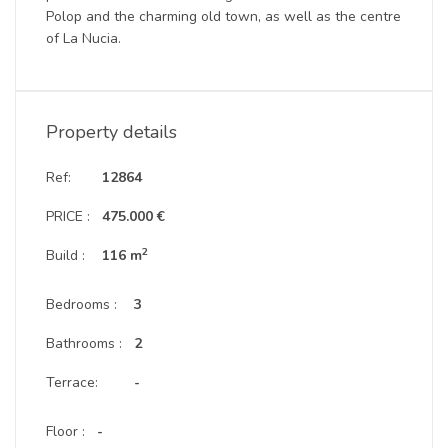
Polop and the charming old town, as well as the centre
of La Nucia.
Property details
Ref:
12864
PRICE :
475.000 €
2
Build :
116 m
Bedrooms :
3
Bathrooms :
2
Terrace:
-
Floor :
-