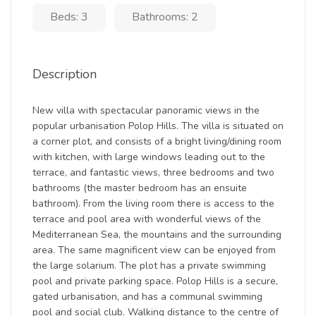
Beds: 3
Bathrooms: 2
Description
New villa with spectacular panoramic views in the
popular urbanisation Polop Hills. The villa is situated on
a corner plot, and consists of a bright living/dining room
with kitchen, with large windows leading out to the
terrace, and fantastic views, three bedrooms and two
bathrooms (the master bedroom has an ensuite
bathroom). From the living room there is access to the
terrace and pool area with wonderful views of the
Mediterranean Sea, the mountains and the surrounding
area. The same magnificent view can be enjoyed from
the large solarium. The plot has a private swimming
pool and private parking space. Polop Hills is a secure,
gated urbanisation, and has a communal swimming
pool and social club. Walking distance to the centre of