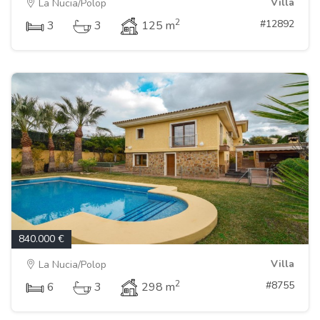
Villa
La Nucia/Polop
2
#12892
3
3
125 m
840.000 €
Villa
La Nucia/Polop
2
#8755
6
3
298 m