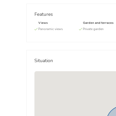
Features
Views
Garden and terraces
Panoramic views
Private garden
Situation