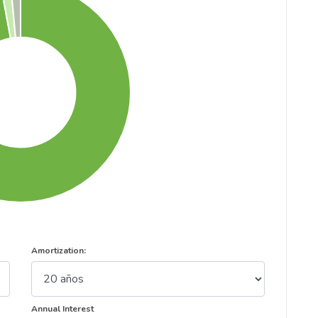
Amortization:
Annual Interest