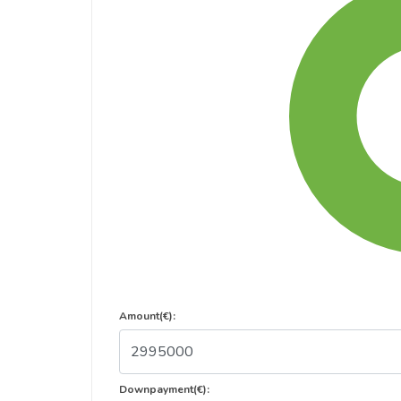
Amount(€):
Downpayment(€):