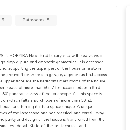
 5
Bathrooms: 5
N MORAIRA New Build Luxury villa with sea views in
ough simple, pure and emphatic geometries. It is accessed
ound, supporting the upper part of the house on a stone
 the ground floor there is a garage, a generous hall access
he upper floor are the bedrooms main rooms of the house,
open space of more than 90m2 for accommodate a fluid
 180º panoramic view of the landscape. All this space is
art on which falls a porch open of more than 50m2,
e house and turning it into a space unique. A unique
iews of the landscape and has practical and careful way
ic purity and design of the house is transferred from the
smallest detail. State-of-the-art technical and