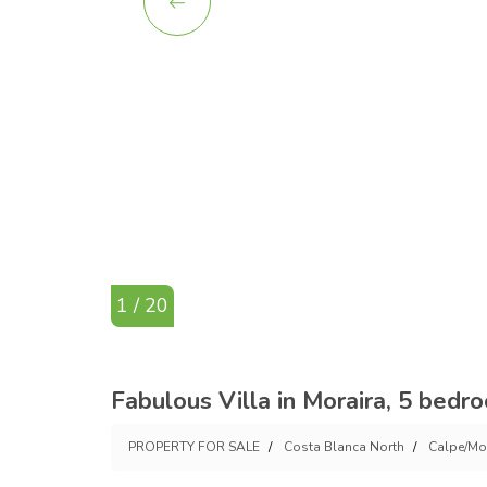
1 / 20
Fabulous Villa in Moraira, 5 bedr
PROPERTY FOR SALE
Costa Blanca North
Calpe/Mo