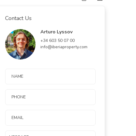
Contact Us
Arturo Lyssov
+34 603 50 07 00
info@iberiaproperty.com