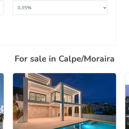
For sale in Calpe/Moraira