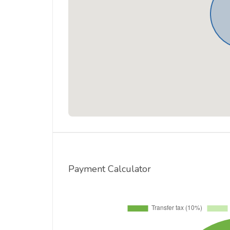
Payment Calculator