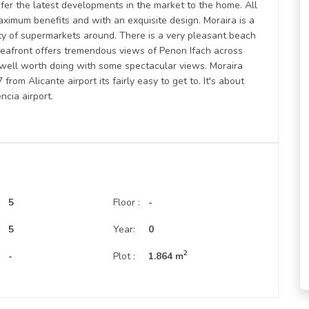
fer the latest developments in the market to the home. All
aximum benefits and with an exquisite design. Moraira is a
ty of supermarkets around. There is a very pleasant beach
e seafront offers tremendous views of Penon Ifach across
s well worth doing with some spectacular views. Moraira
rom Alicante airport its fairly easy to get to. It's about
ncia airport.
5
Floor :
-
:
5
Year:
0
2
-
Plot :
1.864 m