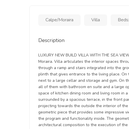
Calpe/Moraira
Villa
Beds:
Description
LUXURY NEW BUILD VILLA WITH THE SEA VIEWS I
Moraira. Villa articulates the interior spaces thr
through a ramp and stairs integrated into the gr
plinth that gives entrance to the living place. On
next to a large cellar and storage and gym. On t
all of them with bathroom en suite and a large 
space of kitchen dining room and living room in a
surrounded by a spacious terrace, in the front p
projecting towards the outside the interior of th
geometric piece that provides some impressive v
the program and functionality inside. The geometr
architectural composition to the execution of the 