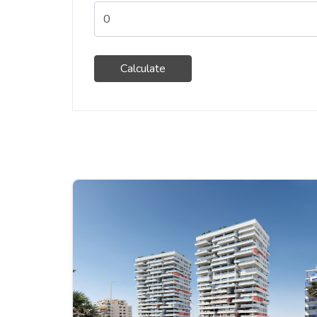
Calculate