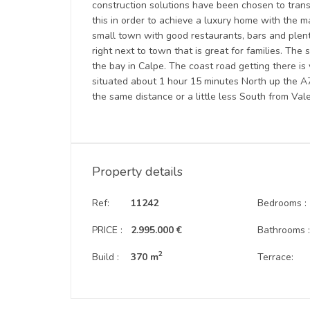
construction solutions have been chosen to trans
this in order to achieve a luxury home with the m
small town with good restaurants, bars and plen
right next to town that is great for families. Th
the bay in Calpe. The coast road getting there i
situated about 1 hour 15 minutes North up the A7 f
the same distance or a little less South from Vale
Property details
Ref:
11242
Bedrooms :
PRICE :
2.995.000 €
Bathrooms 
2
Build :
370 m
Terrace: