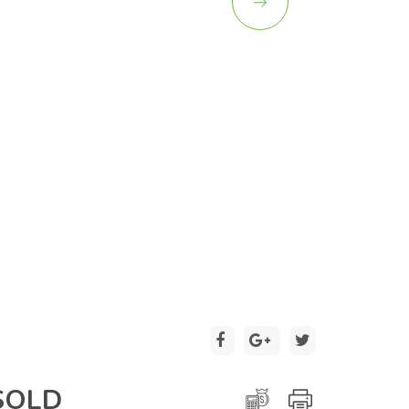
2 / 20
SOLD