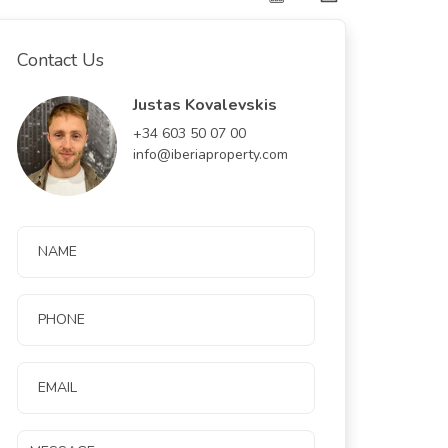
Contact Us
Justas Kovalevskis
+34 603 50 07 00
info@iberiaproperty.com