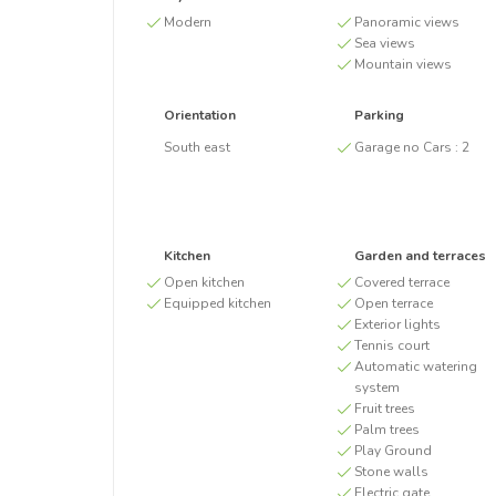
Modern
Panoramic views
Sea views
Mountain views
Orientation
Parking
South east
Garage no Cars :
2
Kitchen
Garden and terraces
Open kitchen
Covered terrace
Equipped kitchen
Open terrace
Exterior lights
Tennis court
Automatic watering
system
Fruit trees
Palm trees
Play Ground
Stone walls
Electric gate