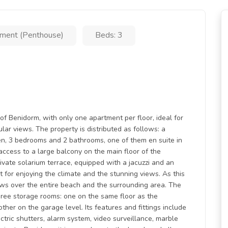
ment (Penthouse)
Beds: 3
of Benidorm, with only one apartment per floor, ideal for
ar views. The property is distributed as follows: a
en, 3 bedrooms and 2 bathrooms, one of them en suite in
cess to a large balcony on the main floor of the
rivate solarium terrace, equipped with a jacuzzi and an
t for enjoying the climate and the stunning views. As this
iews over the entire beach and the surrounding area. The
hree storage rooms: one on the same floor as the
her on the garage level. Its features and fittings include
tric shutters, alarm system, video surveillance, marble