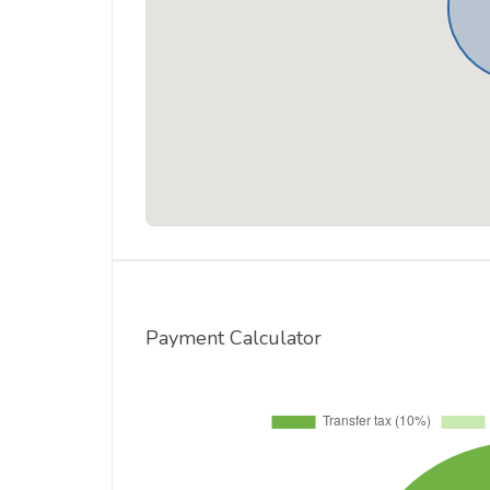
Payment Calculator