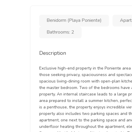
Benidorm (Playa Poniente)
Apart
Bathrooms: 2
Description
Exclusive high-end property in the Poniente area 
those seeking privacy, spaciousness and spectacul
spacious living-dining room with open-plan kitch
the master bedroom. Two of the bedrooms have ac
property. An internal staircase leads to a large p
area prepared to install a summer kitchen, perfec
is a penthouse, the property enjoys incredible v
property also includes two parking spaces and t
apartment, one next to the parking space and anot
underfloor heating throughout the apartment, elec