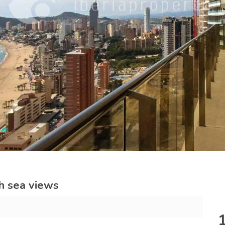
h sea views
m