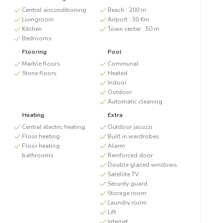
Central airconditioning
Beach :
200 m
Livingroom
Airport :
30 Km
Kitchen
Town center :
50 m
Bedrooms
Flooring
Pool
Marble floors
Communal
Stone floors
Heated
Indoor
Outdoor
Automatic cleaning
Heating
Extra
Central electric heating
Outdoor jacuzzi
Floor heating
Built in wardrobes
Floor heating
Alarm
bathrooms
Reinforced door
Double glazed windows
Satellite TV
Security guard
Storage room
Laundry room
Lift
Internet