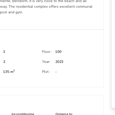
niente, Benidorm, it is very close to the beach and all
away. The residential complex offers excellent communal
r pool and gym.
3
Floor :
100
:
2
Year:
2023
2
135 m
Plot :
-
Airconditioning
Distance to: