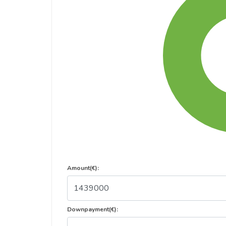
Amount(€):
Downpayment(€):