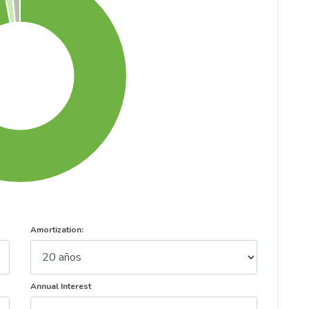
Amortization:
Annual Interest