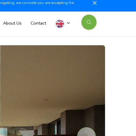
avigating, we consider you are accepting the
illajoyosa +34 603 500 700
info@iberiaproperty.com
News
About Us
Contact