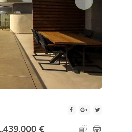
2 / 31
1.439.000 €