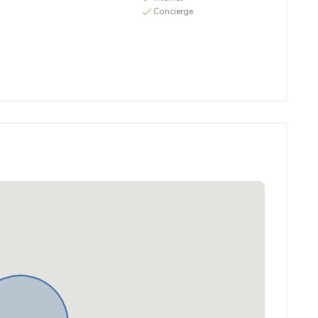
Concierge