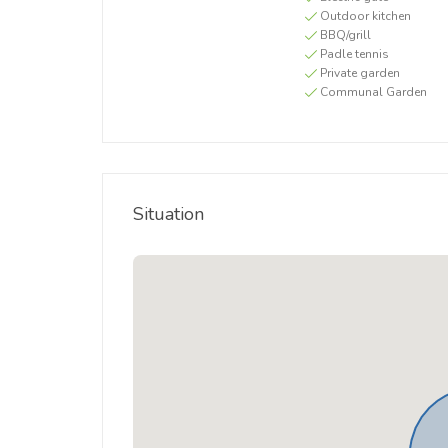
Outdoor kitchen
BBQ/grill
Padle tennis
Private garden
Communal Garden
Situation