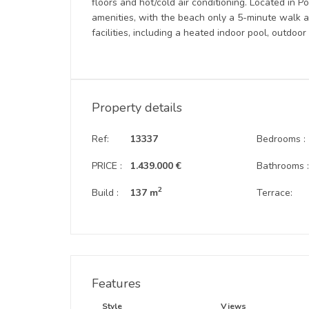
floors and hot/cold air conditioning. Located in Po
amenities, with the beach only a 5-minute walk 
facilities, including a heated indoor pool, outdoo
Property details
Ref:
13337
Bedrooms :
PRICE :
1.439.000 €
Bathrooms 
2
Build :
137 m
Terrace:
Features
Style
Views