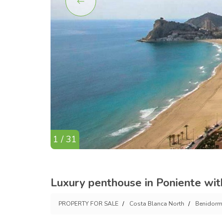
1 / 31
Luxury penthouse in Poniente wit
PROPERTY FOR SALE
Costa Blanca North
Benidor