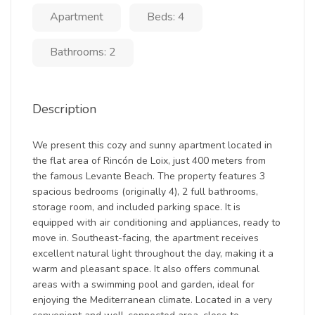
Apartment
Beds: 4
Bathrooms: 2
Description
We present this cozy and sunny apartment located in
the flat area of Rincón de Loix, just 400 meters from
the famous Levante Beach. The property features 3
spacious bedrooms (originally 4), 2 full bathrooms,
storage room, and included parking space. It is
equipped with air conditioning and appliances, ready to
move in. Southeast-facing, the apartment receives
excellent natural light throughout the day, making it a
warm and pleasant space. It also offers communal
areas with a swimming pool and garden, ideal for
enjoying the Mediterranean climate. Located in a very