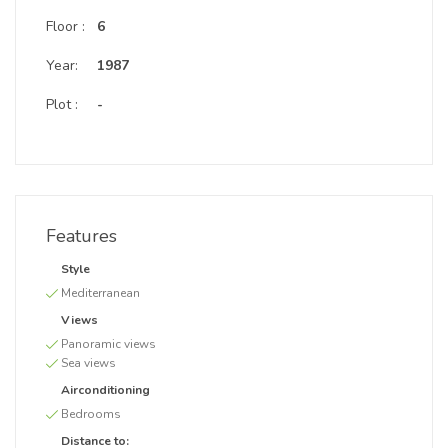
Floor :
6
Year:
1987
Plot :
-
Features
Style
Mediterranean
Views
Panoramic views
Sea views
Airconditioning
Bedrooms
Distance to: