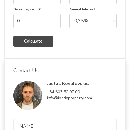
Downpayment(€):
Annual Interest
Calculate
Contact Us
Justas Kovalevskis
+34 603 50 07 00
info@iberiaproperty.com