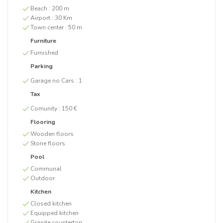
Beach :
200 m
Airport :
30 Km
Town center :
50 m
Furniture
Furnished
Parking
Garage no Cars :
1
Tax
Comunity :
150 €
Flooring
Wooden floors
Stone floors
Pool
Communal
Outdoor
Kitchen
Closed kitchen
Equipped kitchen
Granite countertop