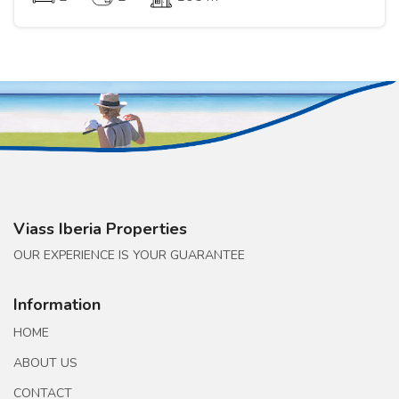
Viass Iberia Properties
OUR EXPERIENCE IS YOUR GUARANTEE
Information
HOME
ABOUT US
CONTACT