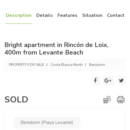
Description
Details
Features
Situation
Contact
Bright apartment in Rincón de Loix,
400m from Levante Beach
PROPERTY FOR SALE
Costa Blanca North
Benidorm
SOLD
Benidorm (Playa Levante)