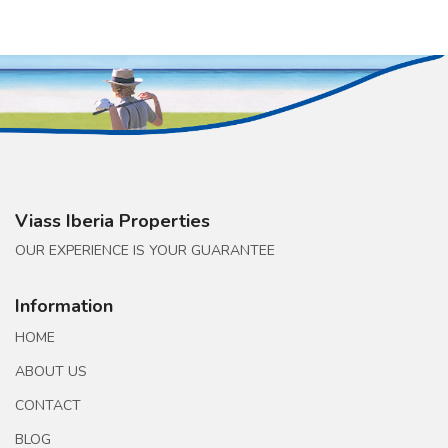
Viass Iberia Properties
OUR EXPERIENCE IS YOUR GUARANTEE
Information
HOME
ABOUT US
CONTACT
BLOG