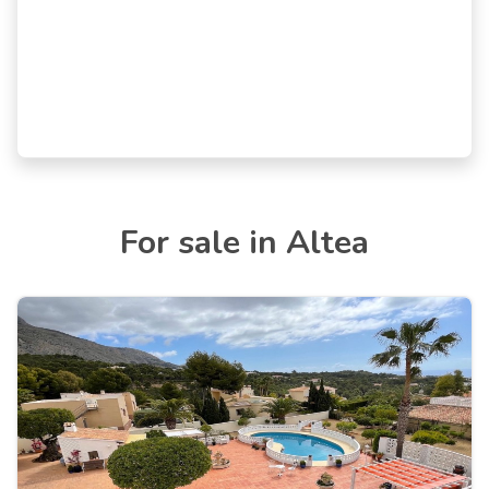
For sale in Altea