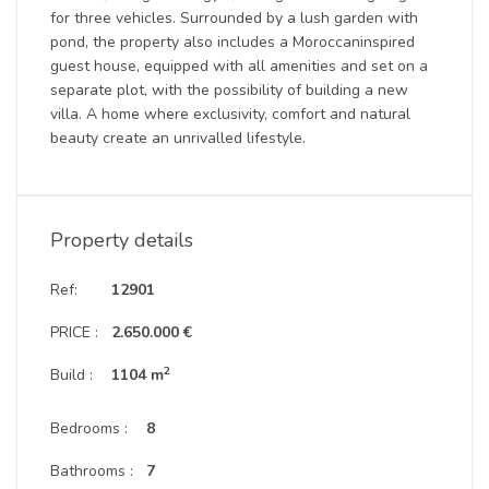
for three vehicles. Surrounded by a lush garden with
pond, the property also includes a Moroccaninspired
guest house, equipped with all amenities and set on a
separate plot, with the possibility of building a new
villa. A home where exclusivity, comfort and natural
beauty create an unrivalled lifestyle.
Property details
Ref:
12901
PRICE :
2.650.000 €
2
Build :
1104 m
Bedrooms :
8
Bathrooms :
7