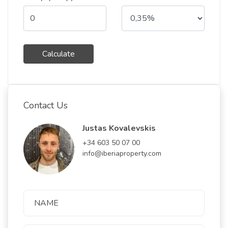
Calculate
Contact Us
Justas Kovalevskis
+34 603 50 07 00
info@iberiaproperty.com