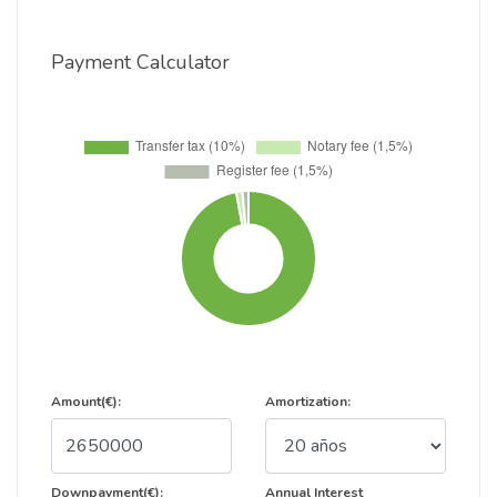
Payment Calculator
Amount(€):
Amortization:
Downpayment(€):
Annual Interest