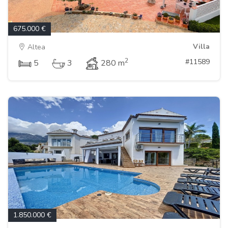
675.000 €
Villa
Altea
2
#11589
5
3
280 m
1.850.000 €