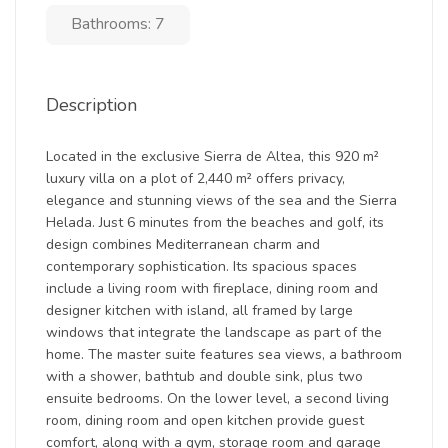
Bathrooms: 7
Description
Located in the exclusive Sierra de Altea, this 920 m²
luxury villa on a plot of 2,440 m² offers privacy,
elegance and stunning views of the sea and the Sierra
Helada. Just 6 minutes from the beaches and golf, its
design combines Mediterranean charm and
contemporary sophistication. Its spacious spaces
include a living room with fireplace, dining room and
designer kitchen with island, all framed by large
windows that integrate the landscape as part of the
home. The master suite features sea views, a bathroom
with a shower, bathtub and double sink, plus two
ensuite bedrooms. On the lower level, a second living
room, dining room and open kitchen provide guest
comfort, along with a gym, storage room and garage