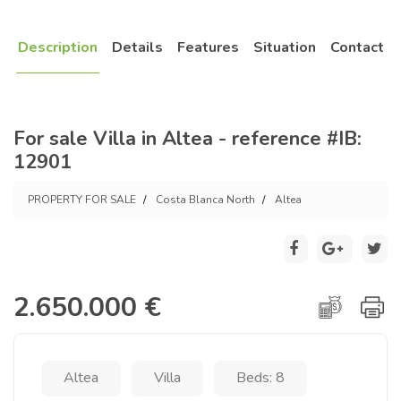
Description
Details
Features
Situation
Contact
For sale Villa in Altea - reference #IB:
12901
PROPERTY FOR SALE
Costa Blanca North
Altea
2.650.000 €
Altea
Villa
Beds: 8