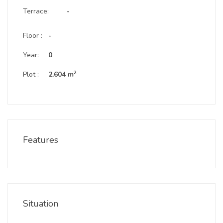
Terrace:
-
Floor :
-
Year:
0
2
Plot :
2.604 m
Features
Situation