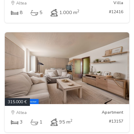
Villa
Altea
2
#12416
8
5
1.000 m
315.000 €
Apartment
Altea
2
#13157
3
1
95 m