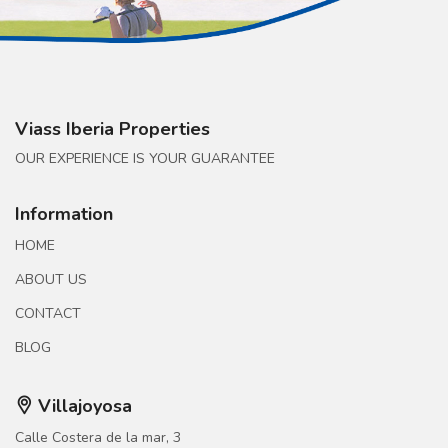
Viass Iberia Properties
OUR EXPERIENCE IS YOUR GUARANTEE
Information
HOME
ABOUT US
CONTACT
BLOG
Villajoyosa
Calle Costera de la mar, 3