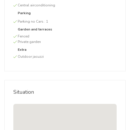
Central airconditioning
Parking
Parking no Cars :
1
Garden and terraces
Fenced
Private garden
Extra
Outdoor jacuzzi
Situation