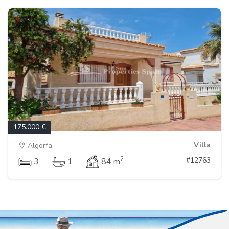
175.000 €
Villa
Algorfa
2
#12763
3
1
84 m