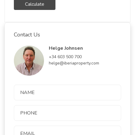
Calculate
Contact Us
Helge Johnsen
+34 603 500 700
helge@iberiaproperty.com