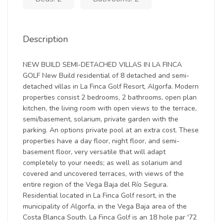
Description
NEW BUILD SEMI-DETACHED VILLAS IN LA FINCA
GOLF New Build residential of 8 detached and semi-
detached villas in La Finca Golf Resort, Algorfa. Modern
properties consist 2 bedrooms, 2 bathrooms, open plan
kitchen, the living room with open views to the terrace,
semi/basement, solarium, private garden with the
parking. An options private pool at an extra cost. These
properties have a day floor, night floor, and semi-
basement floor, very versatile that will adapt
completely to your needs; as well as solarium and
covered and uncovered terraces, with views of the
entire region of the Vega Baja del Río Segura.
Residential located in La Finca Golf resort, in the
municipality of Algorfa, in the Vega Baja area of the
Costa Blanca South. La Finca Golf is an 18 hole par '72