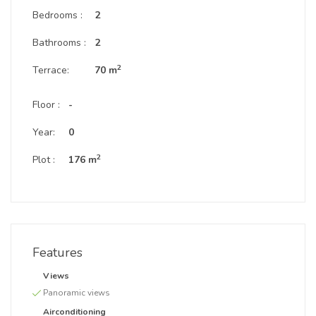
Bedrooms :
2
Bathrooms :
2
2
Terrace:
70 m
Floor :
-
Year:
0
2
Plot :
176 m
Features
Views
Panoramic views
Airconditioning