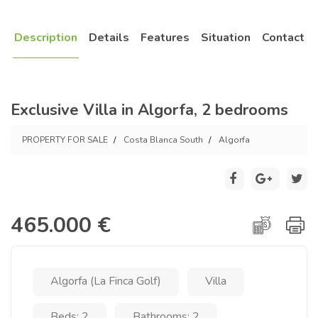
Description
Details
Features
Situation
Contact
Exclusive Villa in Algorfa, 2 bedrooms
PROPERTY FOR SALE
Costa Blanca South
Algorfa
465.000 €
Algorfa (La Finca Golf)
Villa
Beds: 2
Bathrooms: 2