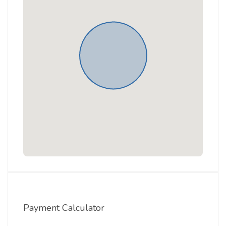
Payment Calculator