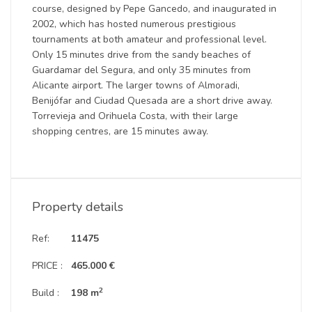
course, designed by Pepe Gancedo, and inaugurated in
2002, which has hosted numerous prestigious
tournaments at both amateur and professional level.
Only 15 minutes drive from the sandy beaches of
Guardamar del Segura, and only 35 minutes from
Alicante airport. The larger towns of Almoradi,
Benijófar and Ciudad Quesada are a short drive away.
Torrevieja and Orihuela Costa, with their large
shopping centres, are 15 minutes away.
Property details
Ref:
11475
PRICE :
465.000 €
2
Build :
198 m