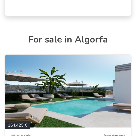
For sale in Algorfa
164.425 €
Apartment