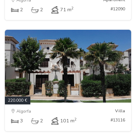
Algorfa
2
#12090
2
2
71 m
220.000 €
Villa
Algorfa
2
#13116
3
2
101 m