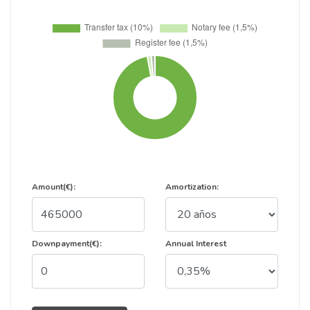
Amount(€):
Amortization:
Downpayment(€):
Annual Interest