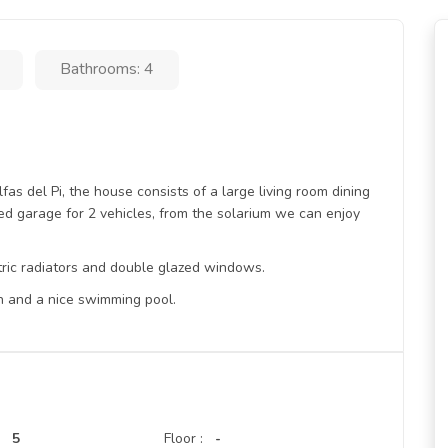
Bathrooms: 4
lfas del Pi, the house consists of a large living room dining
d garage for 2 vehicles, from the solarium we can enjoy
ctric radiators and double glazed windows.
n and a nice swimming pool.
5
Floor :
-