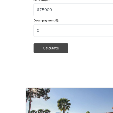
Downpayment(€):
Calculate