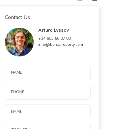
Contact Us
Arturo Lyssov
+34 603 50 07 00
info@iberiaproperty.com