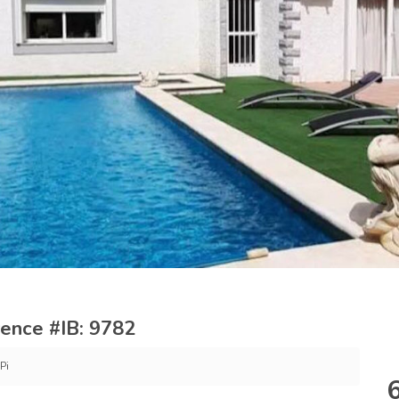
erence #IB: 9782
Pi