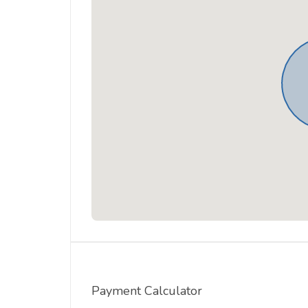
Payment Calculator