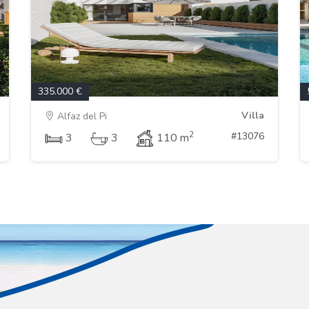
335.000 €
Villa
Alfaz del Pi
2
#13076
3
3
110 m