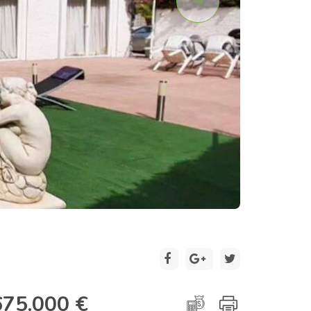
2 / 28
675.000 €