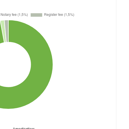
Amortization: