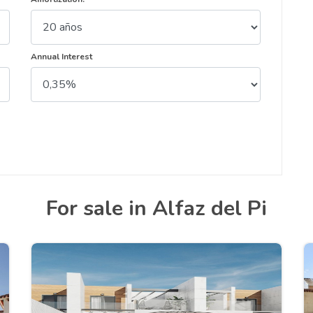
Annual Interest
For sale in Alfaz del Pi