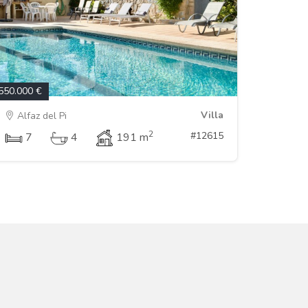
550.000 €
Villa
Alfaz del Pi
2
#12615
7
4
191 m