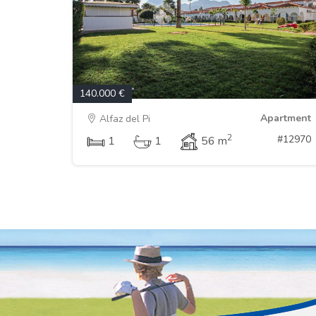
140.000 €
Apartment
Alfaz del Pi
2
#12970
1
1
56 m