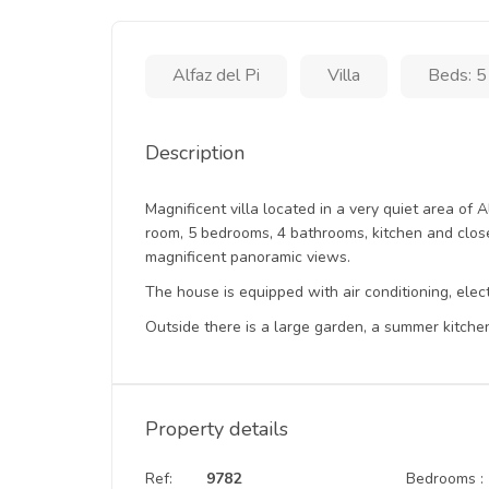
Alfaz del Pi
Villa
Beds: 5
Description
Magnificent villa located in a very quiet area of A
room, 5 bedrooms, 4 bathrooms, kitchen and close
magnificent panoramic views.
The house is equipped with air conditioning, ele
Outside there is a large garden, a summer kitche
Property details
Ref:
9782
Bedrooms :