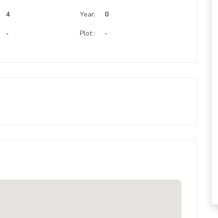
:
4
Year:
0
-
Plot :
-