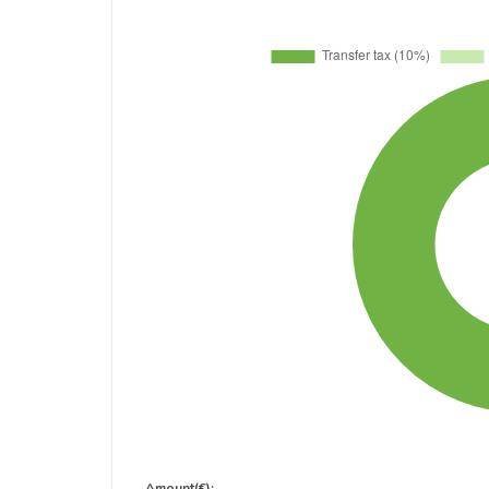
Amount(€):