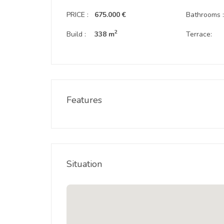
PRICE :
675.000 €
Bathrooms 
2
Build :
338 m
Terrace:
Features
Situation