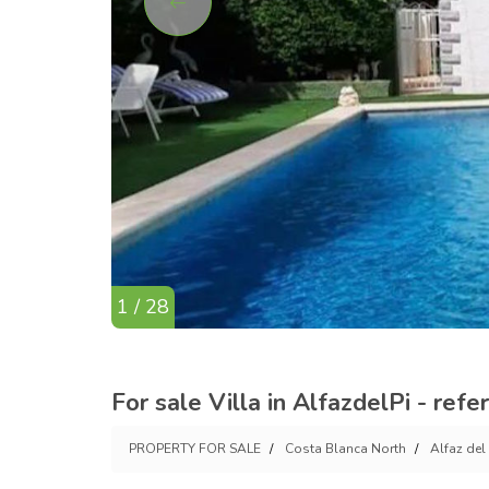
1 / 28
For sale Villa in AlfazdelPi - ref
PROPERTY FOR SALE
Costa Blanca North
Alfaz del 