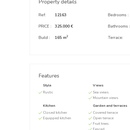
Property details
Ref:
12163
Bedrooms :
PRICE :
325.000 €
Bathrooms 
2
Build :
165 m
Terrace:
Features
Style
Views
Rustic
Sea views
Mountain views
Kitchen
Garden and terraces
Closed kitchen
Covered terrace
Equipped kitchen
Open terrace
Fruit trees
Fenced