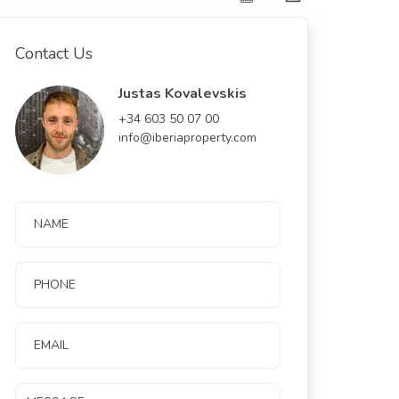
Contact Us
Justas Kovalevskis
+34 603 50 07 00
info@iberiaproperty.com