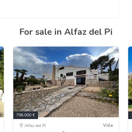
For sale in Alfaz del Pi
796.000 €
Villa
Alfaz del Pi