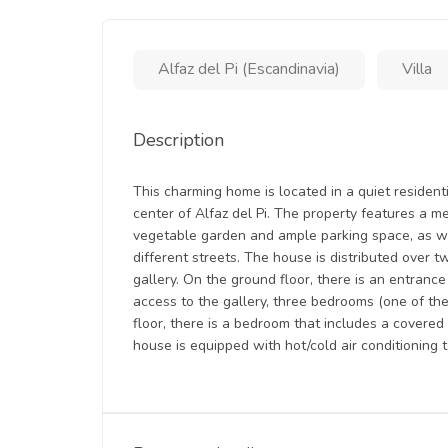
Alfaz del Pi (Escandinavia)
Villa
Description
This charming home is located in a quiet residen
center of Alfaz del Pi. The property features a m
vegetable garden and ample parking space, as w
different streets. The house is distributed over t
gallery. On the ground floor, there is an entrance
access to the gallery, three bedrooms (one of the
floor, there is a bedroom that includes a covere
house is equipped with hot/cold air conditioning