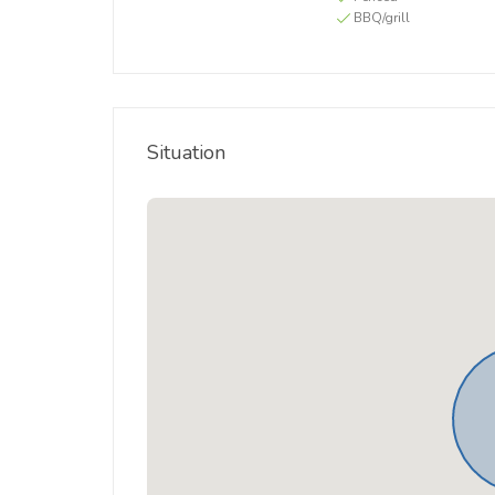
BBQ/grill
Situation