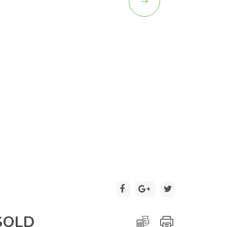
2 / 26
SOLD