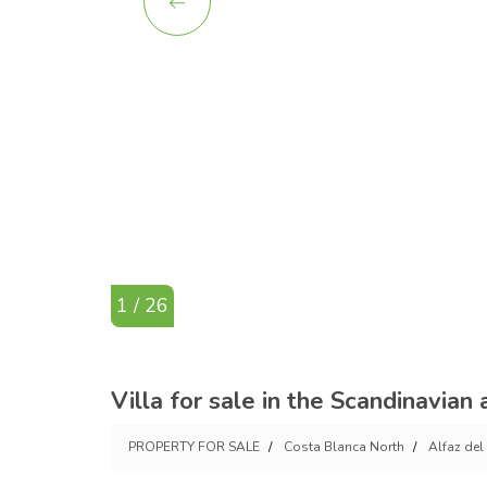
1 / 26
Villa for sale in the Scandinavian a
PROPERTY FOR SALE
Costa Blanca North
Alfaz del 