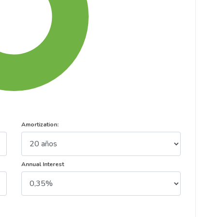
Amortization:
Annual Interest