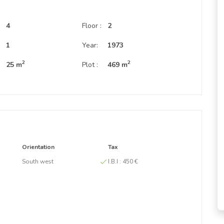
4
Floor :
2
:
1
Year:
1973
2
2
25 m
Plot :
469 m
Orientation
Tax
South west
I.B.I :
450 €