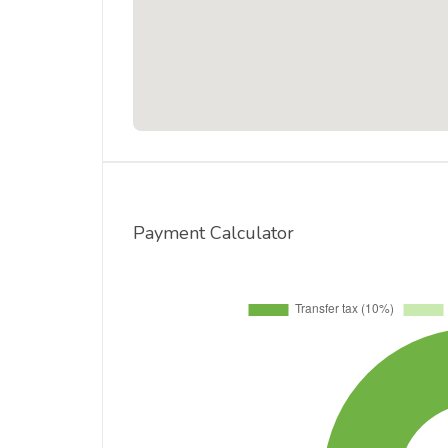
Payment Calculator