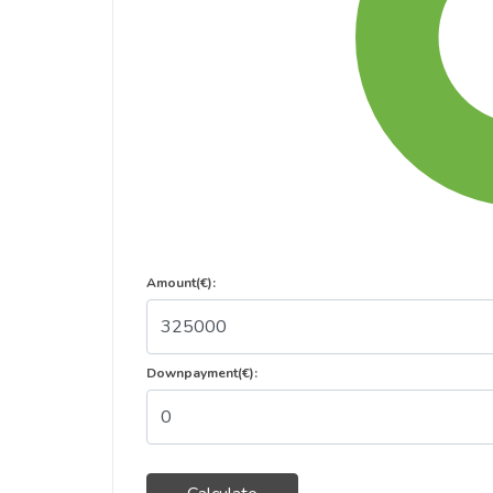
Amount(€):
Downpayment(€):