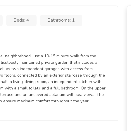
Beds: 4
Bathrooms: 1
tial neighborhood, just a 10-15 minute walk from the
eticulously maintained private garden that includes a
ell as two independent garages with access from
wo floors, connected by an exterior staircase through the
 hall, a living-dining room, an independent kitchen with
m with a small toilet), and a full bathroom. On the upper
d terrace and an uncovered solarium with sea views. The
 to ensure maximum comfort throughout the year.