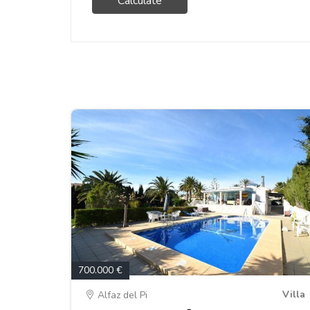
Calculate
700.000 €
Villa
Alfaz del Pi