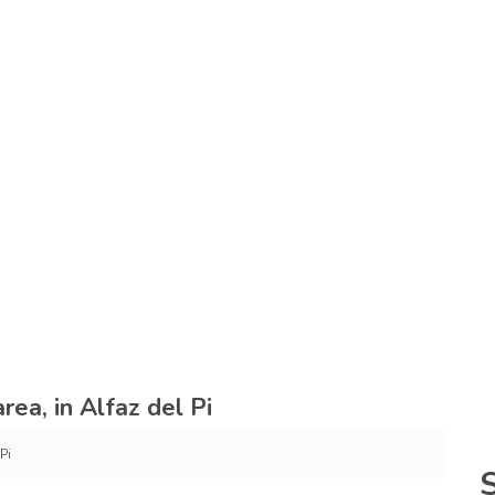
rea, in Alfaz del Pi
Pi