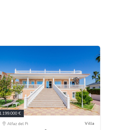
1.199.000 €
Villa
Alfaz del Pi