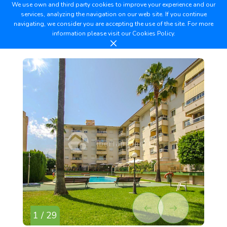
We use own and third party cookies to improve your experience and our
services, analyzing the navigation on our web site. If you continue
navigating, we consider you are accepting the use of the site. For more
information please visit our
Cookies Policy.
1 / 29
2 /