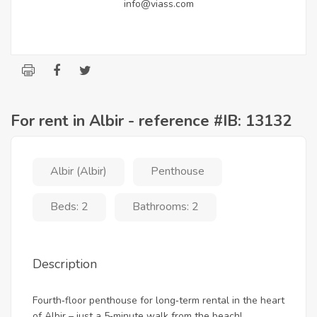
info@viass.com
For rent in Albir - reference #IB: 13132
Albir (Albir)
Penthouse
Beds: 2
Bathrooms: 2
Description
Fourth‑floor penthouse for long‑term rental in the heart
of Albir – just a 5‑minute walk from the beach!