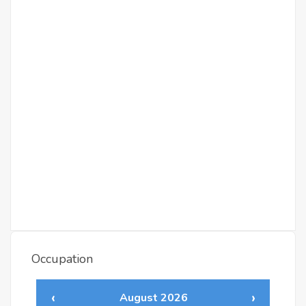
Occupation
‹
›
August 2026