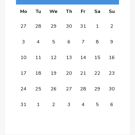
Mo
Tu
We
Th
Fr
Sa
Su
27
28
29
30
31
1
2
3
4
5
6
7
8
9
10
11
12
13
14
15
16
17
18
19
20
21
22
23
24
25
26
27
28
29
30
31
1
2
3
4
5
6