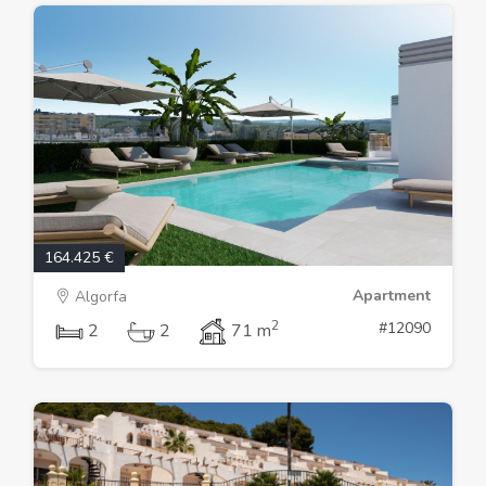
164.425 €
Apartment
Algorfa
2
#12090
2
2
71 m