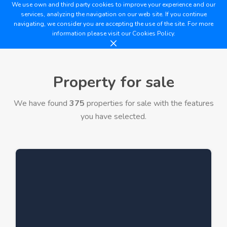
We use own and third party cookies to improve your experience and our
services, analyzing the navigation on our web site. If you continue
navigating, we consider you are accepting the use of the site. For more
information please visit our
Cookies Policy.
Property for sale
We have found
375
properties for sale with the features
you have selected.