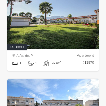
140.000 €
Apartment
Alfaz del Pi
2
#12970
1
1
56 m