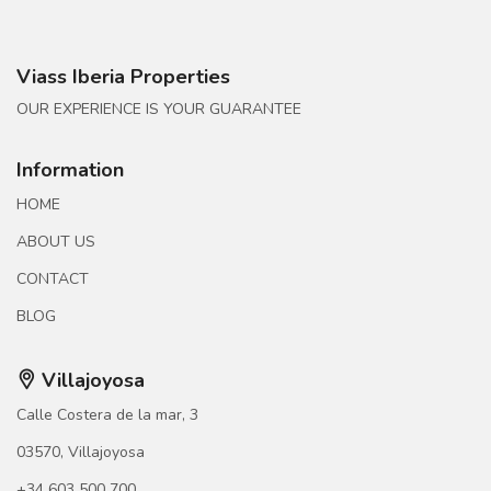
Viass Iberia Properties
OUR EXPERIENCE IS YOUR GUARANTEE
Information
HOME
ABOUT US
CONTACT
BLOG
Villajoyosa
Calle Costera de la mar, 3
03570, Villajoyosa
+34 603 500 700