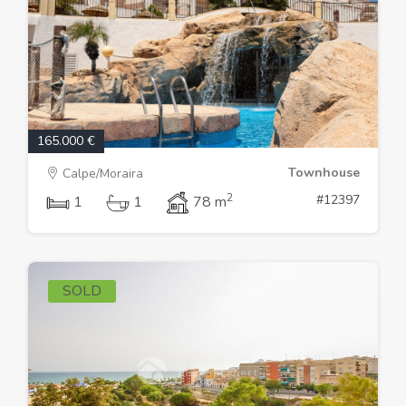
165.000 €
Townhouse
Calpe/Moraira
2
#12397
1
1
78 m
SOLD