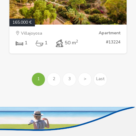
165.000 €
Apartment
Villajoyosa
2
#13224
1
1
50 m
1
2
3
>
Last