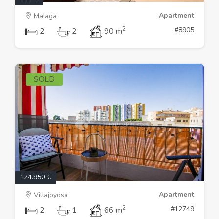
Apartment
Malaga
2
#8905
2
2
90 m
SOLD
124.950 €
Apartment
Villajoyosa
2
#12749
2
1
66 m