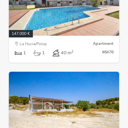
147.000 €
Apartment
La Nucia/Polop
2
#8478
1
1
40 m