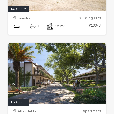
149.000 €
Building Plot
Finestrat
2
#13347
1
1
38 m
150.000 €
Apartment
Alfaz del Pi