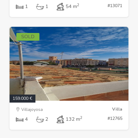
2
#13071
1
1
54 m
SOLD
159.000 €
Villa
Villajoyosa
2
#12765
4
2
132 m