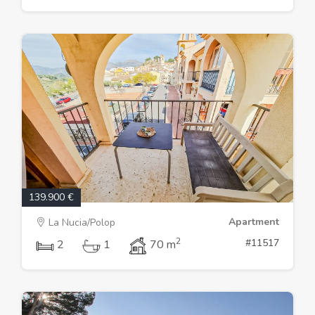
139.900 €
Apartment
La Nucia/Polop
2
#11517
2
1
70 m