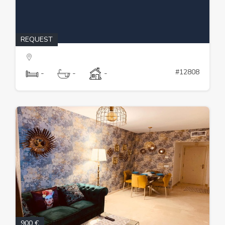
REQUEST
#12808
-
-
-
900 €