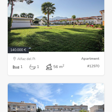
140.000 €
Apartment
Alfaz del Pi
2
#12970
1
1
56 m