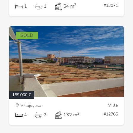
2
#13071
1
1
54 m
SOLD
159.000 €
Villa
Villajoyosa
2
#12765
4
2
132 m