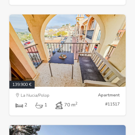
139.900 €
Apartment
La Nucia/Polop
2
#11517
2
1
70 m