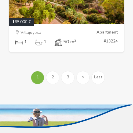
165.000 €
Apartment
Villajoyosa
2
#13224
1
1
50 m
1
2
3
>
Last