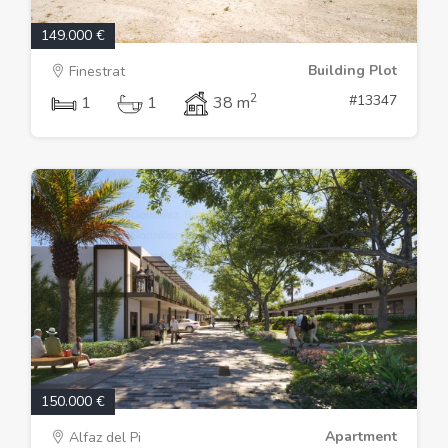
149.000 €
Building Plot
Finestrat
2
#13347
1
1
38 m
150.000 €
Apartment
Alfaz del Pi