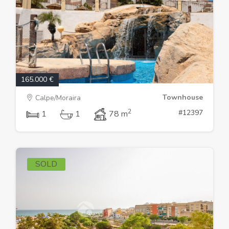
165.000 €
Townhouse
Calpe/Moraira
2
#12397
1
1
78 m
SOLD