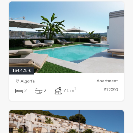
164.425 €
Apartment
Algorfa
2
#12090
2
2
71 m