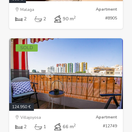
Apartment
Malaga
2
#8905
2
2
90 m
SOLD
124.950 €
Apartment
Villajoyosa
2
#12749
2
1
66 m