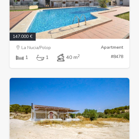
147.000 €
Apartment
La Nucia/Polop
2
#8478
1
1
40 m