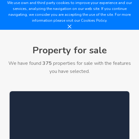
We use own and third party cookies to improve your experience and our
services, analyzing the navigation on our web site. If you continue
navigating, we consider you are accepting the use of the site. For more
information please visit our
Cookies Policy.
Property for sale
We have found
375
properties for sale with the features
you have selected.