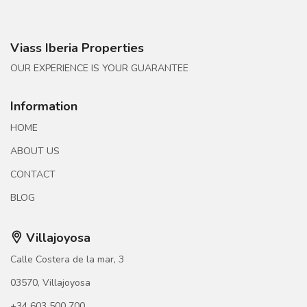
Viass Iberia Properties
OUR EXPERIENCE IS YOUR GUARANTEE
Information
HOME
ABOUT US
CONTACT
BLOG
Villajoyosa
Calle Costera de la mar, 3
03570, Villajoyosa
+34 603 500 700