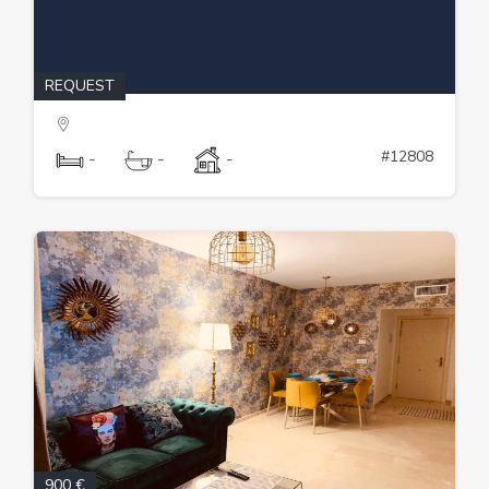
REQUEST
#12808
-
-
-
900 €