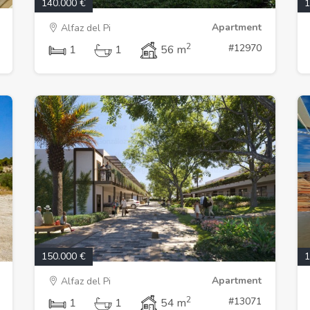
140.000 €
1
Apartment
Alfaz del Pi
2
#12970
1
1
56 m
150.000 €
1
Apartment
Alfaz del Pi
2
#13071
1
1
54 m