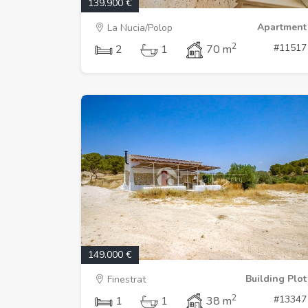
139.900 €
Apartment
La Nucia/Polop
2
#11517
2
1
70 m
149.000 €
Building Plot
Finestrat
2
#13347
1
1
38 m