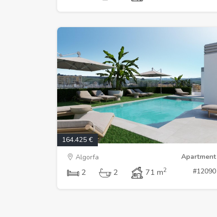
164.425 €
Apartment
Algorfa
2
#12090
2
2
71 m