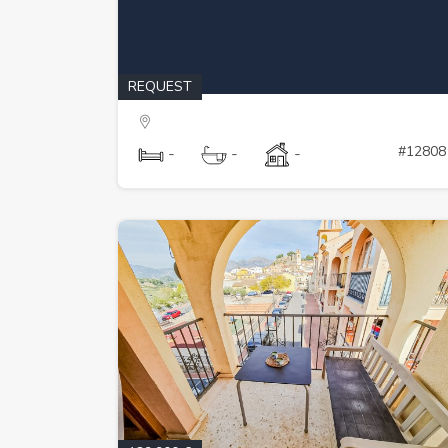
REQUEST
#12808
-
-
-