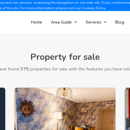
e and our services, analyzing the navigation on our web site. If you continue n
Albir +34 966 866 563
V
e of the site. For more information please visit our
Cookies Policy.
Home
Area Guide
Services
Blog
Property for sale
ave found
375
properties for sale with the features you have sel