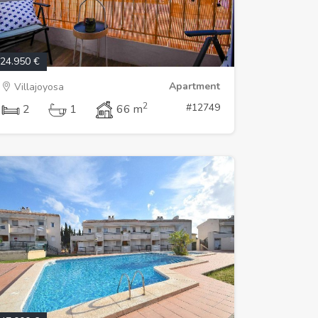
24.950 €
Apartment
Villajoyosa
2
#12749
2
1
66 m