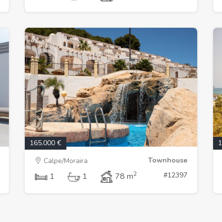
165.000 €
1
Townhouse
Calpe/Moraira
2
#12397
1
1
78 m