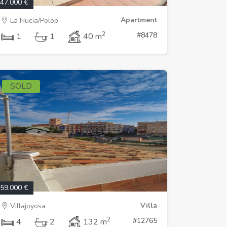
47.000 €
Apartment
La Nucia/Polop
2
#8478
1
1
40 m
SOLD
59.000 €
Villa
Villajoyosa
2
#12765
4
2
132 m