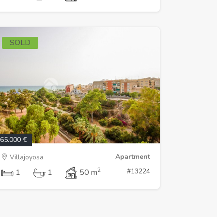
SOLD
65.000 €
Apartment
Villajoyosa
2
#13224
1
1
50 m