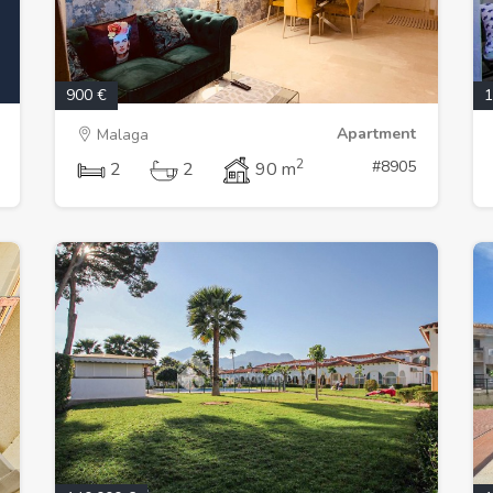
900 €
1
Apartment
Malaga
2
#8905
2
2
90 m