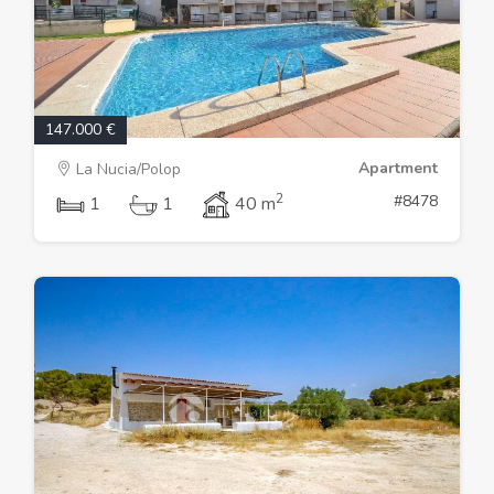
147.000 €
Apartment
La Nucia/Polop
2
#8478
1
1
40 m