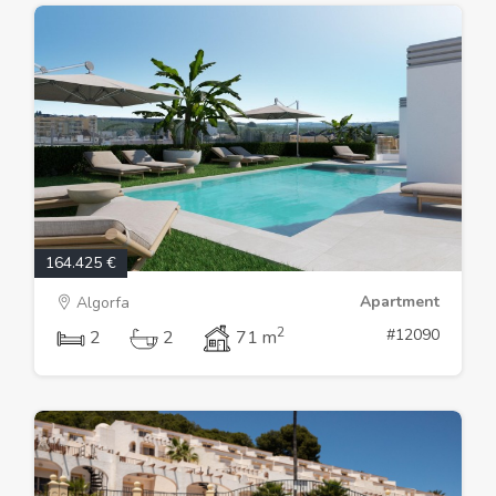
164.425 €
Apartment
Algorfa
2
#12090
2
2
71 m