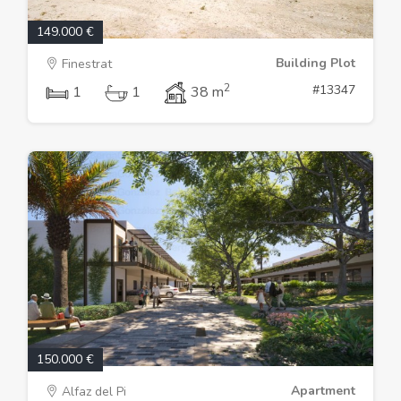
149.000 €
Building Plot
Finestrat
2
#13347
1
1
38 m
150.000 €
Apartment
Alfaz del Pi