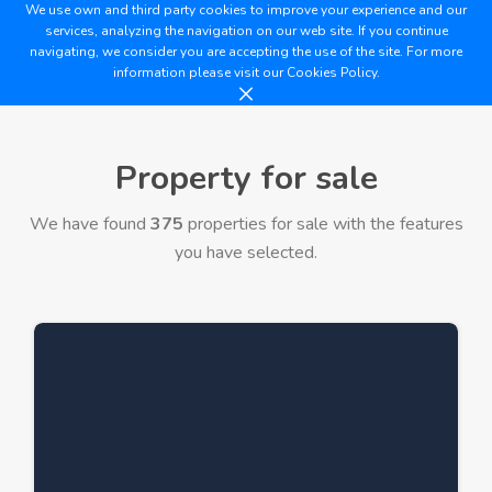
We use own and third party cookies to improve your experience and our
services, analyzing the navigation on our web site. If you continue
navigating, we consider you are accepting the use of the site. For more
information please visit our
Cookies Policy.
Property for sale
We have found
375
properties for sale with the features
you have selected.