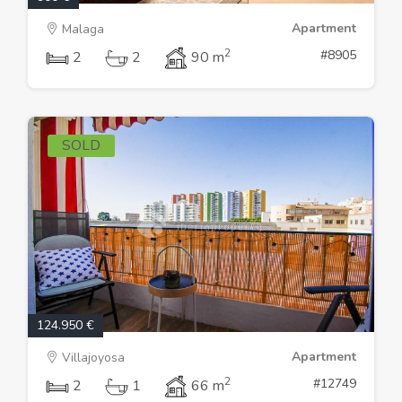
Apartment
Malaga
2
#8905
2
2
90 m
SOLD
124.950 €
Apartment
Villajoyosa
2
#12749
2
1
66 m