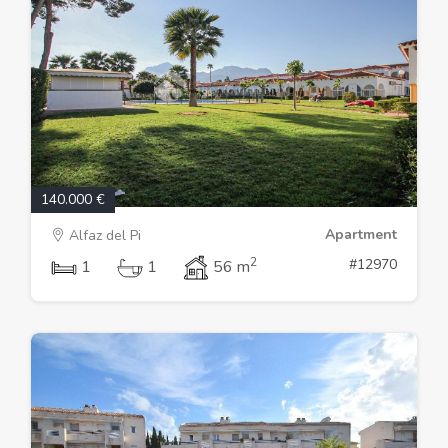
140.000 €
Apartment
Alfaz del Pi
2
#12970
1
1
56 m