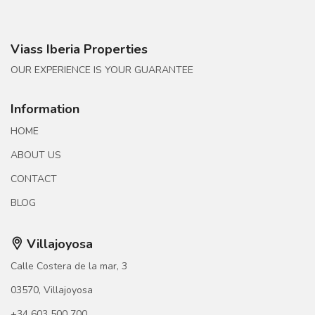
Viass Iberia Properties
OUR EXPERIENCE IS YOUR GUARANTEE
Information
HOME
ABOUT US
CONTACT
BLOG
Villajoyosa
Calle Costera de la mar, 3
03570, Villajoyosa
+34 603 500 700