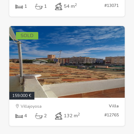
2
#13071
1
1
54 m
SOLD
159.000 €
Villa
Villajoyosa
2
#12765
4
2
132 m