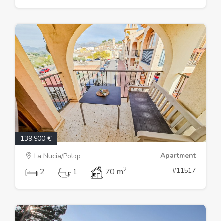
139.900 €
Apartment
La Nucia/Polop
2
#11517
2
1
70 m