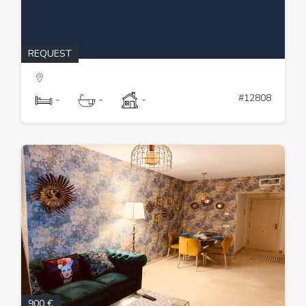
REQUEST
#12808
-
-
-
900 €