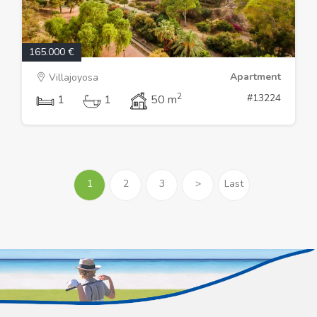
165.000 €
Apartment
Villajoyosa
2
#13224
1
1
50 m
1
2
3
>
Last