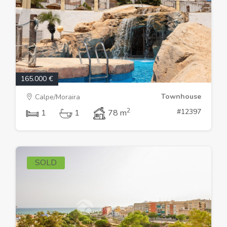
165.000 €
Townhouse
Calpe/Moraira
2
#12397
1
1
78 m
SOLD