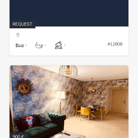
REQUEST
#12808
-
-
-
900 €