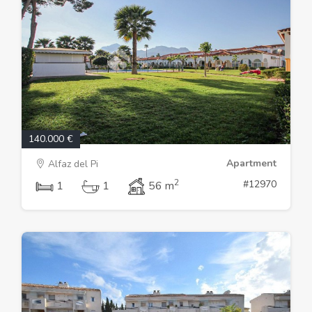
140.000 €
Apartment
Alfaz del Pi
2
#12970
1
1
56 m