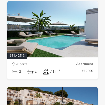
164.425 €
Apartment
Algorfa
2
#12090
2
2
71 m