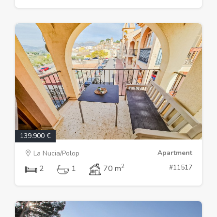
139.900 €
Apartment
La Nucia/Polop
2
#11517
2
1
70 m