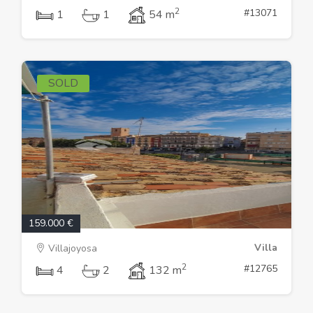
2
#13071
1
1
54 m
SOLD
159.000 €
Villa
Villajoyosa
2
#12765
4
2
132 m