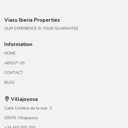
Viass Iberia Properties
OUR EXPERIENCE IS YOUR GUARANTEE
Information
HOME
ABOUT US
CONTACT
BLOG
Villajoyosa
Calle Costera de la mar, 3
03570, Villajoyosa
+34 603 500 700