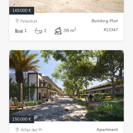
149.000 €
Building Plot
Finestrat
2
#13347
1
1
38 m
150.000 €
Apartment
Alfaz del Pi