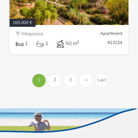
165.000 €
Apartment
Villajoyosa
2
#13224
1
1
50 m
1
2
3
>
Last