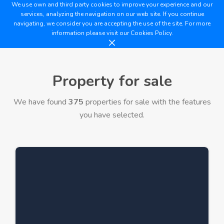
We use own and third party cookies to improve your experience and our
services, analyzing the navigation on our web site. If you continue
navigating, we consider you are accepting the use of the site. For more
information please visit our
Cookies Policy.
Property for sale
We have found
375
properties for sale with the features
you have selected.