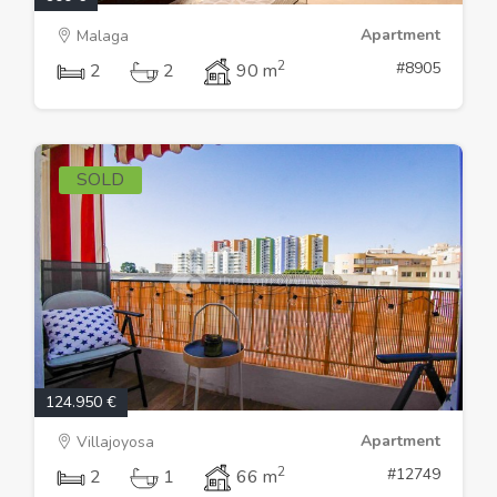
Apartment
Malaga
2
#8905
2
2
90 m
SOLD
124.950 €
Apartment
Villajoyosa
2
#12749
2
1
66 m