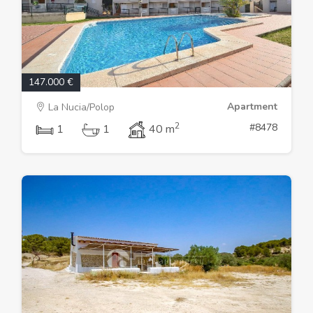
147.000 €
Apartment
La Nucia/Polop
2
#8478
1
1
40 m