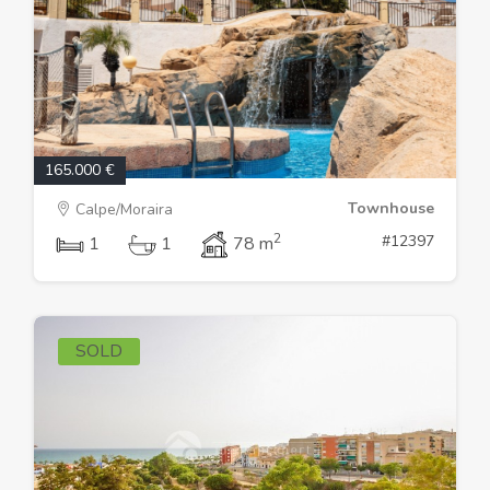
165.000 €
Townhouse
Calpe/Moraira
2
#12397
1
1
78 m
SOLD