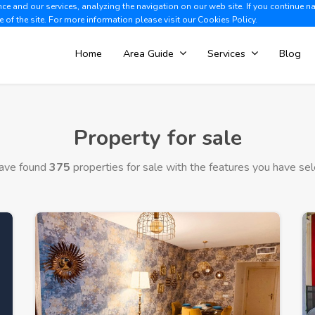
e and our services, analyzing the navigation on our web site. If you continue n
Albir +34 966 866 563
V
e of the site. For more information please visit our
Cookies Policy.
Home
Area Guide
Services
Blog
Property for sale
ave found
375
properties for sale with the features you have sel