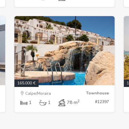
165.000 €
1
Townhouse
Calpe/Moraira
2
#12397
1
1
78 m