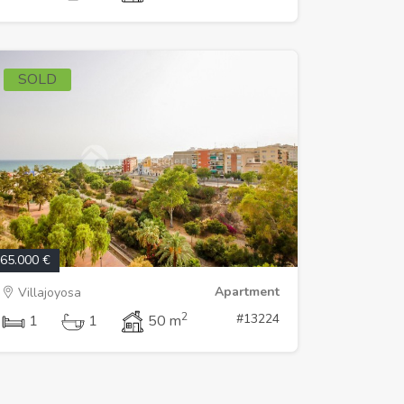
SOLD
65.000 €
Apartment
Villajoyosa
2
#13224
1
1
50 m