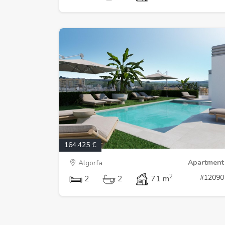
164.425 €
Apartment
Algorfa
2
#12090
2
2
71 m