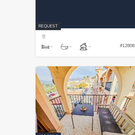
REQUEST
#12808
-
-
-