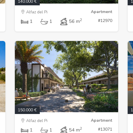
140.000 €
1
Apartment
Alfaz del Pi
2
#12970
1
1
56 m
150.000 €
1
Apartment
Alfaz del Pi
2
#13071
1
1
54 m