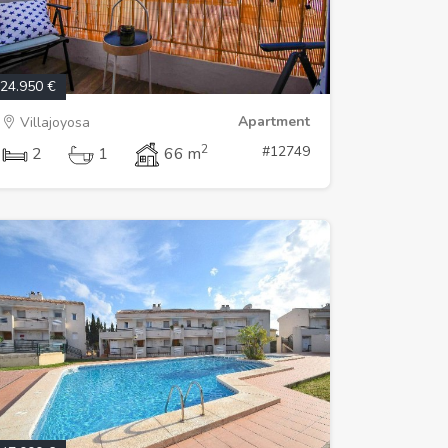
24.950 €
Apartment
Villajoyosa
2
#12749
2
1
66 m