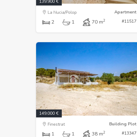
139.900 €
Apartment
La Nucia/Polop
2
#11517
2
1
70 m
149.000 €
Building Plot
Finestrat
2
#13347
1
1
38 m