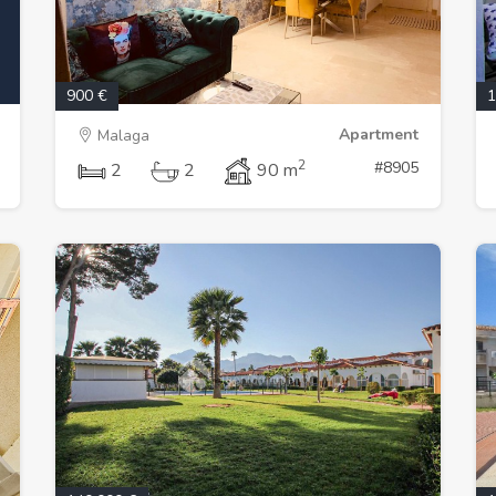
900 €
1
Apartment
Malaga
2
#8905
2
2
90 m