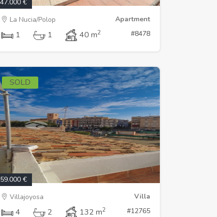
47.000 €
Apartment
La Nucia/Polop
2
#8478
1
1
40 m
SOLD
59.000 €
Villa
Villajoyosa
2
#12765
4
2
132 m