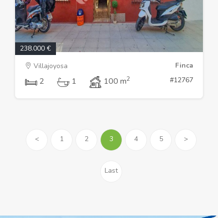
238.000 €
Finca
Villajoyosa
2
#12767
2
1
100 m
<
1
2
3
4
5
>
Last