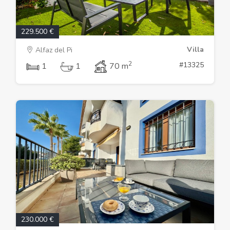
229.500 €
Villa
Alfaz del Pi
2
#13325
1
1
70 m
230.000 €