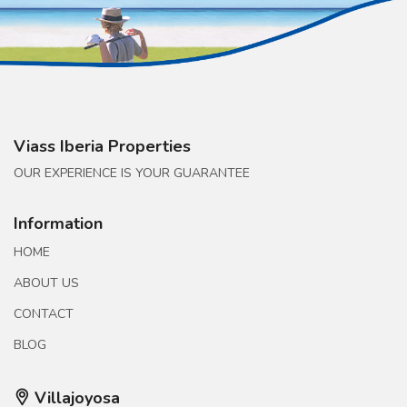
Viass Iberia Properties
OUR EXPERIENCE IS YOUR GUARANTEE
Information
HOME
ABOUT US
CONTACT
BLOG
Villajoyosa