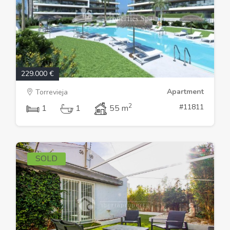
229.000 €
Apartment
Torrevieja
2
#11811
1
1
55 m
SOLD