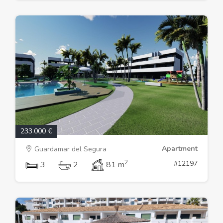
233.000 €
Apartment
Guardamar del Segura
2
#12197
3
2
81 m