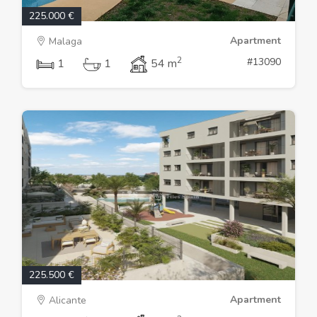
225.000 €
Apartment
Malaga
2
#13090
1
1
54 m
225.500 €
Apartment
Alicante