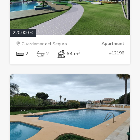
220.000 €
Apartment
Guardamar del Segura
2
#12196
2
2
64 m