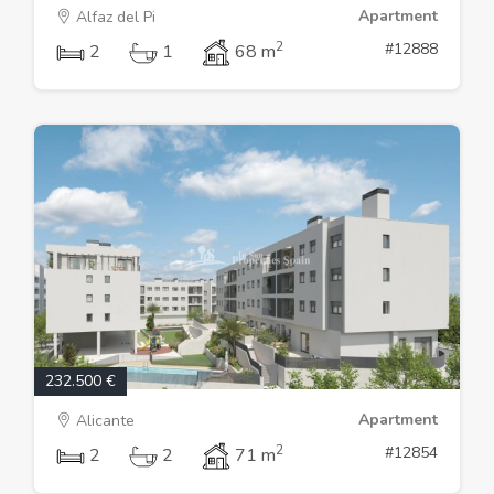
Apartment
Alfaz del Pi
2
#12888
2
1
68 m
232.500 €
Apartment
Alicante
2
#12854
2
2
71 m