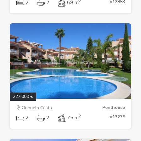
2
#12853
2
2
69 m
227.000 €
Penthouse
Orihuela Costa
2
#13276
2
2
75 m