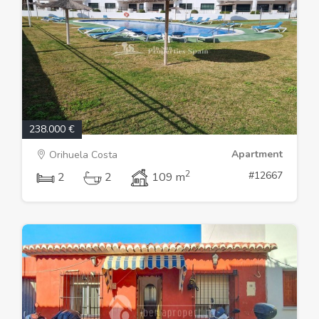
238.000 €
Apartment
Orihuela Costa
2
#12667
2
2
109 m