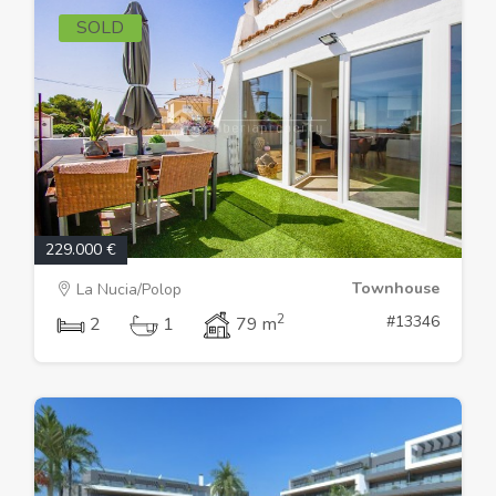
SOLD
229.000 €
Townhouse
La Nucia/Polop
2
#13346
2
1
79 m