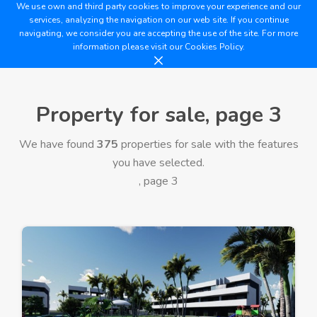
We use own and third party cookies to improve your experience and our
services, analyzing the navigation on our web site. If you continue
navigating, we consider you are accepting the use of the site. For more
information please visit our
Cookies Policy.
Property for sale, page 3
We have found
375
properties for sale with the features
you have selected.
, page 3