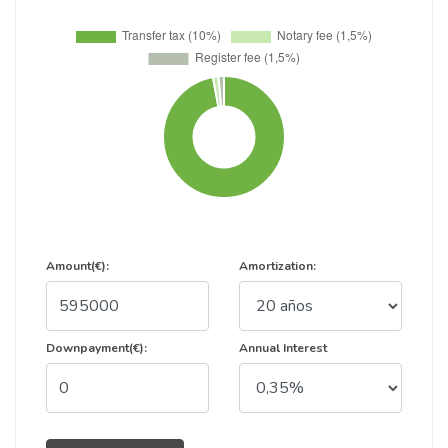
Amount(€):
Amortization:
Downpayment(€):
Annual Interest