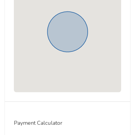
Payment Calculator