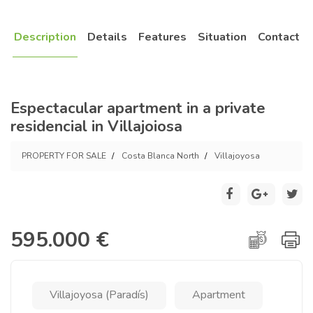
Description
Details
Features
Situation
Contact
Espectacular apartment in a private
residencial in Villajoiosa
PROPERTY FOR SALE
Costa Blanca North
Villajoyosa
595.000 €
Villajoyosa (Paradís)
Apartment