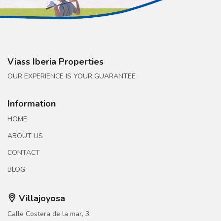
Viass Iberia Properties
OUR EXPERIENCE IS YOUR GUARANTEE
Information
HOME
ABOUT US
CONTACT
BLOG
Villajoyosa
Calle Costera de la mar, 3