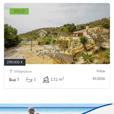
SOLD
299.000 €
Villa
Villajoyosa
2
#13034
3
1
132 m