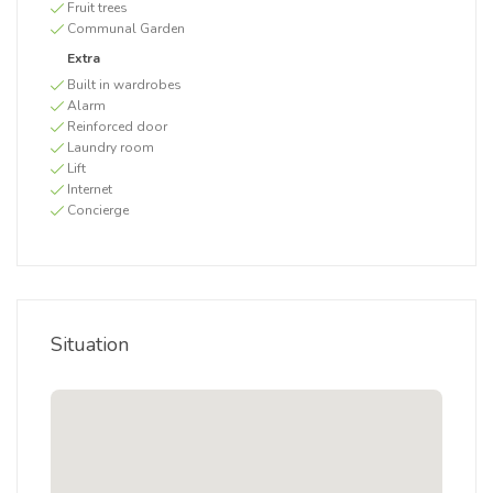
Fruit trees
Communal Garden
Extra
Built in wardrobes
Alarm
Reinforced door
Laundry room
Lift
Internet
Concierge
Situation