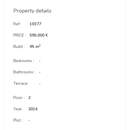
Property details
Ref:
10377
PRICE :
595.000 €
2
Build :
95 m
Bedrooms :
-
Bathrooms :
-
Terrace:
-
Floor :
2
Year:
2014
Plot :
-