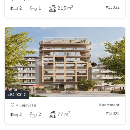
2
#13332
2
1
215 m
484.000 €
Apartment
Villajoyosa
2
#13322
2
2
77 m