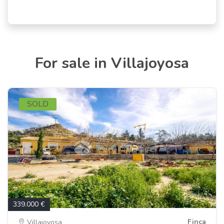
For sale in Villajoyosa
SOLD
339.000 €
Finca
Villajoyosa