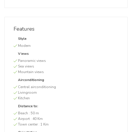
Features
Style
Modern
Views
Panoramic views
Sea views
Mountain views
Airconditioning
Central airconditioning
Livingroom
Kitchen
Distance to:
Beach :
50 m
Airport :
40 Km
Town center :
1 Km