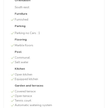
Orientation
South east
Furniture
Furnished
Parking
Parking no Cars :
1
Flooring
Marble floors
Pool
Communal
Salt water
Kitchen
Open kitchen
Equipped kitchen
Garden and terraces
Covered terrace
Open terrace
Tennis court
Automatic watering system