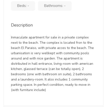
Beds: -
Bathrooms: -
Description
Inmaculate apartment for sale in a private complex
next to the beach. The complex is located fron to the
beach El Paraiso, with private acces to the beach. The
urbanisation is very wellkept with community pools
around and with nice garden. The apartment is
distributed in hall entrance, living-room with american
kitchen, glassed terrace (can be totally open), 2
bedrooms (one with bathroom on suite), 2 bathrooms
and a laundery-room. It also includes 1 community
parking space. In perfect condition, ready to move in
(with furniture include)