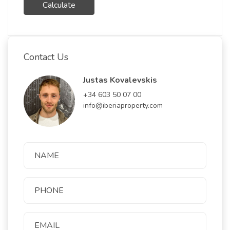
Calculate
Contact Us
Justas Kovalevskis
+34 603 50 07 00
info@iberiaproperty.com