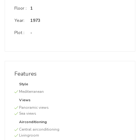
Floor :
1
Year:
1973
Plot :
-
Features
Style
Mediterranean
Views
Panoramic views
Sea views
Airconditioning
Central airconditioning
Livingroom