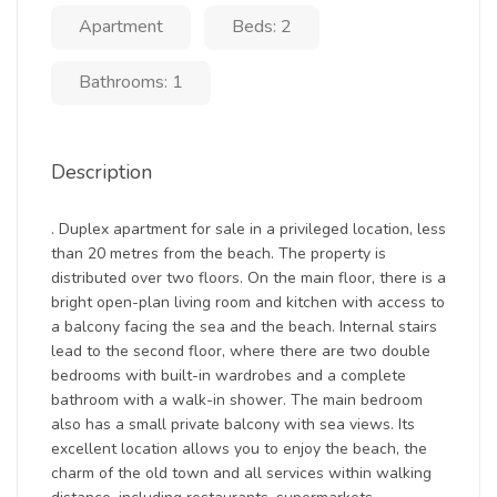
Apartment
Beds: 2
Bathrooms: 1
Description
. Duplex apartment for sale in a privileged location, less
than 20 metres from the beach. The property is
distributed over two floors. On the main floor, there is a
bright open-plan living room and kitchen with access to
a balcony facing the sea and the beach. Internal stairs
lead to the second floor, where there are two double
bedrooms with built-in wardrobes and a complete
bathroom with a walk-in shower. The main bedroom
also has a small private balcony with sea views. Its
excellent location allows you to enjoy the beach, the
charm of the old town and all services within walking