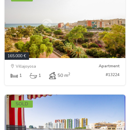
165.000 €
Apartment
Villajoyosa
2
#13224
1
1
50 m
SOLD