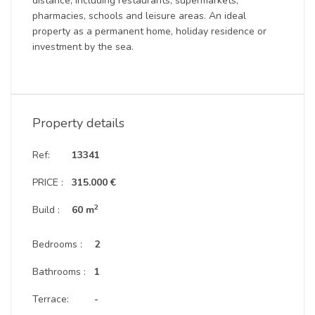
distance, including restaurants, supermarkets,
pharmacies, schools and leisure areas. An ideal
property as a permanent home, holiday residence or
investment by the sea.
Property details
Ref:
13341
PRICE :
315.000 €
2
Build :
60 m
Bedrooms :
2
Bathrooms :
1
Terrace:
-