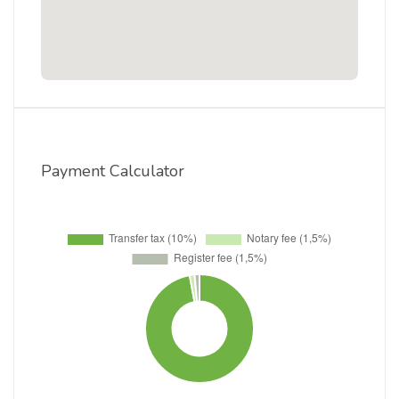
Payment Calculator