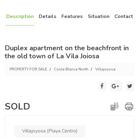
Description
Details
Features
Situation
Contact
Duplex apartment on the beachfront in
the old town of La Vila Joiosa
PROPERTY FOR SALE
Costa Blanca North
Villajoyosa
SOLD
Villajoyosa (Playa Centro)