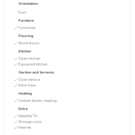
Orientation
East
Furniture
Furnished
Flooring
Stone floors
Kitchen
Open kitchen
Equipped kitchen
Garden and terraces
Open terrace
Palm trees
Heating
Central electric heating
Extra
Satellite TV
Storage room
Internet