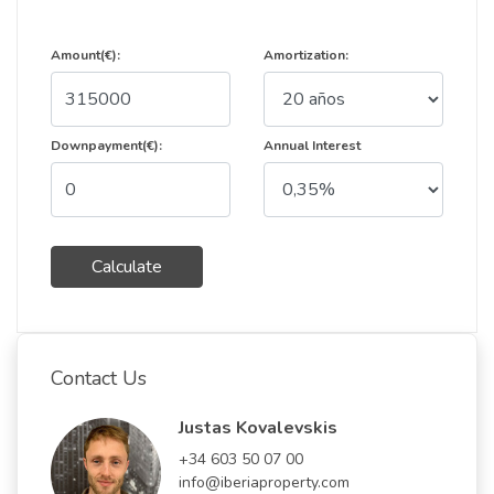
Amount(€):
Amortization:
Downpayment(€):
Annual Interest
Calculate
Contact Us
Justas Kovalevskis
+34 603 50 07 00
info@iberiaproperty.com