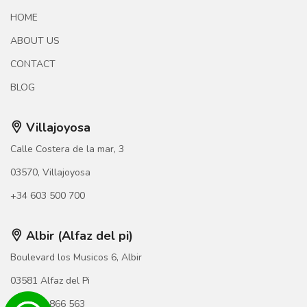
HOME
ABOUT US
CONTACT
BLOG
Villajoyosa
Calle Costera de la mar, 3
03570, Villajoyosa
+34 603 500 700
Albir (Alfaz del pi)
Boulevard los Musicos 6, Albir
03581 Alfaz del Pi
+34 966 866 563