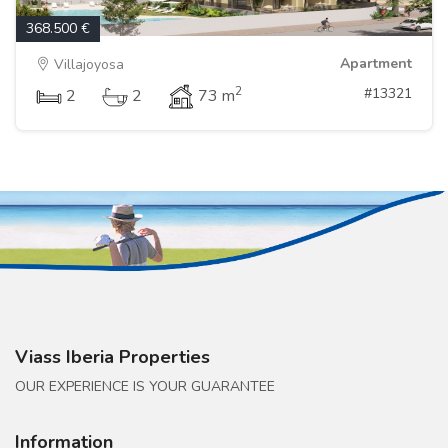
368.500 €
Apartment
Villajoyosa
2
#13321
2
2
73 m
Viass Iberia Properties
OUR EXPERIENCE IS YOUR GUARANTEE
Information