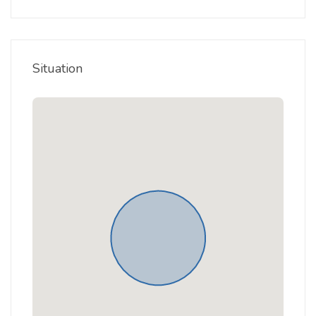
Situation