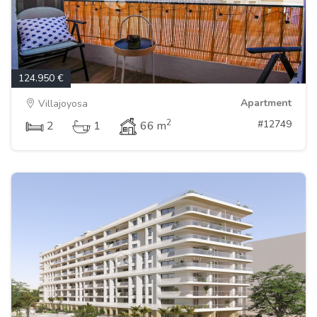
124.950 €
Apartment
Villajoyosa
2
#12749
2
1
66 m