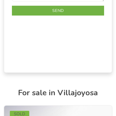
For sale in Villajoyosa
SOLD